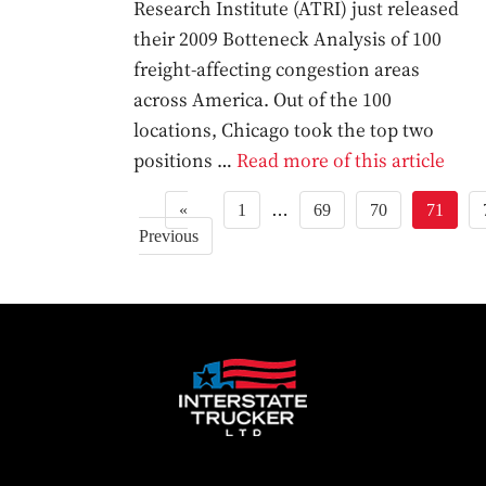
Research Institute (ATRI) just released
their 2009 Botteneck Analysis of 100
freight-affecting congestion areas
across America. Out of the 100
locations, Chicago took the top two
positions …
Read more of this article
«
1
…
69
70
71
Previous