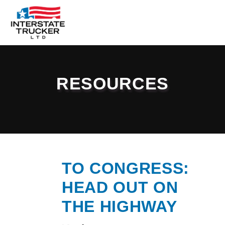
FAQs
Why Interstate Trucker?
RESOURCES
Our Firm
Resources
Contact Us
TO CONGRESS:
HEAD OUT ON
THE HIGHWAY