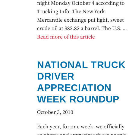
night Monday October 4 according to
Trucking Info. The New York
Mercantile exchange put light, sweet
crude oil at $82.82 a barrel. The U.S. …
Read more of this article
NATIONAL TRUCK
DRIVER
APPRECIATION
WEEK ROUNDUP
October 3, 2010
Each year, for one week, we officially
celebrate and appreciate those people