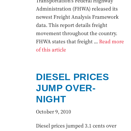
Transportation’s Federal Highway
Administration (FHWA) released its
newest Freight Analysis Framework
data. This report details freight
movement throughout the country.
FHWA states that freight …
Read more
of this article
DIESEL PRICES
JUMP OVER-
NIGHT
October 9, 2010
Diesel prices jumped 3.1 cents over