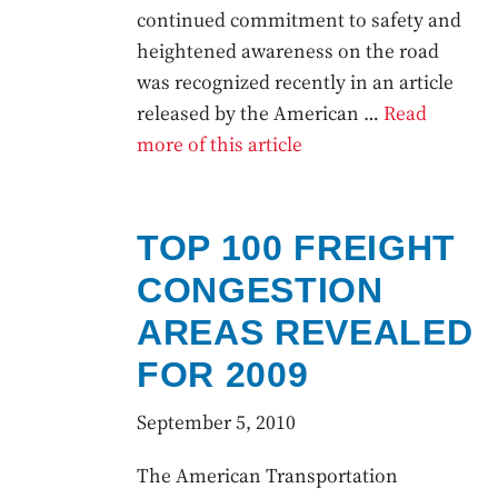
continued commitment to safety and
heightened awareness on the road
was recognized recently in an article
released by the American …
Read
more of this article
TOP 100 FREIGHT
CONGESTION
AREAS REVEALED
FOR 2009
September 5, 2010
The American Transportation