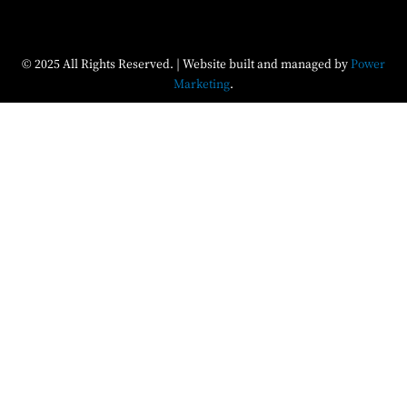
© 2025 All Rights Reserved. | Website built and managed by
Power
Marketing
.