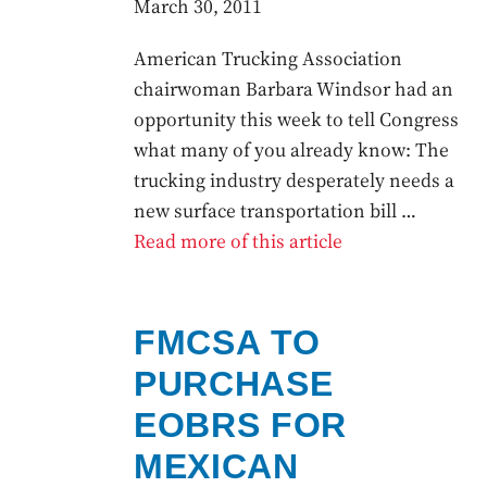
March 30, 2011
American Trucking Association
chairwoman Barbara Windsor had an
opportunity this week to tell Congress
what many of you already know: The
trucking industry desperately needs a
new surface transportation bill …
Read more of this article
FMCSA TO
PURCHASE
EOBRS FOR
MEXICAN