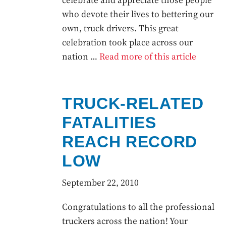
who devote their lives to bettering our
own, truck drivers. This great
celebration took place across our
nation …
Read more of this article
TRUCK-RELATED
FATALITIES
REACH RECORD
LOW
September 22, 2010
Congratulations to all the professional
truckers across the nation! Your