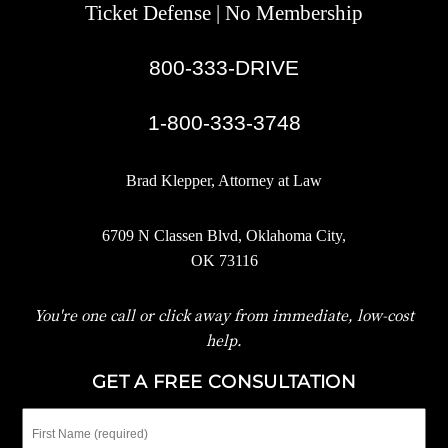
Ticket Defense | No Membership
800-333-DRIVE
|
1-800-333-3748
Brad Klepper, Attorney at Law
6709 N Classen Blvd, Oklahoma City,
OK 73116
You're one call or click away from immediate, low-cost
help.
GET A FREE CONSULTATION
First
Name