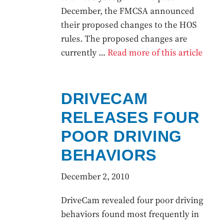
December, the FMCSA announced
their proposed changes to the HOS
rules. The proposed changes are
currently …
Read more of this article
DRIVECAM
RELEASES FOUR
POOR DRIVING
BEHAVIORS
December 2, 2010
DriveCam revealed four poor driving
behaviors found most frequently in