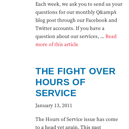
Each week, we ask you to send us your
questions for our monthly Q&ampA
blog post through our Facebook and
Twitter accounts. If you have a
question about our services, …
Read
more of this article
THE FIGHT OVER
HOURS OF
SERVICE
January 13, 2011
The Hours of Service issue has come
to a head yet again. This past