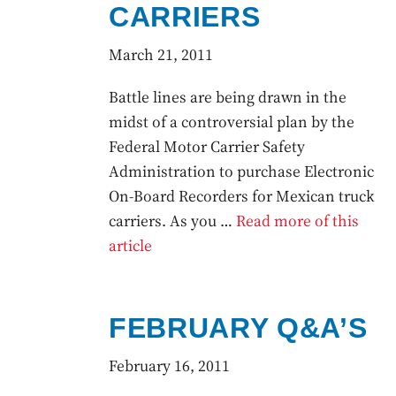
CARRIERS
March 21, 2011
Battle lines are being drawn in the
midst of a controversial plan by the
Federal Motor Carrier Safety
Administration to purchase Electronic
On-Board Recorders for Mexican truck
carriers. As you …
Read more of this
article
FEBRUARY Q&A’S
February 16, 2011