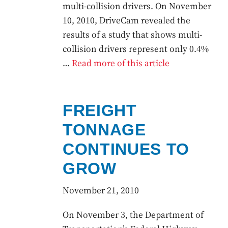
multi-collision drivers. On November
10, 2010, DriveCam revealed the
results of a study that shows multi-
collision drivers represent only 0.4%
…
Read more of this article
FREIGHT
TONNAGE
CONTINUES TO
GROW
November 21, 2010
On November 3, the Department of