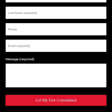
Last
Name
Phone
Email
Message (required):