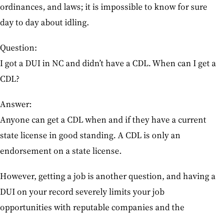
ordinances, and laws; it is impossible to know for sure
day to day about idling.
Question:
I got a DUI in NC and didn’t have a CDL. When can I get a
CDL?
Answer:
Anyone can get a CDL when and if they have a current
state license in good standing. A CDL is only an
endorsement on a state license.
However, getting a job is another question, and having a
DUI on your record severely limits your job
opportunities with reputable companies and the