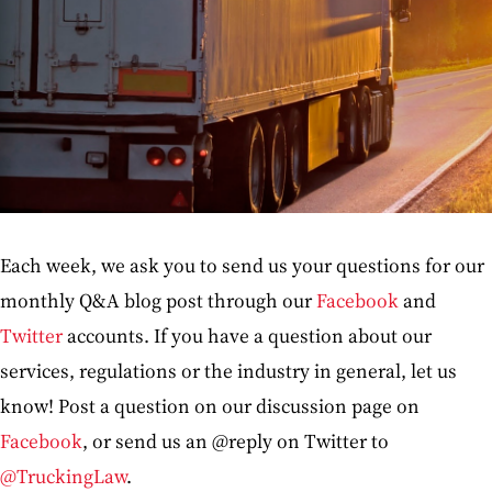
Each week, we ask you to send us your questions for our
monthly Q&A blog post through our
Facebook
and
Twitter
accounts. If you have a question about our
services, regulations or the industry in general, let us
know! Post a question on our discussion page on
Facebook
, or send us an @reply on Twitter to
@TruckingLaw
.