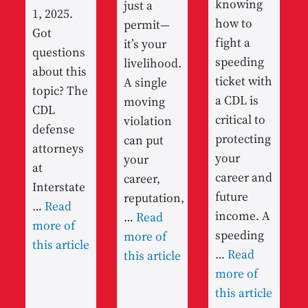
knowing
just a
1, 2025.
how to
permit—
Got
fight a
it’s your
questions
speeding
livelihood.
about this
ticket with
A single
topic? The
a CDL is
moving
CDL
critical to
violation
defense
protecting
can put
attorneys
your
your
at
career and
career,
Interstate
future
reputation,
…
Read
income. A
…
Read
more of
speeding
more of
this article
…
Read
this article
more of
this article