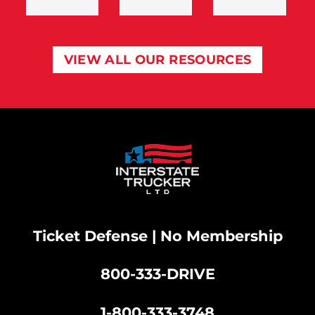
VIEW ALL OUR RESOURCES
Ticket Defense | No Membership
800-333-DRIVE
|
1-800-333-3748