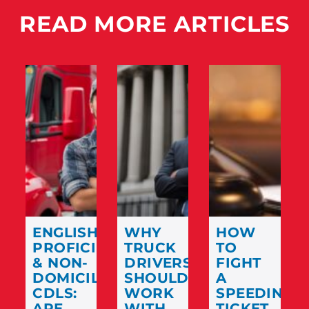
READ MORE ARTICLES
ENGLISH
WHY
HOW
PROFICIENCY
TRUCK
TO
& NON-
DRIVERS
FIGHT
DOMICILED
SHOULD
A
CDLS:
WORK
SPEEDING
ARE
WITH
TICKET