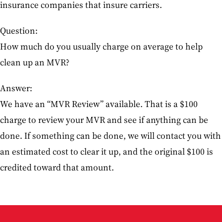
insurance companies that insure carriers.
Question:
How much do you usually charge on average to help
clean up an MVR?
Answer:
We have an “MVR Review” available. That is a $100
charge to review your MVR and see if anything can be
done. If something can be done, we will contact you with
an estimated cost to clear it up, and the original $100 is
credited toward that amount.