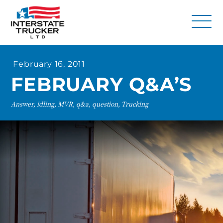
FAQs
February 16, 2011
Why Interstate Trucker?
FEBRUARY Q&A’S
Our Firm
Answer, idling, MVR, q&a, question, Trucking
Resources
Contact Us