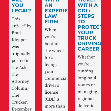
YOU
AN
WITH A
LEGAL?
EXPERIENCED
CDL:
LAW
STEPS
This
FIRM
TO
article* by
PROTECT
When
Brad
YOUR
you’re
TRUCK
Klepper
behind
DRIVING
was
CAREER
the wheel
originally
Whether
for a
posted in
you’re
living,
the Ask
running
your
the
long-haul
commercial
Attorney
routes or
driver’s
Column,
managing
license
The
regional
(CDL) is
Trucker,
deliveries,
more than
December