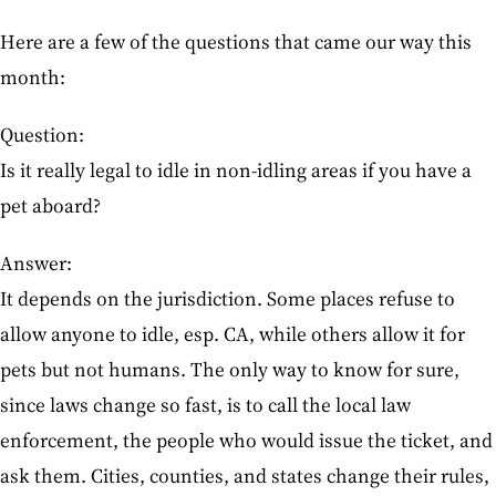
Here are a few of the questions that came our way this
month:
Question:
Is it really legal to idle in non-idling areas if you have a
pet aboard?
Answer:
It depends on the jurisdiction. Some places refuse to
allow anyone to idle, esp. CA, while others allow it for
pets but not humans. The only way to know for sure,
since laws change so fast, is to call the local law
enforcement, the people who would issue the ticket, and
ask them. Cities, counties, and states change their rules,