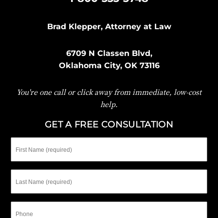
Brad Klepper, Attorney at Law
6709 N Classen Blvd,
Oklahoma City, OK 73116
You're one call or click away from immediate, low-cost
help.
GET A FREE CONSULTATION
First
Name
Last
Name
Phone