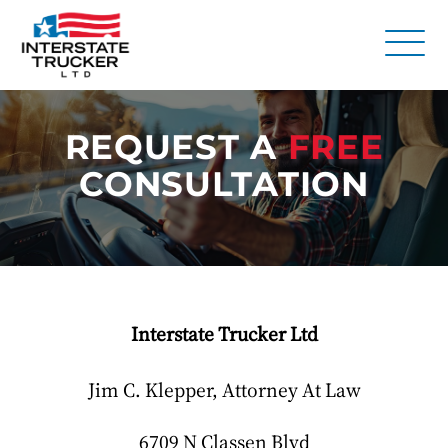
FAQs
REQUEST A
FREE
Why Interstate Trucker?
CONSULTATION
Our Firm
Resources
Contact Us
Interstate Trucker Ltd
Jim C. Klepper, Attorney At Law
6709 N Classen Blvd