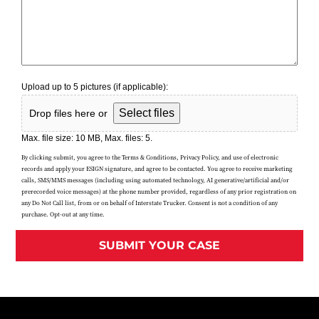
Upload up to 5 pictures (if applicable):
Select files
Drop files here or
Max. file size: 10 MB, Max. files: 5.
By clicking submit, you agree to the Terms & Conditions, Privacy Policy, and use of electronic
records and apply your ESIGN signature, and agree to be contacted. You agree to receive marketing
calls, SMS/MMS messages (including using automated technology, AI generative/artificial and/or
prerecorded voice messages) at the phone number provided, regardless of any prior registration on
any Do Not Call list, from or on behalf of Interstate Trucker. Consent is not a condition of any
purchase. Opt-out at any time.