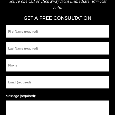
You're one call or click away from immediate, low-cost
help.
GET A FREE CONSULTATION
First
Name
Last
Name
Phone
Email
Message (required):