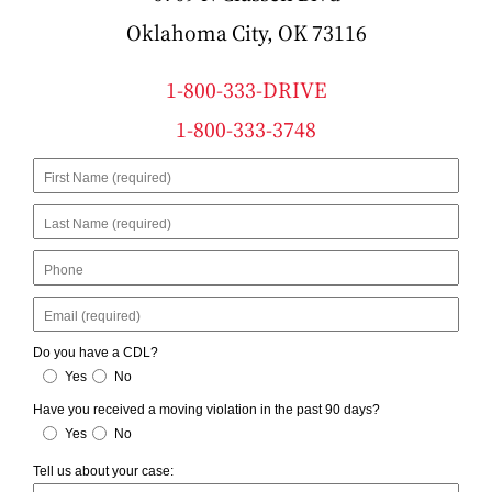
Oklahoma City, OK 73116
1-800-333-DRIVE
1-800-333-3748
First
Name
Last
Name
Phone
Email
Do you have a CDL?
Yes
No
Have you received a moving violation in the past 90 days?
Yes
No
Tell us about your case: