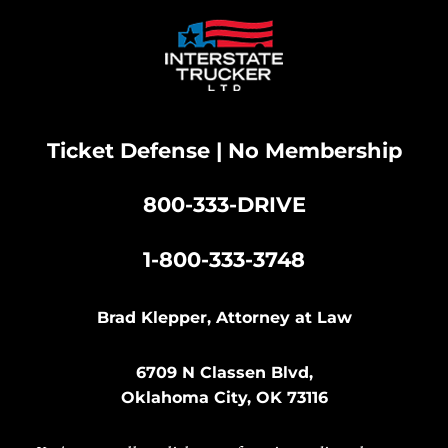
Ticket Defense | No Membership
800-333-DRIVE
|
1-800-333-3748
Brad Klepper, Attorney at Law
6709 N Classen Blvd,
Oklahoma City, OK 73116