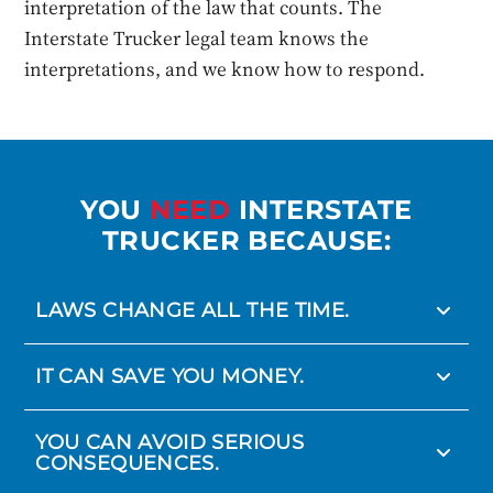
interpretation of the law that counts. The
Interstate Trucker legal team knows the
interpretations, and we know how to respond.
YOU
NEED
INTERSTATE
TRUCKER BECAUSE:
LAWS CHANGE ALL THE TIME.
IT CAN SAVE YOU MONEY.
YOU CAN AVOID SERIOUS
CONSEQUENCES.