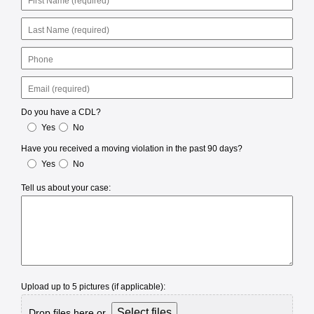
Name
Last
Name
Phone
Email
Do you have a CDL?
Yes
No
Have you received a moving violation in the past 90 days?
Yes
No
Tell us about your case:
Upload up to 5 pictures (if applicable):
Select files
Drop files here or