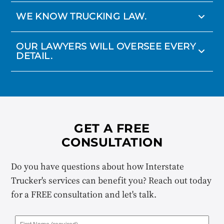
WE KNOW TRUCKING LAW.
OUR LAWYERS WILL OVERSEE EVERY
DETAIL.
GET A FREE
CONSULTATION
Do you have questions about how Interstate
Trucker's services can benefit you? Reach out today
for a FREE consultation and let's talk.
First