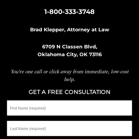
|
1-800-333-3748
Brad Klepper, Attorney at Law
6709 N Classen Blvd,
Oklahoma City, OK 73116
You're one call or click away from immediate, low-cost
help.
GET A FREE CONSULTATION
First
Name
Last
Name