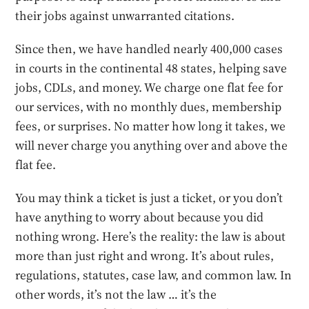
their jobs against unwarranted citations.
Since then, we have handled nearly 400,000 cases
in courts in the continental 48 states, helping save
jobs, CDLs, and money. We charge one flat fee for
our services, with no monthly dues, membership
fees, or surprises. No matter how long it takes, we
will never charge you anything over and above the
flat fee.
You may think a ticket is just a ticket, or you don’t
have anything to worry about because you did
nothing wrong. Here’s the reality: the law is about
more than just right and wrong. It’s about rules,
regulations, statutes, case law, and common law. In
other words, it’s not the law … it’s the