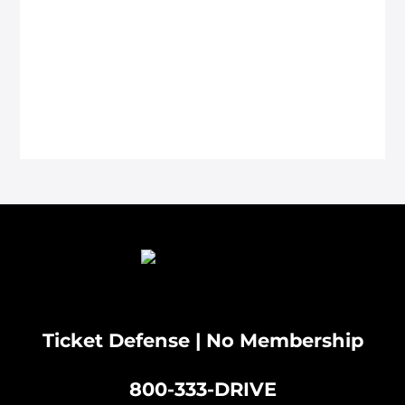
Ticket Defense | No Membership
800-333-DRIVE