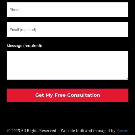
Phone
Email
Message (required):
© 2025 All Rights Reserved. | Website built and managed by
Power