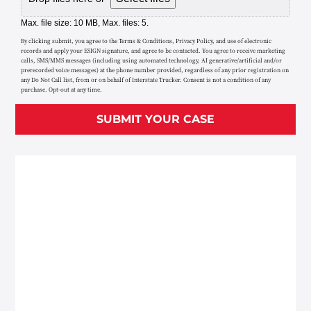
Max. file size: 10 MB, Max. files: 5.
By clicking submit, you agree to the Terms & Conditions, Privacy Policy, and use of electronic
records and apply your ESIGN signature, and agree to be contacted. You agree to receive marketing
calls, SMS/MMS messages (including using automated technology, AI generative/artificial and/or
prerecorded voice messages) at the phone number provided, regardless of any prior registration on
any Do Not Call list, from or on behalf of Interstate Trucker. Consent is not a condition of any
purchase. Opt-out at any time.