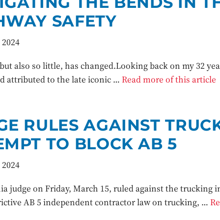
IGATING THE BENDS IN T
HWAY SAFETY
 2024
ut also so little, has changed.Looking back on my 32 years
 attributed to the late iconic …
Read more of this article
GE RULES AGAINST TRUCK
EMPT TO BLOCK AB 5
 2024
ia judge on Friday, March 15, ruled against the trucking ind
trictive AB 5 independent contractor law on trucking, …
Re