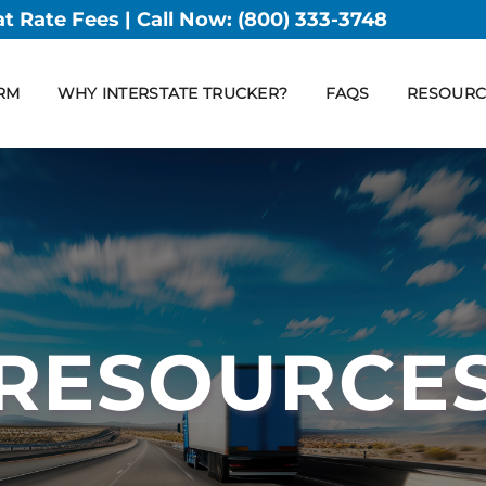
at Rate Fees | Call Now:
(800) 333-3748
RM
WHY INTERSTATE TRUCKER?
FAQS
RESOURC
RESOURCE