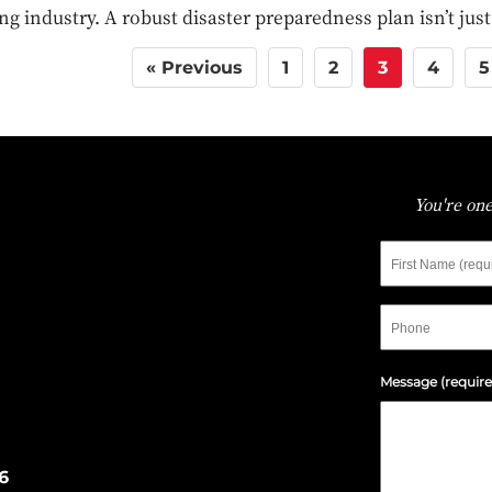
ng industry. A robust disaster preparedness plan isn’t jus
« Previous
1
2
3
4
5
You're one
Message (require
6