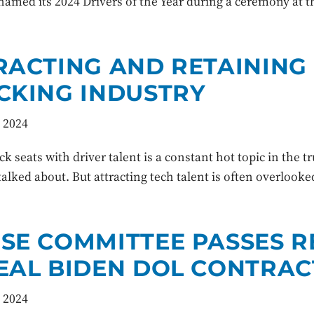
named its 2024 Drivers of the Year during a ceremony at 
RACTING AND RETAINING 
CKING INDUSTRY
 2024
uck seats with driver talent is a constant hot topic in the t
talked about. But attracting tech talent is often overlook
SE COMMITTEE PASSES R
EAL BIDEN DOL CONTRAC
 2024