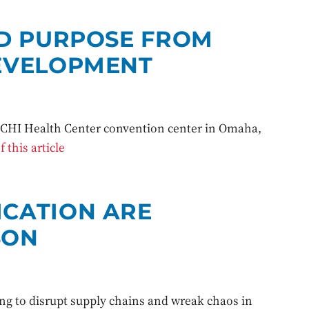
ND PURPOSE FROM
EVELOPMENT
e CHI Health Center convention center in Omaha,
 this article
CATION ARE
SON
ing to disrupt supply chains and wreak chaos in