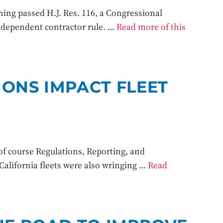
g passed H.J. Res. 116, a Congressional
independent contractor rule. …
Read more of this
IONS IMPACT FLEET
f course Regulations, Reporting, and
alifornia fleets were also wringing …
Read