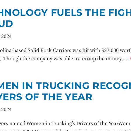
HNOLOGY FUELS THE FIGH
UD
 2024
lina-based Solid Rock Carriers was hit with $27,000 worth 
 Though the company was able to recoup the money, …
EN IN TRUCKING RECOGN
VERS OF THE YEAR
 2024
vers named Women in Trucking’s Drivers of the YearWome