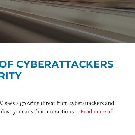
 OF CYBERATTACKERS
RITY
) sees a growing threat from cyberattackers and
industry means that interactions …
Read more of