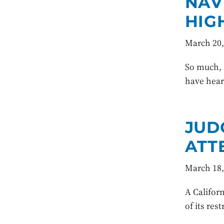
NAV
HIG
March 20,
So much, b
have heard
JUD
ATT
March 18,
A Californ
of its res