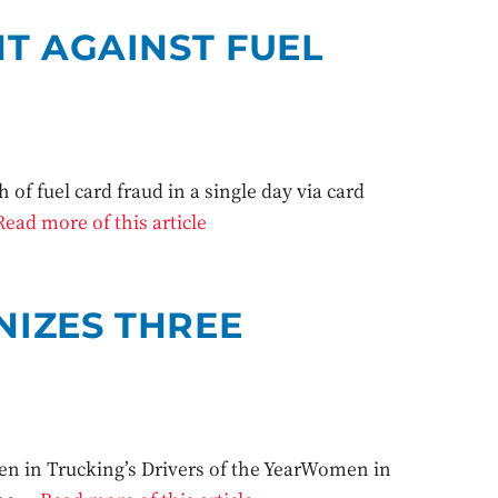
T AGAINST FUEL
of fuel card fraud in a single day via card
Read more of this article
IZES THREE
n in Trucking’s Drivers of the YearWomen in