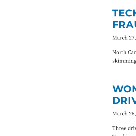
TEC
FRA
March 27,
North Caro
skimming.
WOM
DRI
March 26,
Three dri