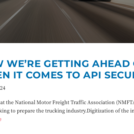
 WE’RE GETTING AHEAD
N IT COMES TO API SECU
024
at the National Motor Freight Traffic Association (NMFTA
king to prepare the trucking industry.Digitization of the 
e