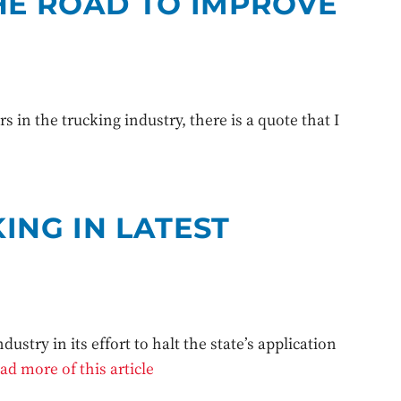
HE ROAD TO IMPROVE
 in the trucking industry, there is a quote that I
ING IN LATEST
ustry in its effort to halt the state’s application
ad more of this article