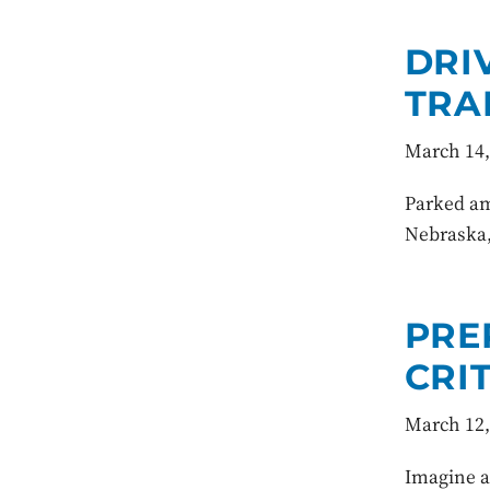
DRI
TRA
March 14,
Parked am
Nebraska,
PRE
CRI
March 12,
Imagine a