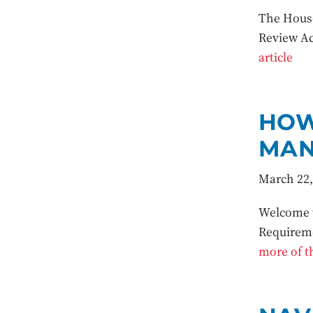
The House
Review Ac
article
HOW
MAN
March 22,
Welcome t
Requireme
more of th