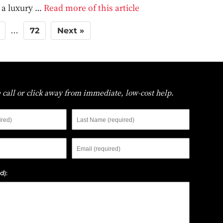
t a luxury …
Read more of this article
72
Next »
…
 call or click away from immediate, low-cost help.
First
Last
Name
Name
Phone
Email
d):