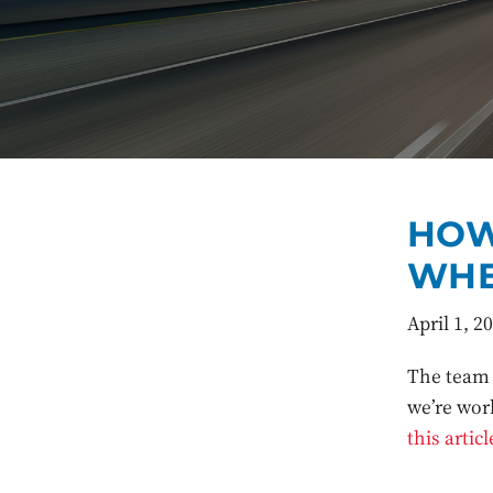
HOW
WHE
April 1, 2
The team 
we’re wor
this articl