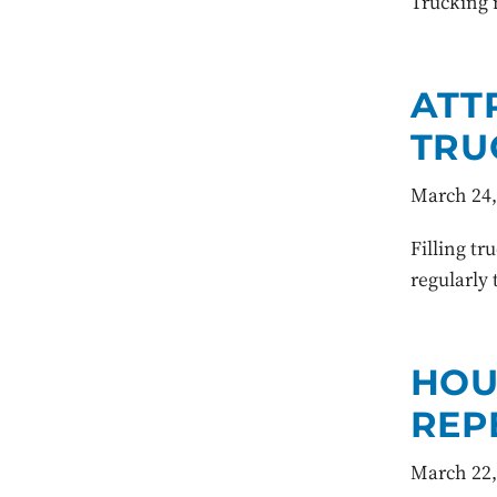
Trucking 
ATT
TRU
March 24,
Filling tr
regularly 
HOU
REP
March 22,