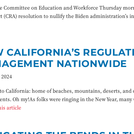
 Committee on Education and Workforce Thursday mornin
t (CRA) resolution to nullify the Biden administration’s 
 CALIFORNIA’S REGULAT
AGEMENT NATIONWIDE
 2024
o California: home of beaches, mountains, deserts, and o
nts. Oh my!As folks were ringing in the New Year, many C
is article