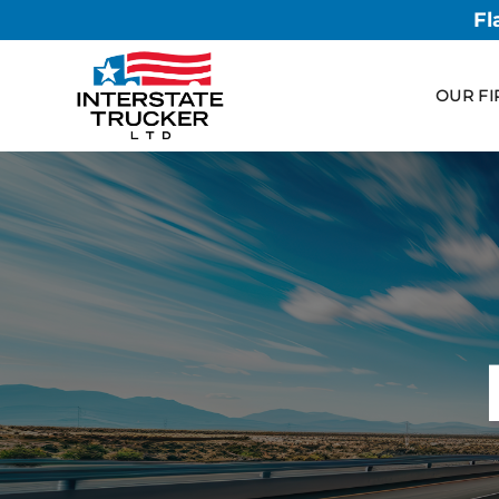
Fl
OUR FI