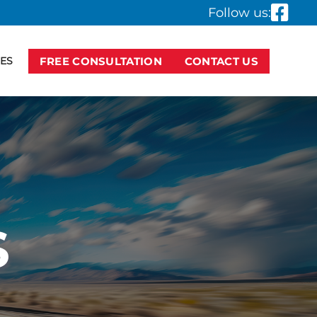
Follow us:
ES
FREE CONSULTATION
CONTACT US
S