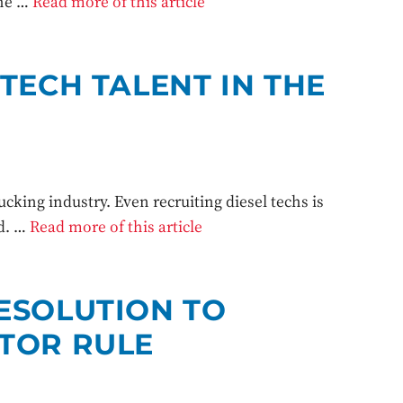
the …
Read more of this article
TECH TALENT IN THE
rucking industry. Even recruiting diesel techs is
ed. …
Read more of this article
ESOLUTION TO
TOR RULE