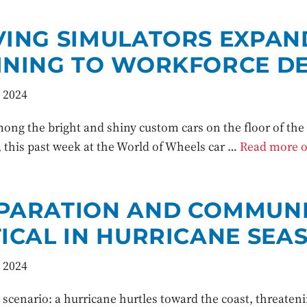
VING SIMULATORS EXPA
INING TO WORKFORCE D
 2024
ong the bright and shiny custom cars on the floor of th
 this past week at the World of Wheels car …
Read more of
PARATION AND COMMUNI
TICAL IN HURRICANE SEA
 2024
 scenario: a hurricane hurtles toward the coast, threaten