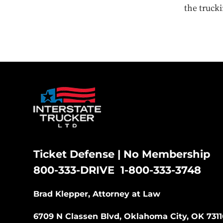
the trucki
Ticket Defense | No Membership
800-333-DRIVE
1-800-333-3748
|
Brad Klepper, Attorney at Law
6709 N Classen Blvd, Oklahoma City, OK 7311