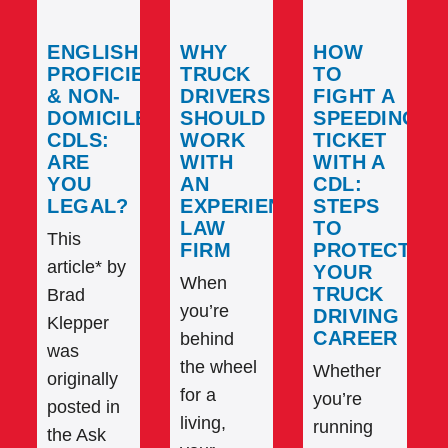
ENGLISH
WHY
HOW
PROFICIENCY
TRUCK
TO
& NON-
DRIVERS
FIGHT A
DOMICILED
SHOULD
SPEEDING
CDLS:
WORK
TICKET
ARE
WITH
WITH A
YOU
AN
CDL:
LEGAL?
EXPERIENCED
STEPS
LAW
TO
This
FIRM
PROTECT
article* by
YOUR
When
TRUCK
Brad
you’re
DRIVING
Klepper
CAREER
behind
was
the wheel
Whether
originally
for a
you’re
posted in
living,
running
the Ask