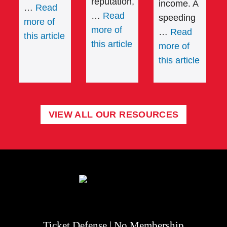
reputation,
income. A
…
Read
…
Read
speeding
more of
more of
…
Read
this article
this article
more of
this article
VIEW ALL OUR RESOURCES
Ticket Defense | No Membership