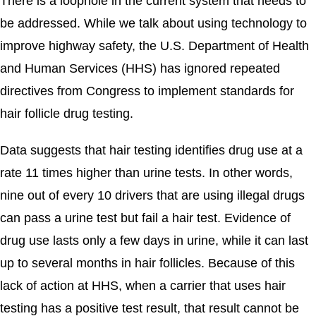
There is a loophole in the current system that needs to
be addressed. While we talk about using technology to
improve highway safety, the U.S. Department of Health
and Human Services (HHS) has ignored repeated
directives from Congress to implement standards for
hair follicle drug testing.
Data suggests that hair testing identifies drug use at a
rate 11 times higher than urine tests. In other words,
nine out of every 10 drivers that are using illegal drugs
can pass a urine test but fail a hair test. Evidence of
drug use lasts only a few days in urine, while it can last
up to several months in hair follicles. Because of this
lack of action at HHS, when a carrier that uses hair
testing has a positive test result, that result cannot be