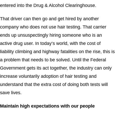
entered into the Drug & Alcohol Clearinghouse.
That driver can then go and get hired by another
company who does not use hair testing. That carrier
ends up unsuspectingly hiring someone who is an
active drug user. In today’s world, with the cost of
liability climbing and highway fatalities on the rise, this is
a problem that needs to be solved. Until the Federal
Government gets its act together, the industry can only
increase voluntarily adoption of hair testing and
understand that the extra cost of doing both tests will
save lives.
Maintain high expectations with our people