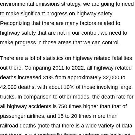
environmental emissions strategy, we are going to need
to make significant progress on highway safety.
Recognizing that there are many factors related to
highway safety that are not in our control, we need to
make progress in those areas that we can control.
There are a lot of statistics on highway related fatalities
out there. Comparing 2011 to 2022, all highway related
deaths increased 31% from approximately 32,000 to
42,000 deaths, with about 10% of those involving large
trucks. In comparison to other modes, the death rate for
all highway accidents is 750 times higher than that of
passenger airlines, and 15 to 20 times more than
railroad deaths (note that there is a wide variety of data