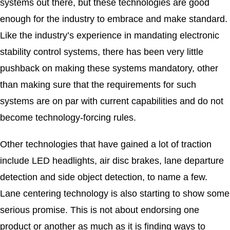
systems out there, but these technologies are good
enough for the industry to embrace and make standard.
Like the industry’s experience in mandating electronic
stability control systems, there has been very little
pushback on making these systems mandatory, other
than making sure that the requirements for such
systems are on par with current capabilities and do not
become technology-forcing rules.
Other technologies that have gained a lot of traction
include LED headlights, air disc brakes, lane departure
detection and side object detection, to name a few.
Lane centering technology is also starting to show some
serious promise. This is not about endorsing one
product or another as much as it is finding ways to