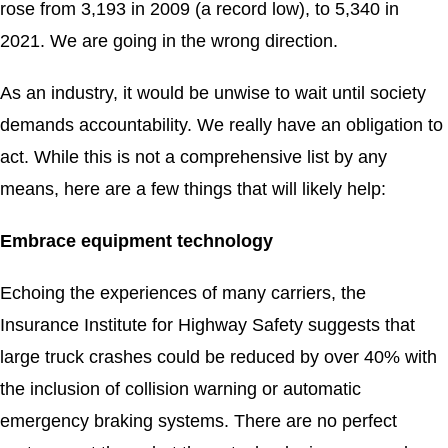
rose from 3,193 in 2009 (a record low), to 5,340 in
2021. We are going in the wrong direction.
As an industry, it would be unwise to wait until society
demands accountability. We really have an obligation to
act. While this is not a comprehensive list by any
means, here are a few things that will likely help:
Embrace equipment technology
Echoing the experiences of many carriers, the
Insurance Institute for Highway Safety suggests that
large truck crashes could be reduced by over 40% with
the inclusion of collision warning or automatic
emergency braking systems. There are no perfect