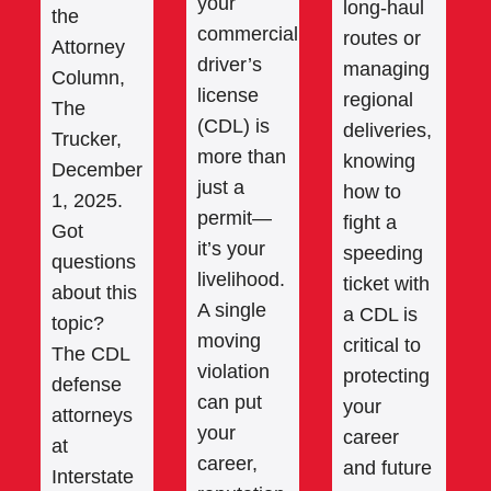
your
long-haul
the
commercial
routes or
Attorney
driver’s
managing
Column,
license
regional
The
(CDL) is
deliveries,
Trucker,
more than
knowing
December
just a
how to
1, 2025.
permit—
fight a
Got
it’s your
speeding
questions
livelihood.
ticket with
about this
A single
a CDL is
topic?
moving
critical to
The CDL
violation
protecting
defense
can put
your
attorneys
your
career
at
career,
and future
Interstate