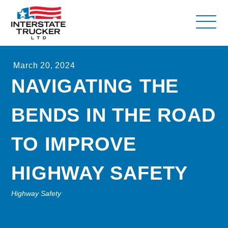
FAQs
March 20, 2024
Why Interstate Trucker?
NAVIGATING THE
Our Firm
BENDS IN THE ROAD
Resources
Contact Us
TO IMPROVE
HIGHWAY SAFETY
Highway Safety