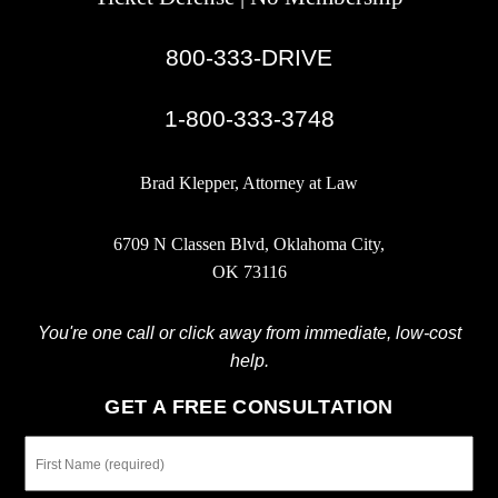
800-333-DRIVE
|
1-800-333-3748
Brad Klepper, Attorney at Law
6709 N Classen Blvd, Oklahoma City,
OK 73116
You're one call or click away from immediate, low-cost
help.
GET A FREE CONSULTATION
First
Name