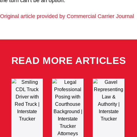
the turn can’t be an option.
Original article provided by Commercial Carrier Journal
READ MORE ARTICLES