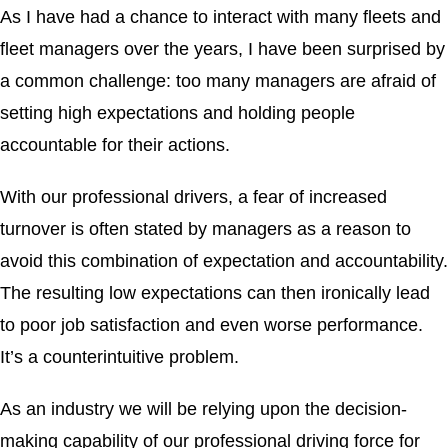
As I have had a chance to interact with many fleets and
fleet managers over the years, I have been surprised by
a common challenge: too many managers are afraid of
setting high expectations and holding people
accountable for their actions.
With our professional drivers, a fear of increased
turnover is often stated by managers as a reason to
avoid this combination of expectation and accountability.
The resulting low expectations can then ironically lead
to poor job satisfaction and even worse performance.
It’s a counterintuitive problem.
As an industry we will be relying upon the decision-
making capability of our professional driving force for