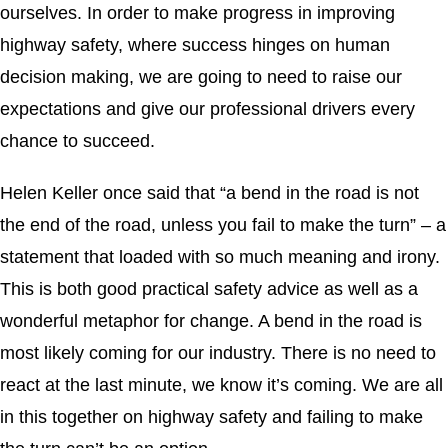
ourselves. In order to make progress in improving
highway safety, where success hinges on human
decision making, we are going to need to raise our
expectations and give our professional drivers every
chance to succeed.
Helen Keller once said that “a bend in the road is not
the end of the road, unless you fail to make the turn” – a
statement that loaded with so much meaning and irony.
This is both good practical safety advice as well as a
wonderful metaphor for change. A bend in the road is
most likely coming for our industry. There is no need to
react at the last minute, we know it’s coming. We are all
in this together on highway safety and failing to make