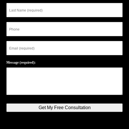
Last
Name
Phone
Email
Message (required):
Get My Free Consultation