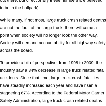
out there, but directionally these numbers are believed
to be in the ballpark).
While many, if not most, large truck crash related deaths
are not the fault of the large truck, there will come a
point when society will no longer look the other way.
Society will demand accountability for all highway safety
across the board.
To provide a bit of perspective, from 1998 to 2009, the
industry saw a 34% decrease in large truck related fatal
accidents. Since that time, large truck crash fatalities
have steadily increased each year and have risen a
staggering 67%. According to the Federal Motor Carrier
Safety Administration, large truck crash related deaths