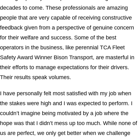
decades to come. These professionals are amazing
people that are very capable of receiving constructive
feedback given from a perspective of genuine concern
for their welfare and success. Some of the best
operators in the business, like perennial TCA Fleet
Safety Award Winner Bison Transport, are masterful in
their efforts to manage expectations for their drivers.
Their results speak volumes.
I have personally felt most satisfied with my job when
the stakes were high and I was expected to perform. I
couldn’t imagine being motivated by a job where the
hope was that I didn’t mess up too much. While none of
us are perfect, we only get better when we challenge