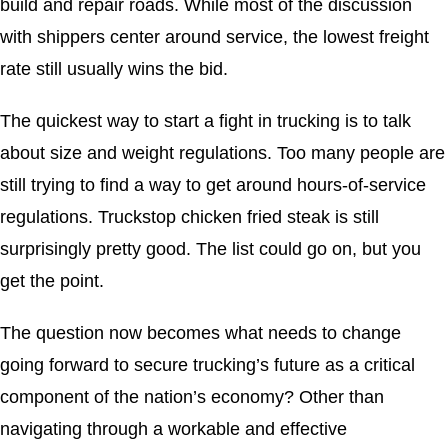
build and repair roads. While most of the discussion
with shippers center around service, the lowest freight
rate still usually wins the bid.
The quickest way to start a fight in trucking is to talk
about size and weight regulations. Too many people are
still trying to find a way to get around hours-of-service
regulations. Truckstop chicken fried steak is still
surprisingly pretty good. The list could go on, but you
get the point.
The question now becomes what needs to change
going forward to secure trucking’s future as a critical
component of the nation’s economy? Other than
navigating through a workable and effective