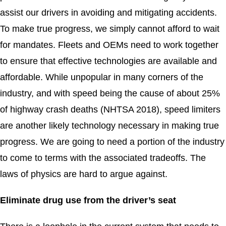
assist our drivers in avoiding and mitigating accidents.
To make true progress, we simply cannot afford to wait
for mandates. Fleets and OEMs need to work together
to ensure that effective technologies are available and
affordable. While unpopular in many corners of the
industry, and with speed being the cause of about 25%
of highway crash deaths (NHTSA 2018), speed limiters
are another likely technology necessary in making true
progress. We are going to need a portion of the industry
to come to terms with the associated tradeoffs. The
laws of physics are hard to argue against.
Eliminate drug use from the driver’s seat