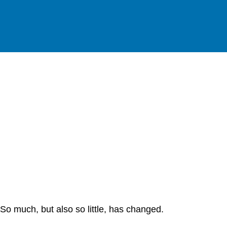
So much, but also so little, has changed.