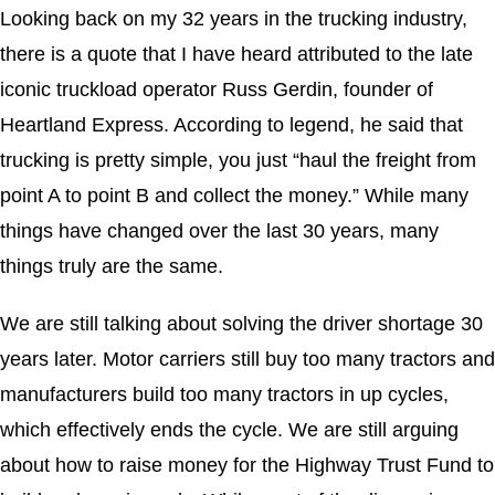
Looking back on my 32 years in the trucking industry,
there is a quote that I have heard attributed to the late
iconic truckload operator Russ Gerdin, founder of
Heartland Express. According to legend, he said that
trucking is pretty simple, you just “haul the freight from
point A to point B and collect the money.” While many
things have changed over the last 30 years, many
things truly are the same.
We are still talking about solving the driver shortage 30
years later. Motor carriers still buy too many tractors and
manufacturers build too many tractors in up cycles,
which effectively ends the cycle. We are still arguing
about how to raise money for the Highway Trust Fund to