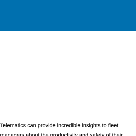
Telematics can provide incredible insights to fleet
managers about the productivity and safety of their