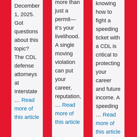
more than
knowing
December
just a
how to
1, 2025.
permit—
fight a
Got
it’s your
speeding
questions
livelihood.
ticket with
about this
A single
a CDL is
topic?
moving
critical to
The CDL
violation
protecting
defense
can put
your
attorneys
your
career
at
career,
and future
Interstate
reputation,
income. A
…
Read
…
Read
speeding
more of
more of
…
Read
this article
this article
more of
this article