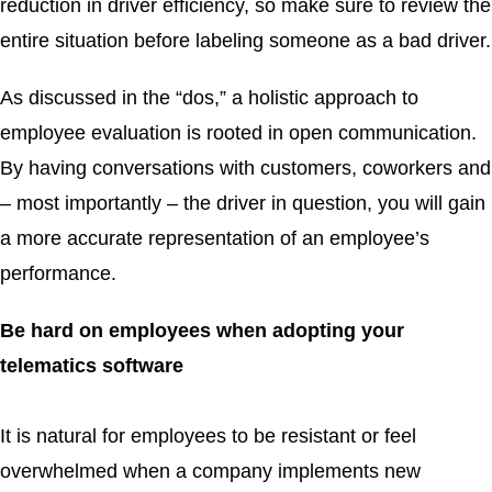
reduction in driver efficiency, so make sure to review the
entire situation before labeling someone as a bad driver.
As discussed in the “dos,” a holistic approach to
employee evaluation is rooted in open communication.
By having conversations with customers, coworkers and
– most importantly – the driver in question, you will gain
a more accurate representation of an employee’s
performance.
Be hard on employees when adopting your
telematics software
It is natural for employees to be resistant or feel
overwhelmed when a company implements new