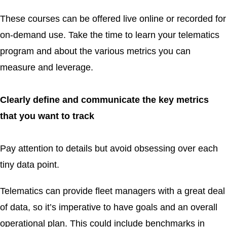
These courses can be offered live online or recorded for
on-demand use. Take the time to learn your telematics
program and about the various metrics you can
measure and leverage.
Clearly define and communicate the key metrics
that you want to track
Pay attention to details but avoid obsessing over each
tiny data point.
Telematics can provide fleet managers with a great deal
of data, so it’s imperative to have goals and an overall
operational plan. This could include benchmarks in