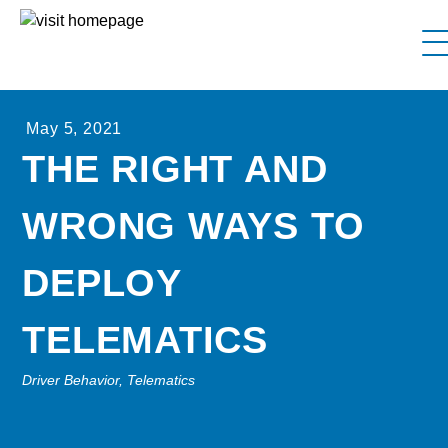
FAQs
May 5, 2021
Why Interstate Trucker?
THE RIGHT AND
Our Firm
WRONG WAYS TO
Resources
Contact Us
DEPLOY
TELEMATICS
Driver Behavior, Telematics