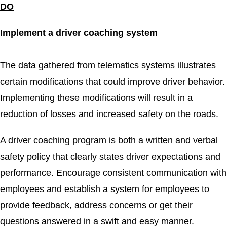
DO
Implement a driver coaching system
The data gathered from telematics systems illustrates
certain modifications that could improve driver behavior.
Implementing these modifications will result in a
reduction of losses and increased safety on the roads.
A driver coaching program is both a written and verbal
safety policy that clearly states driver expectations and
performance. Encourage consistent communication with
employees and establish a system for employees to
provide feedback, address concerns or get their
questions answered in a swift and easy manner.