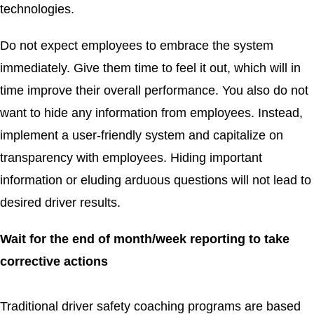
technologies.
Do not expect employees to embrace the system
immediately. Give them time to feel it out, which will in
time improve their overall performance. You also do not
want to hide any information from employees. Instead,
implement a user-friendly system and capitalize on
transparency with employees. Hiding important
information or eluding arduous questions will not lead to
desired driver results.
Wait for the end of month/week reporting to take
corrective actions
Traditional driver safety coaching programs are based