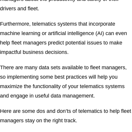
drivers and fleet.
Furthermore, telematics systems that incorporate
machine learning or artificial intelligence (AI) can even
help fleet managers predict potential issues to make
impactful business decisions.
There are many data sets available to fleet managers,
so implementing some best practices will help you
maximize the functionality of your telematics systems
and engage in useful data management.
Here are some dos and don’ts of telematics to help fleet
managers stay on the right track.