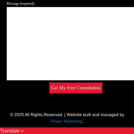
Message (required):
© 2025 All Rights Reserved. | Website built and managed by
Power Marketing
.
Translate »