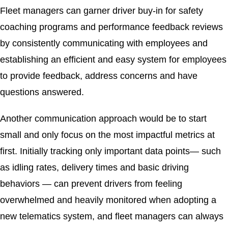
Fleet managers can garner driver buy-in for safety
coaching programs and performance feedback reviews
by consistently communicating with employees and
establishing an efficient and easy system for employees
to provide feedback, address concerns and have
questions answered.
Another communication approach would be to start
small and only focus on the most impactful metrics at
first. Initially tracking only important data points— such
as idling rates, delivery times and basic driving
behaviors — can prevent drivers from feeling
overwhelmed and heavily monitored when adopting a
new telematics system, and fleet managers can always