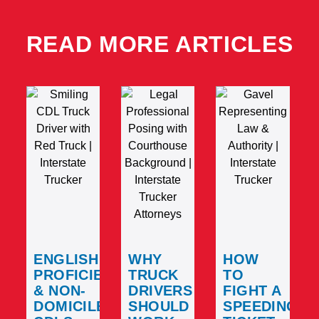
READ MORE ARTICLES
ENGLISH
WHY
HOW
PROFICIENCY
TRUCK
TO
& NON-
DRIVERS
FIGHT A
DOMICILED
SHOULD
SPEEDING