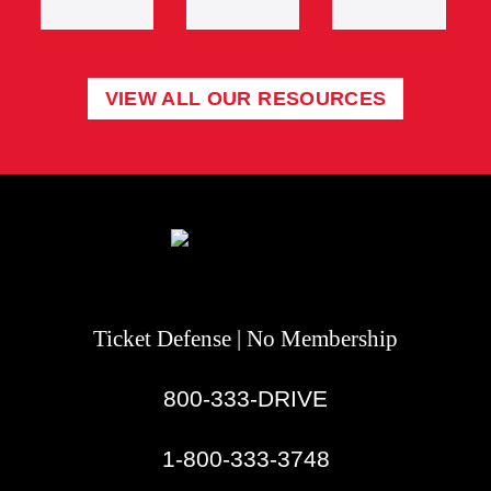
VIEW ALL OUR RESOURCES
Ticket Defense | No Membership
800-333-DRIVE
|
1-800-333-3748