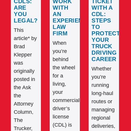
CDLS:
WORK
TICKET
ARE
WITH
WITH A
YOU
AN
CDL:
LEGAL?
EXPERIENCED
STEPS
LAW
TO
This
FIRM
PROTECT
article* by
YOUR
When
TRUCK
Brad
you’re
DRIVING
Klepper
CAREER
behind
was
the wheel
Whether
originally
for a
you’re
posted in
living,
running
the Ask
your
long-haul
the
commercial
routes or
Attorney
driver’s
managing
Column,
license
regional
The
(CDL) is
deliveries,
Trucker,