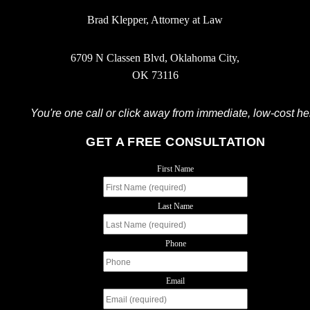
Brad Klepper, Attorney at Law
6709 N Classen Blvd, Oklahoma City,
OK 73116
You're one call or click away from immediate, low-cost he
GET A FREE CONSULTATION
First Name
Last Name
Phone
Email