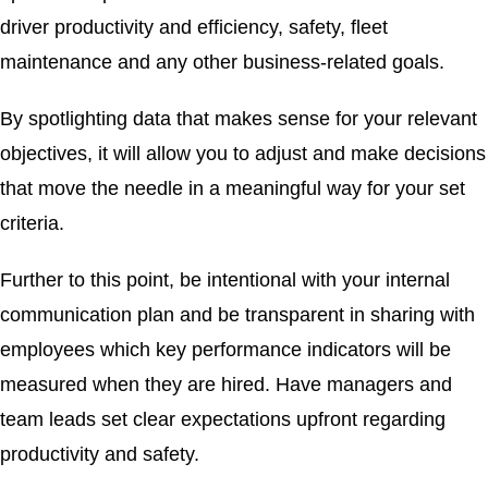
driver productivity and efficiency, safety, fleet
maintenance and any other business-related goals.
By spotlighting data that makes sense for your relevant
objectives, it will allow you to adjust and make decisions
that move the needle in a meaningful way for your set
criteria.
Further to this point, be intentional with your internal
communication plan and be transparent in sharing with
employees which key performance indicators will be
measured when they are hired. Have managers and
team leads set clear expectations upfront regarding
productivity and safety.