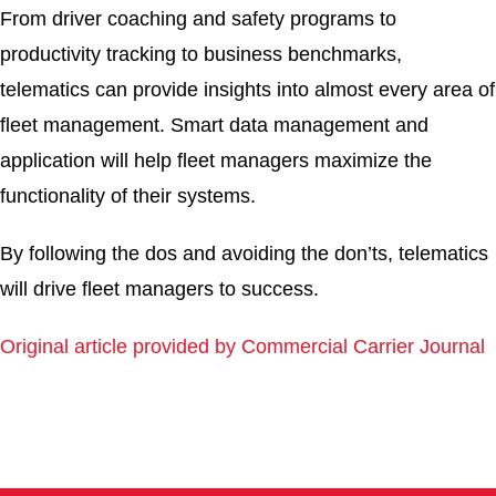
From driver coaching and safety programs to
productivity tracking to business benchmarks,
telematics can provide insights into almost every area of
fleet management. Smart data management and
application will help fleet managers maximize the
functionality of their systems.
By following the dos and avoiding the don’ts, telematics
will drive fleet managers to success.
Original article provided by Commercial Carrier Journal