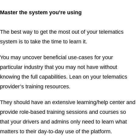
Master the system you’re using
The best way to get the most out of your telematics
system is to take the time to learn it.
You may uncover beneficial use-cases for your
particular industry that you may not have without
knowing the full capabilities. Lean on your telematics
provider’s training resources.
They should have an extensive learning/help center and
provide role-based training sessions and courses so
that your drivers and admins only need to learn what
matters to their day-to-day use of the platform.