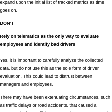
expand upon the initial list of tracked metrics as time
goes on.
DON’T
Rely on telematics as the only way to evaluate
employees and identify bad drivers
Yes, it is important to carefully analyze the collected
data, but do not use this as the sole form of driver
evaluation. This could lead to distrust between
managers and employees.
There may have been extenuating circumstances, such
as traffic delays or road accidents, that caused a