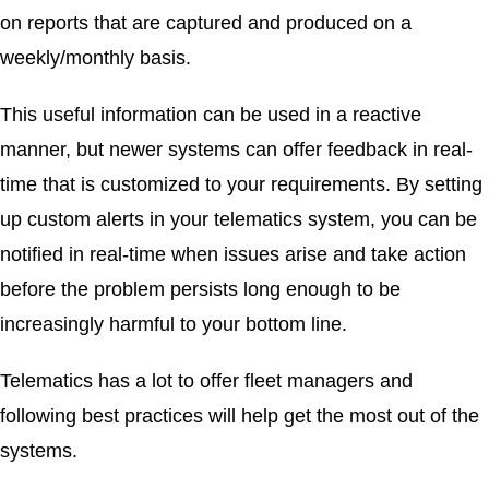
on reports that are captured and produced on a
weekly/monthly basis.
This useful information can be used in a reactive
manner, but newer systems can offer feedback in real-
time that is customized to your requirements. By setting
up custom alerts in your telematics system, you can be
notified in real-time when issues arise and take action
before the problem persists long enough to be
increasingly harmful to your bottom line.
Telematics has a lot to offer fleet managers and
following best practices will help get the most out of the
systems.