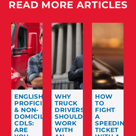
READ MORE ARTICLES
ENGLISH
WHY
HOW
PROFICIENCY
TRUCK
TO
& NON-
DRIVERS
FIGHT
DOMICILED
SHOULD
A
CDLS:
WORK
SPEEDING
ARE
WITH
TICKET