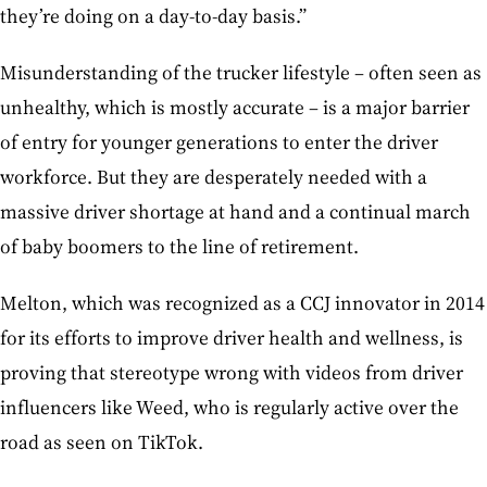
they’re doing on a day-to-day basis.”
Misunderstanding of the trucker lifestyle – often seen as
unhealthy, which is mostly accurate – is a major barrier
of entry for younger generations to enter the driver
workforce. But they are desperately needed with a
massive driver shortage at hand and a continual march
of baby boomers to the line of retirement.
Melton, which was recognized as a CCJ innovator in 2014
for its efforts to improve driver health and wellness, is
proving that stereotype wrong with videos from driver
influencers like Weed, who is regularly active over the
road as seen on TikTok.