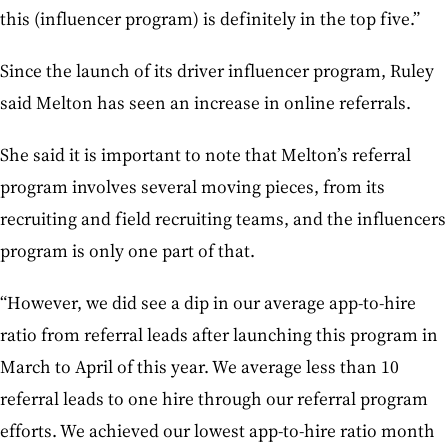
this (influencer program) is definitely in the top five.”
Since the launch of its driver influencer program, Ruley
said Melton has seen an increase in online referrals.
She said it is important to note that Melton’s referral
program involves several moving pieces, from its
recruiting and field recruiting teams, and the influencers
program is only one part of that.
“However, we did see a dip in our average app-to-hire
ratio from referral leads after launching this program in
March to April of this year. We average less than 10
referral leads to one hire through our referral program
efforts. We achieved our lowest app-to-hire ratio month