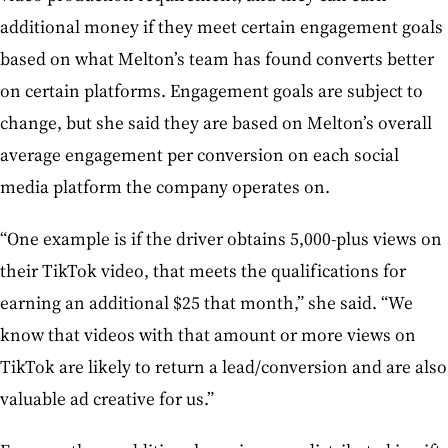
additional money if they meet certain engagement goals
based on what Melton’s team has found converts better
on certain platforms. Engagement goals are subject to
change, but she said they are based on Melton’s overall
average engagement per conversion on each social
media platform the company operates on.
“One example is if the driver obtains 5,000-plus views on
their TikTok video, that meets the qualifications for
earning an additional $25 that month,” she said. “We
know that videos with that amount or more views on
TikTok are likely to return a lead/conversion and are also
valuable ad creative for us.”