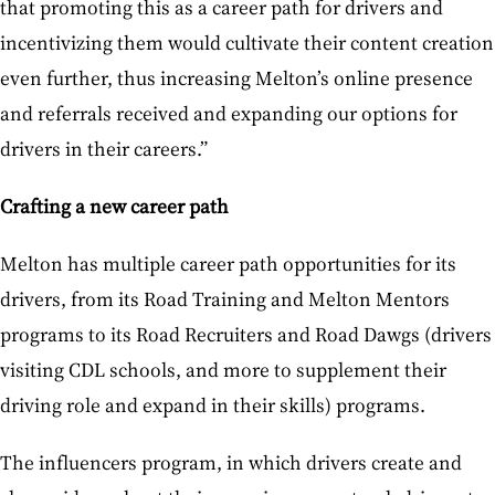
that promoting this as a career path for drivers and
incentivizing them would cultivate their content creation
even further, thus increasing Melton’s online presence
and referrals received and expanding our options for
drivers in their careers.”
Crafting a new career path
Melton has multiple career path opportunities for its
drivers, from its Road Training and Melton Mentors
programs to its Road Recruiters and Road Dawgs (drivers
visiting CDL schools, and more to supplement their
driving role and expand in their skills) programs.
The influencers program, in which drivers create and