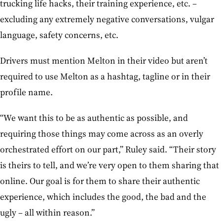
trucking life hacks, their training experience, etc. –
excluding any extremely negative conversations, vulgar
language, safety concerns, etc.
Drivers must mention Melton in their video but aren’t
required to use Melton as a hashtag, tagline or in their
profile name.
“We want this to be as authentic as possible, and
requiring those things may come across as an overly
orchestrated effort on our part,” Ruley said. “Their story
is theirs to tell, and we’re very open to them sharing that
online. Our goal is for them to share their authentic
experience, which includes the good, the bad and the
ugly – all within reason.”