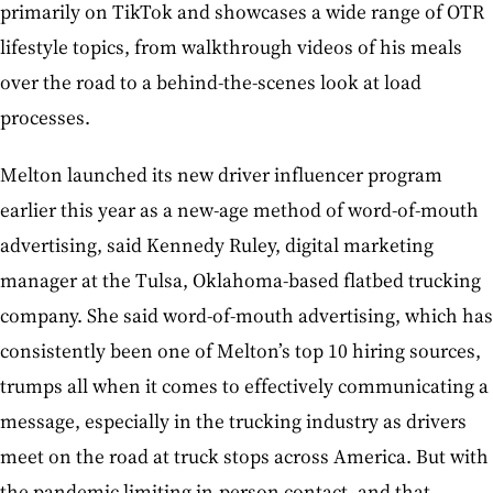
primarily on TikTok and showcases a wide range of OTR
lifestyle topics, from walkthrough videos of his meals
over the road to a behind-the-scenes look at load
processes.
Melton launched its new driver influencer program
earlier this year as a new-age method of word-of-mouth
advertising, said Kennedy Ruley, digital marketing
manager at the Tulsa, Oklahoma-based flatbed trucking
company. She said word-of-mouth advertising, which has
consistently been one of Melton’s top 10 hiring sources,
trumps all when it comes to effectively communicating a
message, especially in the trucking industry as drivers
meet on the road at truck stops across America. But with
the pandemic limiting in-person contact, and that