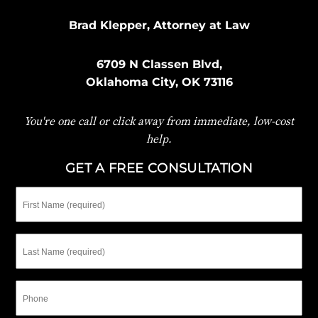
Brad Klepper, Attorney at Law
6709 N Classen Blvd,
Oklahoma City, OK 73116
You're one call or click away from immediate, low-cost
help.
GET A FREE CONSULTATION
First
Name
Last
Name
Phone