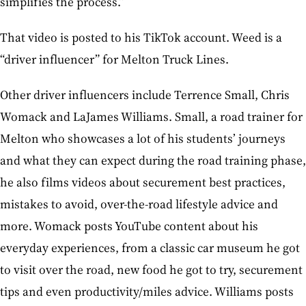
simplifies the process.”
That video is posted to his TikTok account. Weed is a
“driver influencer” for Melton Truck Lines.
Other driver influencers include Terrence Small, Chris
Womack and LaJames Williams. Small, a road trainer for
Melton who showcases a lot of his students’ journeys
and what they can expect during the road training phase,
he also films videos about securement best practices,
mistakes to avoid, over-the-road lifestyle advice and
more. Womack posts YouTube content about his
everyday experiences, from a classic car museum he got
to visit over the road, new food he got to try, securement
tips and even productivity/miles advice. Williams posts