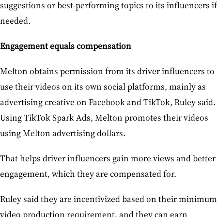
suggestions or best-performing topics to its influencers if
needed.
Engagement equals compensation
Melton obtains permission from its driver influencers to
use their videos on its own social platforms, mainly as
advertising creative on Facebook and TikTok, Ruley said.
Using TikTok Spark Ads, Melton promotes their videos
using Melton advertising dollars.
That helps driver influencers gain more views and better
engagement, which they are compensated for.
Ruley said they are incentivized based on their minimum
video production requirement, and they can earn