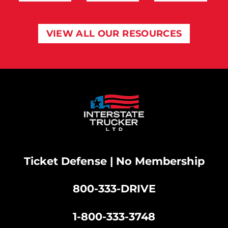
VIEW ALL OUR RESOURCES
Ticket Defense | No Membership
800-333-DRIVE
|
1-800-333-3748