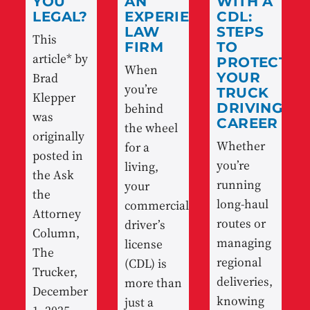
YOU
AN
WITH A
LEGAL?
EXPERIENCED
CDL:
LAW
STEPS
This
FIRM
TO
article* by
PROTECT
When
Brad
YOUR
you’re
TRUCK
Klepper
behind
DRIVING
was
CAREER
the wheel
originally
Whether
for a
posted in
you’re
living,
the Ask
running
your
the
long-haul
commercial
Attorney
routes or
driver’s
Column,
managing
license
The
regional
(CDL) is
Trucker,
deliveries,
more than
December
knowing
just a