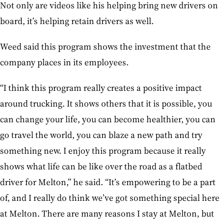
Not only are videos like his helping bring new drivers on
board, it’s helping retain drivers as well.
Weed said this program shows the investment that the
company places in its employees.
“I think this program really creates a positive impact
around trucking. It shows others that it is possible, you
can change your life, you can become healthier, you can
go travel the world, you can blaze a new path and try
something new. I enjoy this program because it really
shows what life can be like over the road as a flatbed
driver for Melton,” he said. “It’s empowering to be a part
of, and I really do think we’ve got something special here
at Melton. There are many reasons I stay at Melton, but