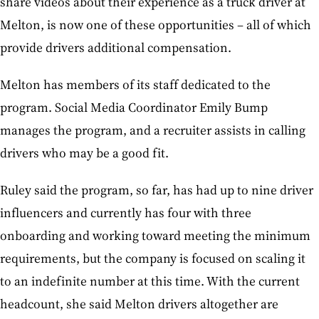
share videos about their experience as a truck driver at
Melton, is now one of these opportunities – all of which
provide drivers additional compensation.
Melton has members of its staff dedicated to the
program. Social Media Coordinator Emily Bump
manages the program, and a recruiter assists in calling
drivers who may be a good fit.
Ruley said the program, so far, has had up to nine driver
influencers and currently has four with three
onboarding and working toward meeting the minimum
requirements, but the company is focused on scaling it
to an indefinite number at this time. With the current
headcount, she said Melton drivers altogether are