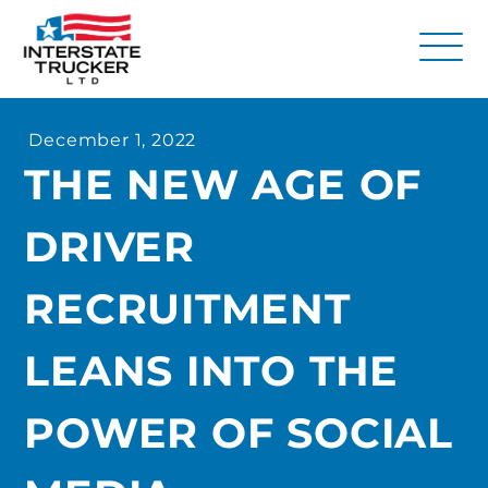
FAQs
December 1, 2022
Why Interstate Trucker?
THE NEW AGE OF
Our Firm
DRIVER
Resources
Contact Us
RECRUITMENT
LEANS INTO THE
POWER OF SOCIAL