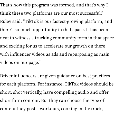
That’s how this program was formed, and that’s why I
think these two platforms are our most successful,”
Ruley said. “TikTok is our fastest-growing platform, and
there’s so much opportunity in that space. It has been
neat to witness a trucking community form in that space
and exciting for us to accelerate our growth on there
with influencer videos as ads and repurposing as main
videos on our page.”
Driver influencers are given guidance on best practices
for each platform. For instance, TikTok videos should be
short, shot vertically, have compelling audio and offer
short-form content. But they can choose the type of
content they post – workouts, cooking in the truck,