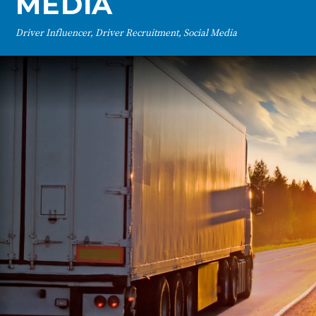
MEDIA
Driver Influencer, Driver Recruitment, Social Media