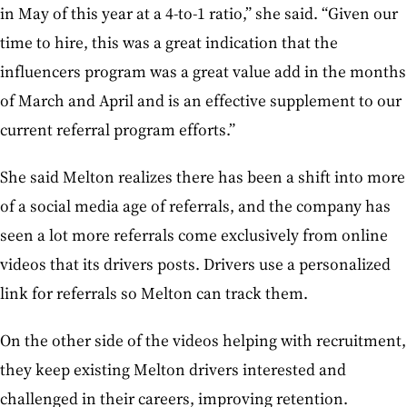
in May of this year at a 4-to-1 ratio,” she said. “Given our
time to hire, this was a great indication that the
influencers program was a great value add in the months
of March and April and is an effective supplement to our
current referral program efforts.”
She said Melton realizes there has been a shift into more
of a social media age of referrals, and the company has
seen a lot more referrals come exclusively from online
videos that its drivers posts. Drivers use a personalized
link for referrals so Melton can track them.
On the other side of the videos helping with recruitment,
they keep existing Melton drivers interested and
challenged in their careers, improving retention.