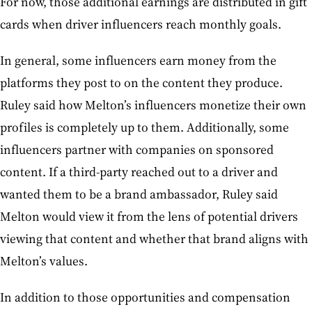
For now, those additional earnings are distributed in gift
cards when driver influencers reach monthly goals.
In general, some influencers earn money from the
platforms they post to on the content they produce.
Ruley said how Melton’s influencers monetize their own
profiles is completely up to them. Additionally, some
influencers partner with companies on sponsored
content. If a third-party reached out to a driver and
wanted them to be a brand ambassador, Ruley said
Melton would view it from the lens of potential drivers
viewing that content and whether that brand aligns with
Melton’s values.
In addition to those opportunities and compensation