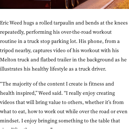
Eric Weed hugs a rolled tarpaulin and bends at the knees
repeatedly, performing his over-the-road workout
routine in a truck stop parking lot. His phone, from a
tripod nearby, captures video of his workout with his
Melton truck and flatbed trailer in the background as he
illustrates his healthy lifestyle as a truck driver.
“The majority of the content I create is fitness and
health inspired,” Weed said. “I really enjoy creating
videos that will bring value to others, whether it’s from
what to eat, how to work out while over the road or even
mindset. I enjoy bringing something to the table that