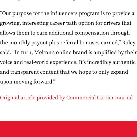
“Our purpose for the influencers program is to provide a
growing, interesting career path option for drivers that
allows them to earn additional compensation through
the monthly payout plus referral bonuses earned,” Ruley
said. “In turn, Melton’s online brand is amplified by their
voice and real-world experience. It’s incredibly authentic
and transparent content that we hope to only expand
upon moving forward.”
Original article provided by Commercial Carrier Journal