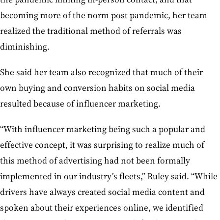
becoming more of the norm post pandemic, her team
realized the traditional method of referrals was
diminishing.
She said her team also recognized that much of their
own buying and conversion habits on social media
resulted because of influencer marketing.
“With influencer marketing being such a popular and
effective concept, it was surprising to realize much of
this method of advertising had not been formally
implemented in our industry’s fleets,” Ruley said. “While
drivers have always created social media content and
spoken about their experiences online, we identified