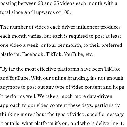
posting between 20 and 25 videos each month with a
total since April upwards of 100.
The number of videos each driver influencer produces
each month varies, but each is required to post at least
one video a week, or four per month, to their preferred
platform, Facebook, TikTok, YouTube, etc.
“By far the most effective platforms have been TikTok
and YouTube. With our online branding, it’s not enough
anymore to post out any type of video content and hope
it performs well. We take a much more data-driven
approach to our video content these days, particularly
thinking more about the type of video, specific message
it entails, what platform it’s on, and who is delivering it.