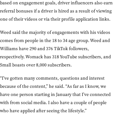
based on engagement goals, driver influencers also earn
referral bonuses if a driver is hired as a result of viewing
one of their videos or via their profile application links.
Weed said the majority of engagements with his videos
comes from people in the 18 to 34 age group. Weed and
Williams have 290 and 376 TikTok followers,
respectively. Womack has 318 YouTube subscribers, and
Small boasts over 8,000 subscribers.
“I’ve gotten many comments, questions and interest
because of the content,” he said. “As far as I know, we
have one person starting in January that I’ve connected
with from social media. I also have a couple of people
who have applied after seeing the lifestyle.”