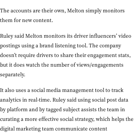
The accounts are their own, Melton simply monitors
them for new content.
Ruley said Melton monitors its driver influencers’ video
postings using a brand listening tool. The company
doesn’t require drivers to share their engagement stats,
but it does watch the number of views/engagements
separately.
It also uses a social media management tool to track
analytics in real-time. Ruley said using social post data
by platform and by tagged subject assists the team in
curating a more effective social strategy, which helps the
digital marketing team communicate content