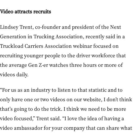
Video attracts recruits
Lindsey Trent, co-founder and president of the Next
Generation in Trucking Association, recently said in a
Truckload Carriers Association webinar focused on
recruiting younger people to the driver workforce that
the average Gen Z-er watches three hours or more of
videos daily.
“For us as an industry to listen to that statistic and to
only have one or two videos on our website, I don’t think
that’s going to do the trick. I think we need to be more
video focused,” Trent said. “I love the idea of having a
video ambassador for your company that can share what