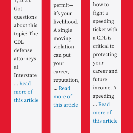
1, 2025.
how to
permit—
Got
fight a
it’s your
questions
speeding
livelihood.
about this
ticket with
A single
topic? The
a CDL is
moving
CDL
critical to
violation
defense
protecting
can put
attorneys
your
your
at
career and
career,
Interstate
future
reputation,
…
Read
income. A
…
Read
more of
speeding
more of
this article
…
Read
this article
more of
this article