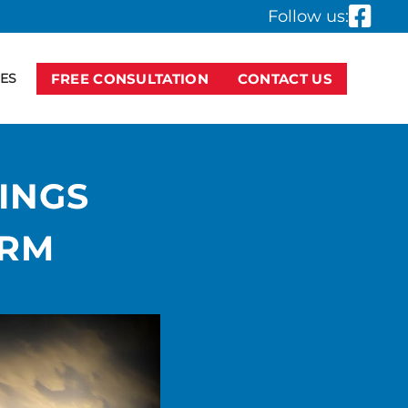
Follow us:
ES
FREE CONSULTATION
CONTACT US
INGS
IRM