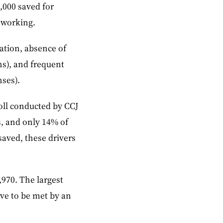
,000 saved for
 working.
cation, absence of
ns), and frequent
nses).
oll conducted by CCJ
s, and only 14% of
 saved, these drivers
,970. The largest
ave to be met by an