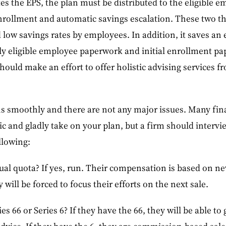
es the EPS, the plan must be distributed to the eligible em
enrollment and automatic savings escalation. These two t
d low savings rates by employees. In addition, it saves 
ly eligible employee paperwork and initial enrollment pa
hould make an effort to offer holistic advising services fr
s smoothly and there are not any major issues. Many finan
tic and gladly take on your plan, but a firm should intervi
llowing:
al quota? If yes, run. Their compensation is based on ne
 will be forced to focus their efforts on the next sale.
es 66 or Series 6? If they have the 66, they will be able t