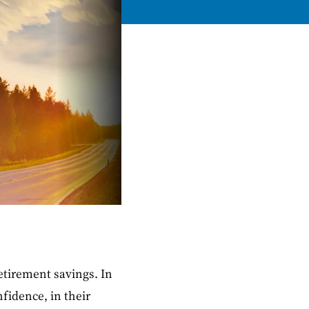
etirement savings. In
nfidence, in their