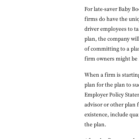
For late-saver Baby Bo
firms do have the uni
driver employees to ta
plan, the company will
of committing to a pla
firm owners might be l
When a firm is startin
plan for the plan to 
Employer Policy State
advisor or other plan f
existence, include qua
the plan.