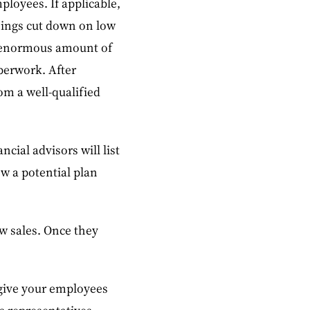
ployees. If applicable,
hings cut down on low
an enormous amount of
perwork. After
om a well-qualified
cial advisors will list
ew a potential plan
w sales. Once they
o give your employees