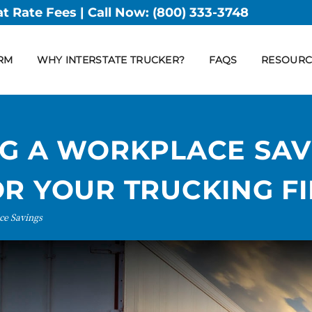
at Rate Fees | Call Now:
(800) 333-3748
RM
WHY INTERSTATE TRUCKER?
FAQS
RESOURC
NG A WORKPLACE SAV
OR YOUR TRUCKING F
ce Savings