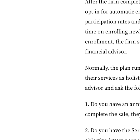
After the firm complet
opt-in for automatic 
participation rates an
time on enrolling new
enrollment, the firm s
financial advisor.
Normally, the plan run
their services as holis
advisor and ask the fo
1. Do you have an annu
complete the sale, they
2. Do you have the Seri