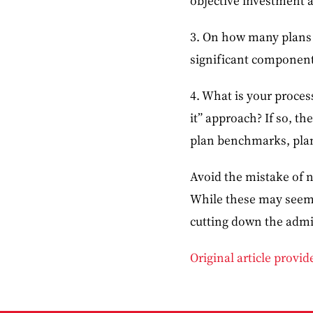
objective investment a
3. On how many plans a
significant component 
4. What is your proces
it” approach? If so, t
plan benchmarks, plan
Avoid the mistake of n
While these may seem l
cutting down the admi
Original article provi