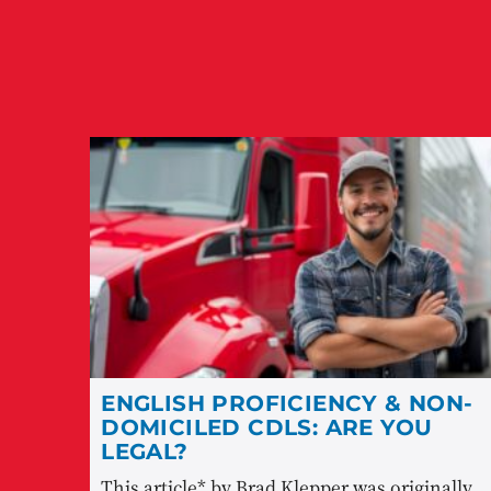
ENGLISH PROFICIENCY & NON-
DOMICILED CDLS: ARE YOU
LEGAL?
This article* by Brad Klepper was originally