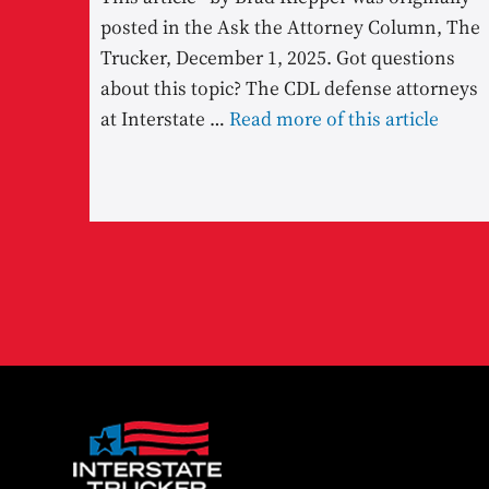
posted in the Ask the Attorney Column, The
Trucker, December 1, 2025. Got questions
about this topic? The CDL defense attorneys
at Interstate …
Read more of this article