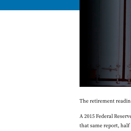
The retirement readin
A 2015 Federal Reserve
that same report, half 