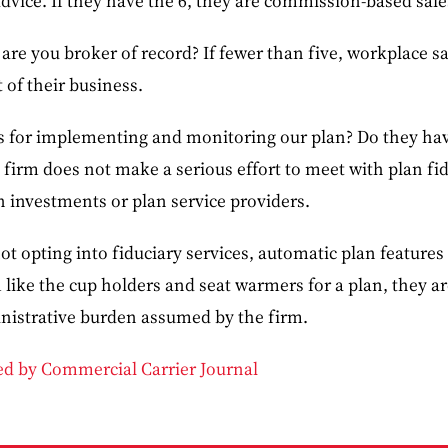
dvice. If they have the 6, they are commission-based sale
re you broker of record? If fewer than five, workplace sa
of their business.
s for implementing and monitoring our plan? Do they have
he firm does not make a serious effort to meet with plan fi
 investments or plan service providers.
ot opting into fiduciary services, automatic plan features 
ike the cup holders and seat warmers for a plan, they are
nistrative burden assumed by the firm.
ded by Commercial Carrier Journal