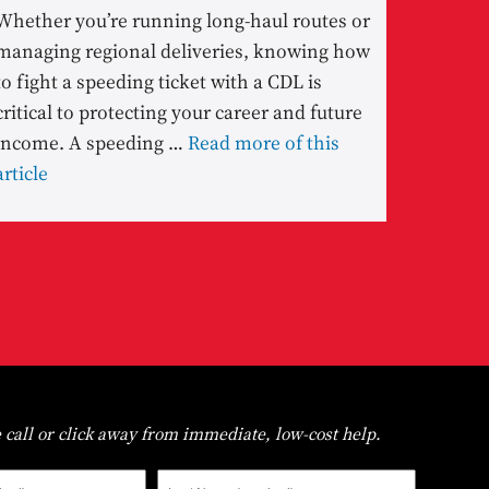
Whether you’re running long-haul routes or
managing regional deliveries, knowing how
to fight a speeding ticket with a CDL is
critical to protecting your career and future
income. A speeding …
Read more of this
article
 call or click away from immediate, low-cost help.
Last