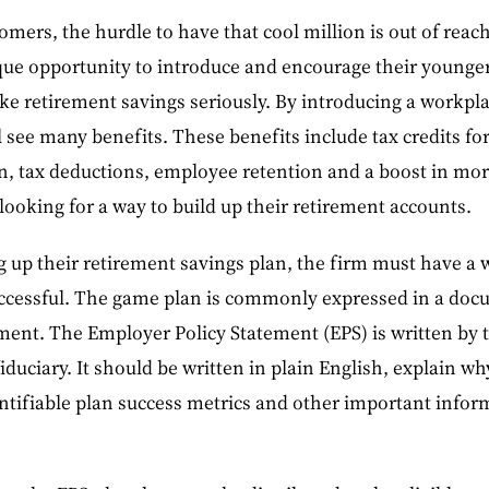
omers, the hurdle to have that cool million is out of reac
que opportunity to introduce and encourage their younger
ke retirement savings seriously. By introducing a workpl
 see many benefits. These benefits include tax credits for 
n, tax deductions, employee retention and a boost in mora
ooking for a way to build up their retirement accounts.
g up their retirement savings plan, the firm must have a
successful. The game plan is commonly expressed in a doc
ment. The Employer Policy Statement (EPS) is written by 
iduciary. It should be written in plain English, explain why
ntifiable plan success metrics and other important infor