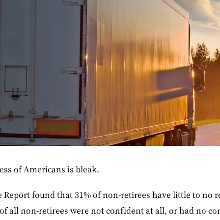
ess of Americans is bleak.
 Report found that 31% of non-retirees have little to no r
of all non-retirees were not confident at all, or had no co