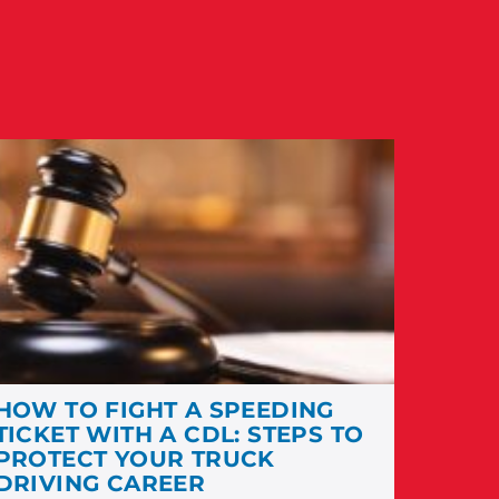
HOW TO FIGHT A SPEEDING
TICKET WITH A CDL: STEPS TO
PROTECT YOUR TRUCK
DRIVING CAREER