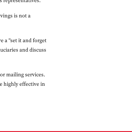
s representatives.
vings is not a
 a “set it and forget
duciaries and discuss
or mailing services.
 highly effective in