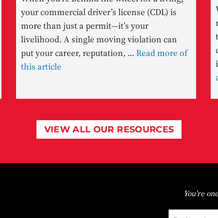
your commercial driver’s license (CDL) is
more than just a permit—it’s your
livelihood. A single moving violation can
put your career, reputation, …
Read more of
this article
VIEW ALL OUR RESOURCES
You're one
First