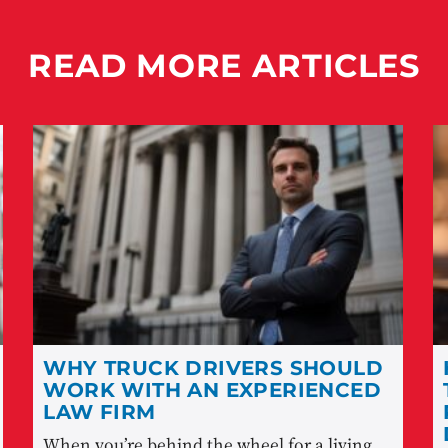
READ MORE ARTICLES
WHY TRUCK DRIVERS SHOULD
WORK WITH AN EXPERIENCED
LAW FIRM
When you’re behind the wheel for a living,