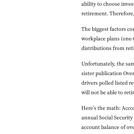
ability to choose inv
retirement. Therefore,
The biggest factors con
workplace plans (one-t
distributions from ret
Unfortunately, the sam
sister publication Ove
drivers polled listed r
will not be able to reti
Here’s the math: Accor
annual Social Security
account balance of ove