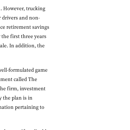
h. However, trucking
 drivers and non-
ace retirement savings
the first three years
le. In addition, the
 well-formulated game
ument called The
the firm, investment
 the plan is in
mation pertaining to