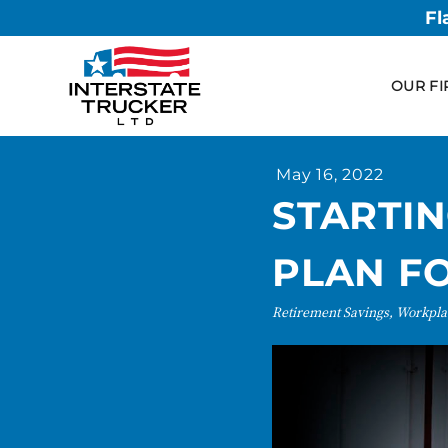
Fl
OUR FI
May 16, 2022
STARTI
PLAN F
Retirement Savings, Workpla