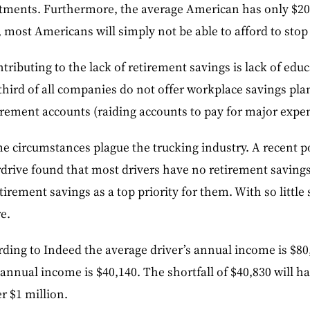
estments. Furthermore, the average American has only $20
 most Americans will simply not be able to afford to stop
tributing to the lack of retirement savings is lack of edu
hird of all companies do not offer workplace savings pla
irement accounts (raiding accounts to pay for major expe
e circumstances plague the trucking industry. A recent p
rdrive found that most drivers have no retirement saving
etirement savings as a top priority for them. With so little
re.
ding to Indeed the average driver’s annual income is $80
 annual income is $40,140. The shortfall of $40,830 will h
r $1 million.