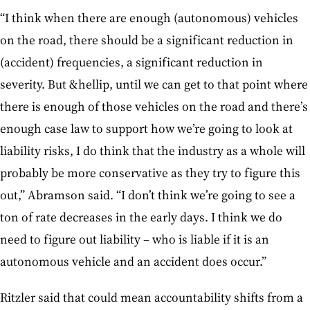
“I think when there are enough (autonomous) vehicles
on the road, there should be a significant reduction in
(accident) frequencies, a significant reduction in
severity. But &hellip, until we can get to that point where
there is enough of those vehicles on the road and there’s
enough case law to support how we’re going to look at
liability risks, I do think that the industry as a whole will
probably be more conservative as they try to figure this
out,” Abramson said. “I don’t think we’re going to see a
ton of rate decreases in the early days. I think we do
need to figure out liability – who is liable if it is an
autonomous vehicle and an accident does occur.”
Ritzler said that could mean accountability shifts from a