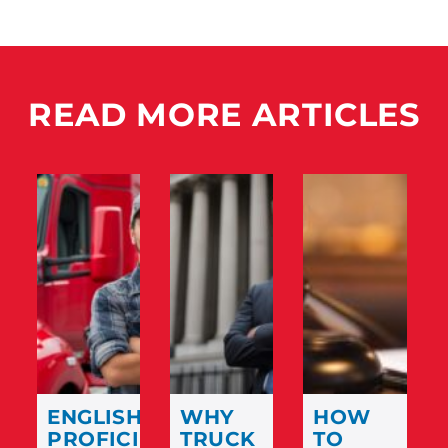
READ MORE ARTICLES
ENGLISH
WHY
HOW
PROFICIENCY
TRUCK
TO