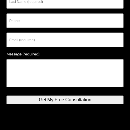
Name
Phone
Email
Message (required):
Get My Free Consultation