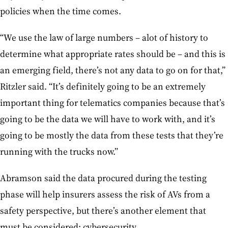
policies when the time comes.
“We use the law of large numbers – alot of history to
determine what appropriate rates should be – and this is
an emerging field, there’s not any data to go on for that,”
Ritzler said. “It’s definitely going to be an extremely
important thing for telematics companies because that’s
going to be the data we will have to work with, and it’s
going to be mostly the data from these tests that they’re
running with the trucks now.”
Abramson said the data procured during the testing
phase will help insurers assess the risk of AVs from a
safety perspective, but there’s another element that
must be considered: cybersecurity.