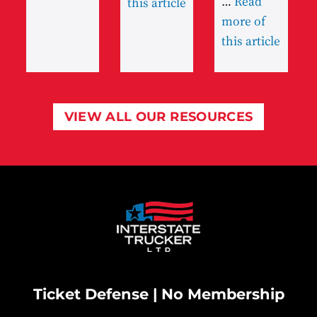
…
Read
this article
more of
this article
VIEW ALL OUR RESOURCES
Ticket Defense | No Membership