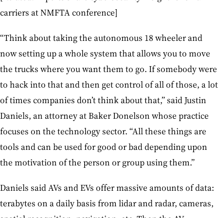
carriers at NMFTA conference]
“Think about taking the autonomous 18 wheeler and
now setting up a whole system that allows you to move
the trucks where you want them to go. If somebody were
to hack into that and then get control of all of those, a lot
of times companies don’t think about that,” said Justin
Daniels, an attorney at Baker Donelson whose practice
focuses on the technology sector. “All these things are
tools and can be used for good or bad depending upon
the motivation of the person or group using them.”
Daniels said AVs and EVs offer massive amounts of data:
terabytes on a daily basis from lidar and radar, cameras,