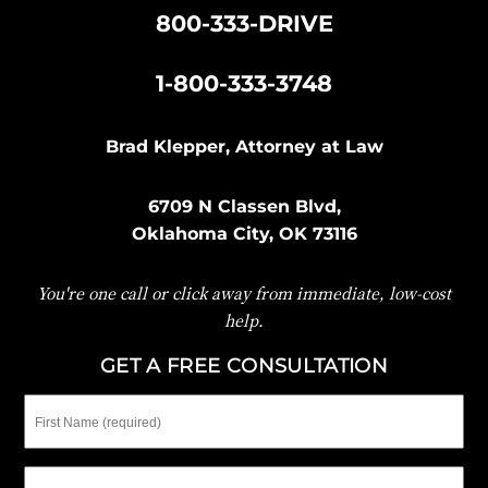
800-333-DRIVE
|
1-800-333-3748
Brad Klepper, Attorney at Law
6709 N Classen Blvd,
Oklahoma City, OK 73116
You're one call or click away from immediate, low-cost
help.
GET A FREE CONSULTATION
First
Name
Last