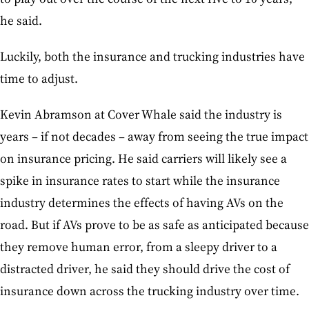
he said.
Luckily, both the insurance and trucking industries have
time to adjust.
Kevin Abramson at Cover Whale said the industry is
years – if not decades – away from seeing the true impact
on insurance pricing. He said carriers will likely see a
spike in insurance rates to start while the insurance
industry determines the effects of having AVs on the
road. But if AVs prove to be as safe as anticipated because
they remove human error, from a sleepy driver to a
distracted driver, he said they should drive the cost of
insurance down across the trucking industry over time.