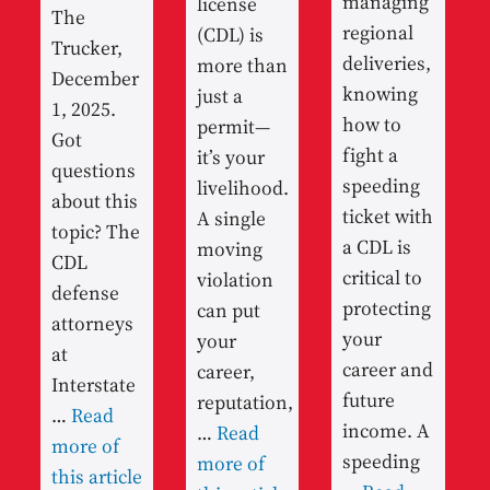
managing
license
The
regional
(CDL) is
Trucker,
deliveries,
more than
December
knowing
just a
1, 2025.
how to
permit—
Got
fight a
it’s your
questions
speeding
livelihood.
about this
ticket with
A single
topic? The
a CDL is
moving
CDL
critical to
violation
defense
protecting
can put
attorneys
your
your
at
career and
career,
Interstate
future
reputation,
…
Read
income. A
…
Read
more of
speeding
more of
this article