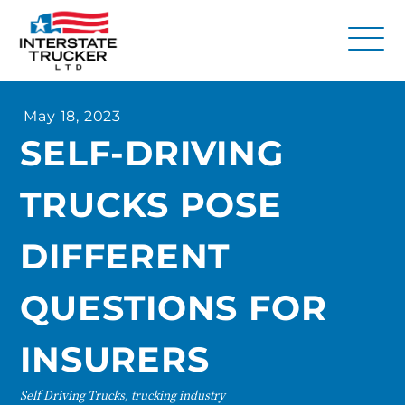
FAQs
May 18, 2023
Why Interstate Trucker?
SELF-DRIVING
Our Firm
TRUCKS POSE
Resources
Contact Us
DIFFERENT
QUESTIONS FOR
INSURERS
Self Driving Trucks, trucking industry