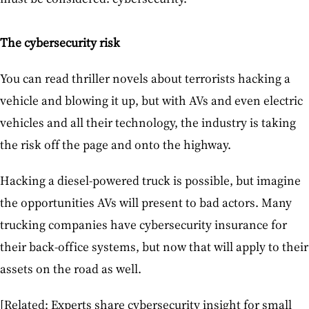
The cybersecurity risk
You can read thriller novels about terrorists hacking a
vehicle and blowing it up, but with AVs and even electric
vehicles and all their technology, the industry is taking
the risk off the page and onto the highway.
Hacking a diesel-powered truck is possible, but imagine
the opportunities AVs will present to bad actors. Many
trucking companies have cybersecurity insurance for
their back-office systems, but now that will apply to their
assets on the road as well.
[Related: Experts share cybersecurity insight for small