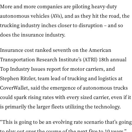
More and more companies are piloting heavy-duty
autonomous vehicles (AVs), and as they hit the road, the
trucking industry inches closer to disruption – and so
does the insurance industry.
Insurance cost ranked seventh on the American
Transportation Research Institute’s (ATRI) 18th annual
Top Industry Issues report for motor carriers, and
Stephen Ritzler, team lead of trucking and logistics at
CoverWallet, said the emergence of autonomous trucks
could spark rising rates with every sized carrier, even if it
is primarily the larger fleets utilizing the technology.
“This is going to be an evolving rate scenario that’s going
to play out over the course of the next five to 10 years,”