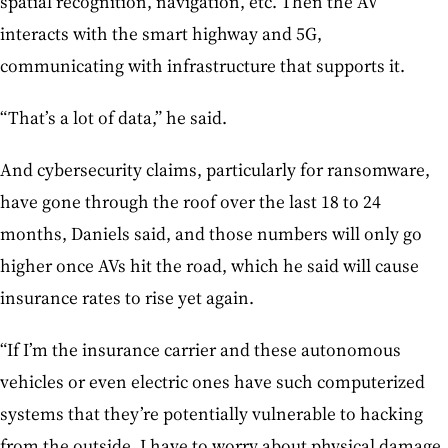
spatial recognition, navigation, etc. Then the AV
interacts with the smart highway and 5G,
communicating with infrastructure that supports it.
“That’s a lot of data,” he said.
And cybersecurity claims, particularly for ransomware,
have gone through the roof over the last 18 to 24
months, Daniels said, and those numbers will only go
higher once AVs hit the road, which he said will cause
insurance rates to rise yet again.
“If I’m the insurance carrier and these autonomous
vehicles or even electric ones have such computerized
systems that they’re potentially vulnerable to hacking
from the outside, I have to worry about physical damage