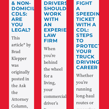
& NON-
DRIVERS
FIGHT
DOMICILED
SHOULD
A
CDLS:
WORK
SPEEDING
ARE
WITH
TICKET
YOU
AN
WITH A
LEGAL?
EXPERIENCED
CDL:
LAW
STEPS
This
FIRM
TO
article* by
PROTECT
When
Brad
YOUR
you’re
TRUCK
Klepper
behind
DRIVING
was
CAREER
the wheel
originally
Whether
for a
posted in
you’re
living,
the Ask
running
your
the
long-haul
commercial
Attorney
routes or
driver’s
Column,