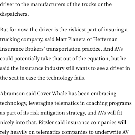
driver to the manufacturers of the trucks or the
dispatchers.
But for now, the driver is the riskiest part of insuring a
trucking company, said Matt Planeta of Heffernan
Insurance Brokers’ transportation practice. And AVs
could potentially take that out of the equation, but he
said the insurance industry still wants to see a driver in
the seat in case the technology fails.
Abramson said Cover Whale has been embracing
technology, leveraging telematics in coaching programs
as part of its risk mitigation strategy, and AVs will fit
nicely into that. Ritzler said insurance companies will
rely heavily on telematics companies to underwrite AV