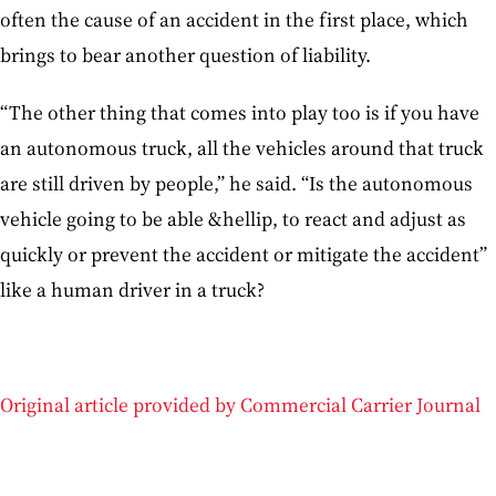
often the cause of an accident in the first place, which
brings to bear another question of liability.
“The other thing that comes into play too is if you have
an autonomous truck, all the vehicles around that truck
are still driven by people,” he said. “Is the autonomous
vehicle going to be able &hellip, to react and adjust as
quickly or prevent the accident or mitigate the accident”
like a human driver in a truck?
Original article provided by Commercial Carrier Journal