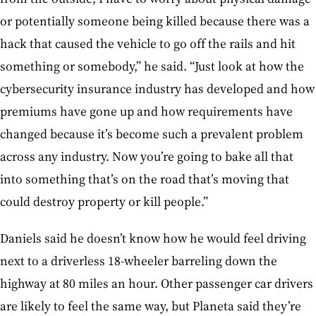
or potentially someone being killed because there was a
hack that caused the vehicle to go off the rails and hit
something or somebody,” he said. “Just look at how the
cybersecurity insurance industry has developed and how
premiums have gone up and how requirements have
changed because it’s become such a prevalent problem
across any industry. Now you’re going to bake all that
into something that’s on the road that’s moving that
could destroy property or kill people.”
Daniels said he doesn’t know how he would feel driving
next to a driverless 18-wheeler barreling down the
highway at 80 miles an hour. Other passenger car drivers
are likely to feel the same way, but Planeta said they’re