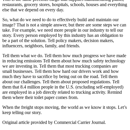
restaurants, grocery stores, hospitals, schools, houses and everything
else that we depend on every day.
So, what do we need to do to effectively build and maintain our
image? That is not a simple answer, but there are some steps we can
take. For example, we need more people in our industry to tell our
story. Every person employed by this industry has an obligation to
be a part of the solution. Tell policy makers, decision makers,
influencers, neighbors, family, and friends.
Tell them what we do. Tell them how much progress we have made
in reducing emissions Tell them about how much safety technology
we are investing in. Tell them that most trucking companies are
small businesses. Tell them how hard our drivers work and how
much they have to sacrifice by being out on the road. Tell them
about our challenges. Tell them about proposed regulations. Tell
them that 8.4 million people in the U.S. (excluding self-employed)
are employed in a job directly related to trucking activity. Remind
them where their toilet paper comes from.
When the freight stops moving, the world as we know it stops. Let’s
keep telling our story.
Original article provided by Commercial Carrier Journal.