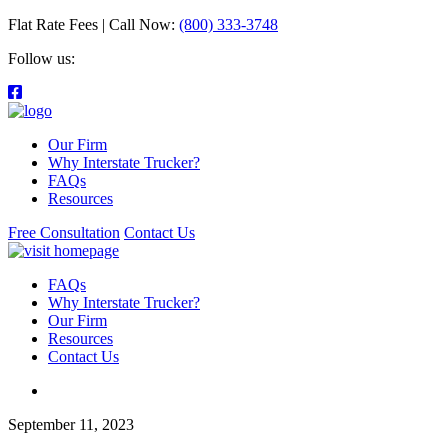
Flat Rate Fees | Call Now:
(800) 333-3748
Follow us:
Our Firm
Why Interstate Trucker?
FAQs
Resources
Free Consultation
Contact Us
FAQs
Why Interstate Trucker?
Our Firm
Resources
Contact Us
September 11, 2023