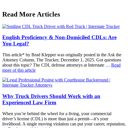
Read More Articles
English Proficiency & Non-Domiciled CDLs: Are
You Legal?
This article* by Brad Klepper was originally posted in the Ask the
Attorney Column, The Trucker, December 1, 2025. Got questions
about this topic? The CDL defense attorneys at Interstate …
Read
more of this article
Why Truck Drivers Should Work with an
Experienced Law Firm
When you’re behind the wheel for a living, your commercial
driver’s license (CDL) is more than just a permit—it’s your
livelihood. A single moving violation can put your career, reputation,