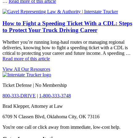
…
Read more of this article
How to Fight a Speeding Ticket With a CDL: Steps
to Protect Your Truck Driving Career
Whether you’re running long-haul routes or managing regional
deliveries, knowing how to fight a speeding ticket with a CDL is
critical to protecting your career and future income. A speeding …
Read more of this article
View All Our Resources
Ticket Defense | No Membership
800-333-DRIVE
|
1-800-333-3748
Brad Klepper, Attorney at Law
6709 N Classen Blvd, Oklahoma City, OK 73116
You're one call or click away from immediate, low-cost help.