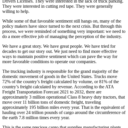
Drivers Licenses. They were interested in the lack of truck parking.
They were interested in cutting red tape. They were generally
willing to help.
While some of that favorable sentiment still hangs on, many of the
policy makers have since turned to the next crisis. But through this
process, we were reminded of something very important: we need to
do a more effective job of managing the perception of the industry.
We have a great story. We have great people. We have tried for
decades to get our story out. We just need to find more effective
ways to maintain positive sentiment which can pave the way for
more favorable conditions to operate our companies.
The trucking industry is responsible for the grand majority of the
domestic movement of goods in the United States. Trucks move
72% of the country’s freight calculated by volume, or 81% of the
country’s freight calculated by revenue. According to the ATA
Freight Transportation Forecast 2021 to 2032, there are
approximately 3 million operational Class 8 heavy duty tractors, that
move over 11 billion tons of domestic freight, traveling
approximately 195 billion miles every year. That is the equivalent of
hauling over 24 trillion pounds of cargo around the circumference of
the earth 7.8 million times every year.
This is the same precious cargo that supplies manufacturing plants,