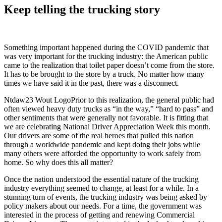
Keep telling the trucking story
Something important happened during the COVID pandemic that
was very important for the trucking industry: the American public
came to the realization that toilet paper doesn’t come from the store.
It has to be brought to the store by a truck. No matter how many
times we have said it in the past, there was a disconnect.
Ntdaw23 Wout LogoPrior to this realization, the general public had
often viewed heavy duty trucks as “in the way,” “hard to pass” and
other sentiments that were generally not favorable. It is fitting that
we are celebrating National Driver Appreciation Week this month.
Our drivers are some of the real heroes that pulled this nation
through a worldwide pandemic and kept doing their jobs while
many others were afforded the opportunity to work safely from
home. So why does this all matter?
Once the nation understood the essential nature of the trucking
industry everything seemed to change, at least for a while. In a
stunning turn of events, the trucking industry was being asked by
policy makers about our needs. For a time, the government was
interested in the process of getting and renewing Commercial