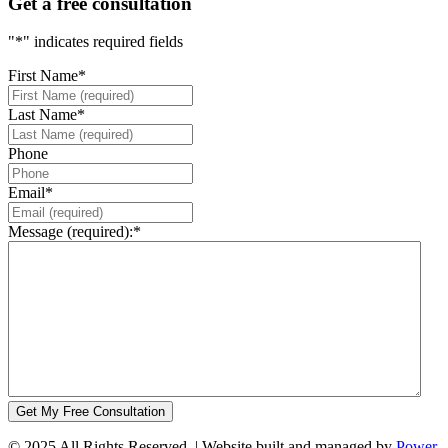
Get a free consultation
"
*
" indicates required fields
First Name
*
Last Name
*
Phone
Email
*
Message (required):
*
© 2025 All Rights Reserved. | Website built and managed by
Power