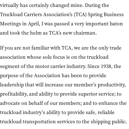
virtually has certainly changed mine. During the
Truckload Carriers Association’s (TCA) Spring Business
Meetings in April, I was passed a very important baton
and took the helm as TCA’s new chairman.
If you are not familiar with TCA, we are the only trade
association whose sole focus is on the truckload
segment of the motor carrier industry. Since 1938, the
purpose of the Association has been to provide
leadership that will increase our member’s productivity,
profitability, and ability to provide superior service; to
advocate on behalf of our members; and to enhance the
truckload industry’s ability to provide safe, reliable
truckload transportation services to the shipping public.