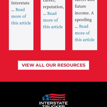
Interstate
future
reputation,
…
Read
income. A
…
Read
more of
speeding
more of
this article
…
Read
this article
more of
this article
VIEW ALL OUR RESOURCES