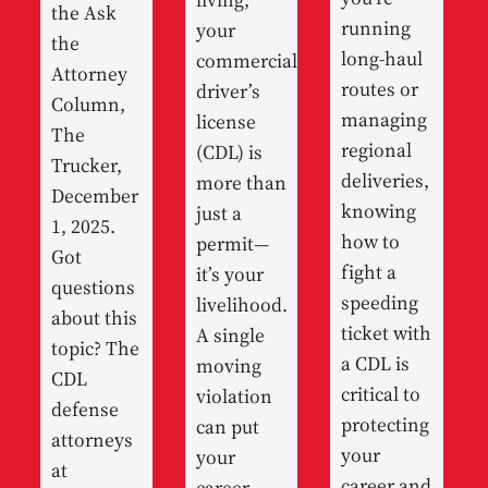
the Ask
running
your
the
long-haul
commercial
Attorney
routes or
driver’s
Column,
managing
license
The
regional
(CDL) is
Trucker,
deliveries,
more than
December
knowing
just a
1, 2025.
how to
permit—
Got
fight a
it’s your
questions
speeding
livelihood.
about this
ticket with
A single
topic? The
a CDL is
moving
CDL
critical to
violation
defense
protecting
can put
attorneys
your
your
at
career and
career,