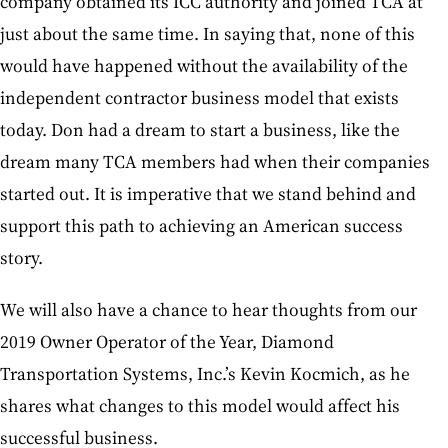
company obtained its ICC authority and joined TCA at
just about the same time. In saying that, none of this
would have happened without the availability of the
independent contractor business model that exists
today. Don had a dream to start a business, like the
dream many TCA members had when their companies
started out. It is imperative that we stand behind and
support this path to achieving an American success
story.
We will also have a chance to hear thoughts from our
2019 Owner Operator of the Year, Diamond
Transportation Systems, Inc.’s Kevin Kocmich, as he
shares what changes to this model would affect his
successful business.