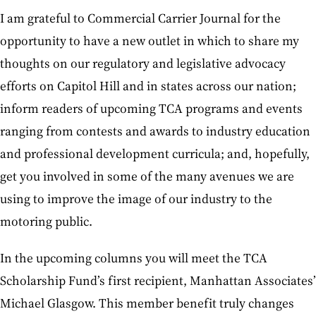
I am grateful to Commercial Carrier Journal for the
opportunity to have a new outlet in which to share my
thoughts on our regulatory and legislative advocacy
efforts on Capitol Hill and in states across our nation;
inform readers of upcoming TCA programs and events
ranging from contests and awards to industry education
and professional development curricula; and, hopefully,
get you involved in some of the many avenues we are
using to improve the image of our industry to the
motoring public.
In the upcoming columns you will meet the TCA
Scholarship Fund’s first recipient, Manhattan Associates’
Michael Glasgow. This member benefit truly changes