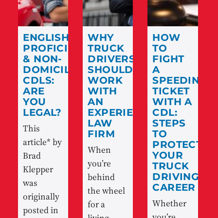
ENGLISH
WHY
HOW
PROFICIENCY
TRUCK
TO
& NON-
DRIVERS
FIGHT
DOMICILED
SHOULD
A
CDLS:
WORK
SPEEDING
ARE
WITH
TICKET
YOU
AN
WITH A
LEGAL?
EXPERIENCED
CDL:
LAW
STEPS
This
FIRM
TO
article* by
PROTECT
When
Brad
YOUR
you’re
TRUCK
Klepper
behind
DRIVING
was
CAREER
the wheel
originally
Whether
for a
posted in
you’re
living,