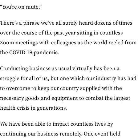
“You’re on mute.”
There’s a phrase we’ve all surely heard dozens of times
over the course of the past year sitting in countless
Zoom meetings with colleagues as the world reeled from
the COVID-19 pandemic.
Conducting business as usual virtually has been a
struggle for all of us, but one which our industry has had
to overcome to keep our country supplied with the
necessary goods and equipment to combat the largest
health crisis in generations.
We have been able to impact countless lives by
continuing our business remotely. One event held