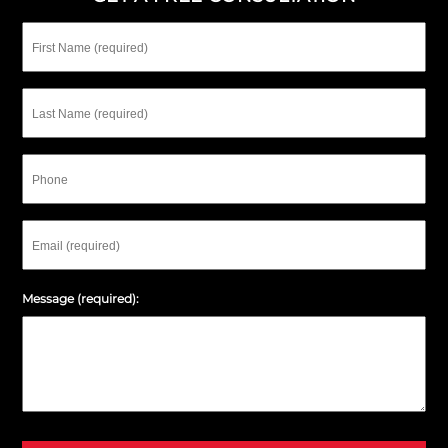
First
Name
Last
Name
Phone
Email
Message (required):