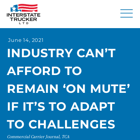
FAQs
June 14, 2021
Why Interstate Trucker?
INDUSTRY CAN’T
Our Firm
AFFORD TO
Resources
Contact Us
REMAIN ‘ON MUTE’
IF IT’S TO ADAPT
TO CHALLENGES
Commercial Carrier Journal, TCA