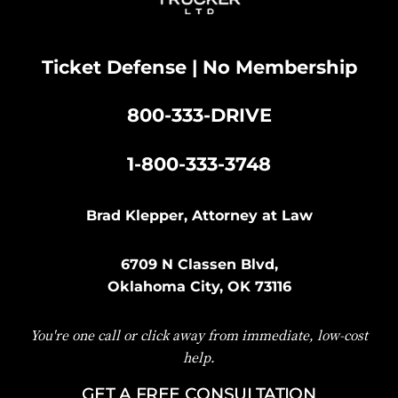
Ticket Defense | No Membership
800-333-DRIVE
|
1-800-333-3748
Brad Klepper, Attorney at Law
6709 N Classen Blvd,
Oklahoma City, OK 73116
You're one call or click away from immediate, low-cost
help.
GET A FREE CONSULTATION