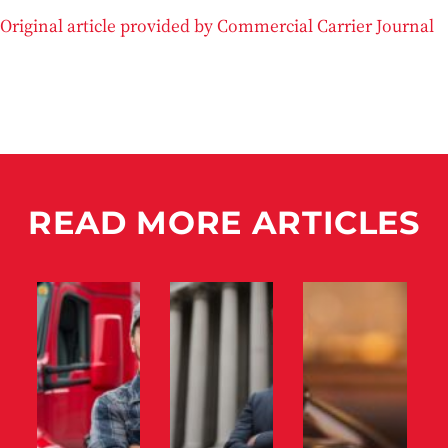
Original article provided by Commercial Carrier Journal
READ MORE ARTICLES