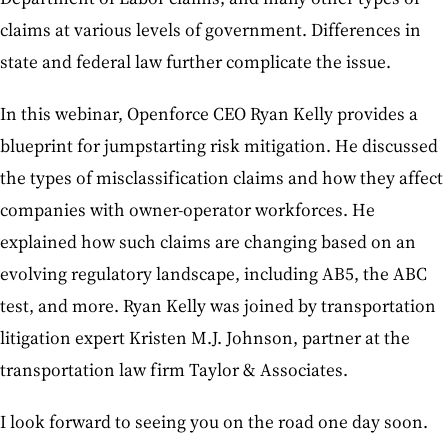
claims at various levels of government. Differences in
state and federal law further complicate the issue.
In this webinar, Openforce CEO Ryan Kelly provides a
blueprint for jumpstarting risk mitigation. He discussed
the types of misclassification claims and how they affect
companies with owner-operator workforces. He
explained how such claims are changing based on an
evolving regulatory landscape, including AB5, the ABC
test, and more. Ryan Kelly was joined by transportation
litigation expert Kristen M.J. Johnson, partner at the
transportation law firm Taylor & Associates.
I look forward to seeing you on the road one day soon.