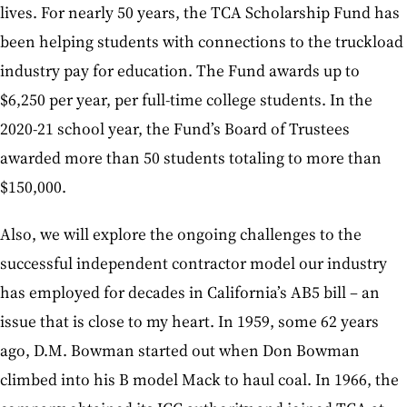
lives. For nearly 50 years, the TCA Scholarship Fund has
been helping students with connections to the truckload
industry pay for education. The Fund awards up to
$6,250 per year, per full-time college students. In the
2020-21 school year, the Fund’s Board of Trustees
awarded more than 50 students totaling to more than
$150,000.
Also, we will explore the ongoing challenges to the
successful independent contractor model our industry
has employed for decades in California’s AB5 bill – an
issue that is close to my heart. In 1959, some 62 years
ago, D.M. Bowman started out when Don Bowman
climbed into his B model Mack to haul coal. In 1966, the