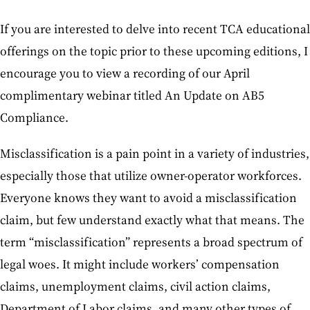
If you are interested to delve into recent TCA educational
offerings on the topic prior to these upcoming editions, I
encourage you to view a recording of our April
complimentary webinar titled An Update on AB5
Compliance.
Misclassification is a pain point in a variety of industries,
especially those that utilize owner-operator workforces.
Everyone knows they want to avoid a misclassification
claim, but few understand exactly what that means. The
term “misclassification” represents a broad spectrum of
legal woes. It might include workers’ compensation
claims, unemployment claims, civil action claims,
Department of Labor claims, and many other types of