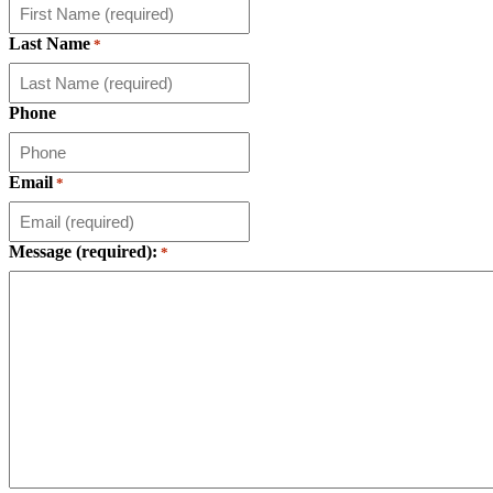
Last Name
*
Phone
Email
*
Message (required):
*