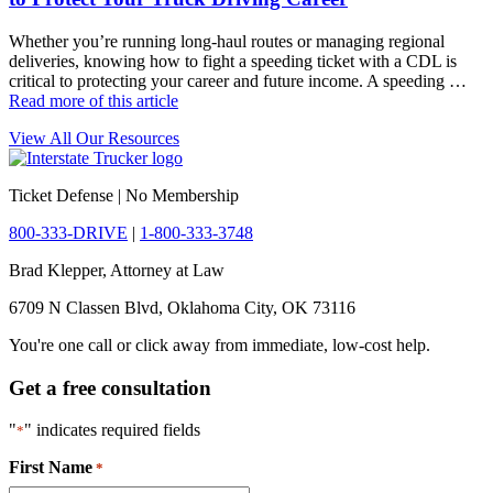
Whether you’re running long-haul routes or managing regional
deliveries, knowing how to fight a speeding ticket with a CDL is
critical to protecting your career and future income. A speeding …
Read more of this article
View All Our Resources
Ticket Defense | No Membership
800-333-DRIVE
|
1-800-333-3748
Brad Klepper, Attorney at Law
6709 N Classen Blvd, Oklahoma City, OK 73116
You're one call or click away from immediate, low-cost help.
Get a free consultation
"
" indicates required fields
*
First Name
*