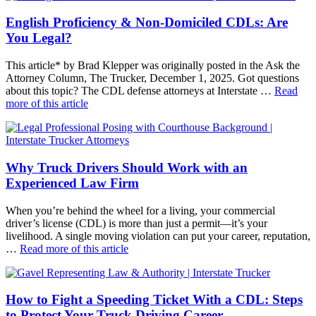
English Proficiency & Non-Domiciled CDLs: Are
You Legal?
This article* by Brad Klepper was originally posted in the Ask the
Attorney Column, The Trucker, December 1, 2025. Got questions
about this topic? The CDL defense attorneys at Interstate …
Read
more of this article
Why Truck Drivers Should Work with an
Experienced Law Firm
When you’re behind the wheel for a living, your commercial
driver’s license (CDL) is more than just a permit—it’s your
livelihood. A single moving violation can put your career, reputation,
…
Read more of this article
How to Fight a Speeding Ticket With a CDL: Steps
to Protect Your Truck Driving Career