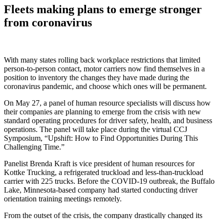
Fleets making plans to emerge stronger
from coronavirus
With many states rolling back workplace restrictions that limited
person-to-person contact, motor carriers now find themselves in a
position to inventory the changes they have made during the
coronavirus pandemic, and choose which ones will be permanent.
On May 27, a panel of human resource specialists will discuss how
their companies are planning to emerge from the crisis with new
standard operating procedures for driver safety, health, and business
operations. The panel will take place during the virtual CCJ
Symposium, “Upshift: How to Find Opportunities During This
Challenging Time.”
Panelist Brenda Kraft is vice president of human resources for
Kottke Trucking, a refrigerated truckload and less-than-truckload
carrier with 225 trucks. Before the COVID-19 outbreak, the Buffalo
Lake, Minnesota-based company had started conducting driver
orientation training meetings remotely.
From the outset of the crisis, the company drastically changed its