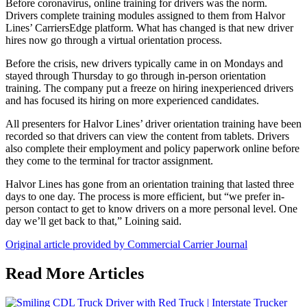
Before coronavirus, online training for drivers was the norm.
Drivers complete training modules assigned to them from Halvor
Lines’ CarriersEdge platform. What has changed is that new driver
hires now go through a virtual orientation process.
Before the crisis, new drivers typically came in on Mondays and
stayed through Thursday to go through in-person orientation
training. The company put a freeze on hiring inexperienced drivers
and has focused its hiring on more experienced candidates.
All presenters for Halvor Lines’ driver orientation training have been
recorded so that drivers can view the content from tablets. Drivers
also complete their employment and policy paperwork online before
they come to the terminal for tractor assignment.
Halvor Lines has gone from an orientation training that lasted three
days to one day. The process is more efficient, but “we prefer in-
person contact to get to know drivers on a more personal level. One
day we’ll get back to that,” Loining said.
Original article provided by Commercial Carrier Journal
Read More Articles