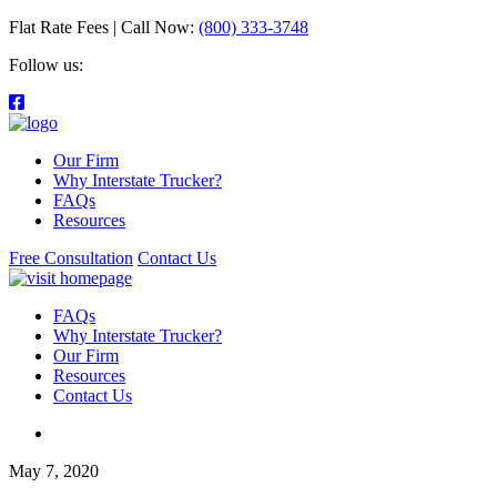
Flat Rate Fees | Call Now:
(800) 333-3748
Follow us:
Our Firm
Why Interstate Trucker?
FAQs
Resources
Free Consultation
Contact Us
FAQs
Why Interstate Trucker?
Our Firm
Resources
Contact Us
May 7, 2020