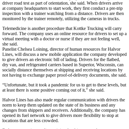
driver road test as part of orientation, she said. When drivers arrive
at company headquarters to start work, they first conduct a pre-trip
inspection with a trainer watching from a distance. Drivers are then
monitored by the trainer remotely, utilizing the cameras in trucks.
Telemedicine is another procedure that Kottke Trucking will carry
forward. The company uses an online resource for drivers to set up a
virtual meeting with a doctor or nurse if they are not feeling well,
she said.
Panelist Chelsea Loining, director of human resources for Halvor
Lines, will discuss a new mobile application the company developed
to give drivers an electronic bill of lading. Drivers for the flatbed,
dry van, and refrigerated carriers based in Superior, Wisconsin, can
socially distance themselves at shipping and receiving locations by
not having to exchange paper proof-of-delivery documents, she said.
“Unfortunate, but it took a pandemic for us to get to these levels, but
at least there is some positive coming out of it,” she said.
Halvor Lines has also made regular communication with drivers the
norm to keep them updated on the state of its business and any
changes from shippers and receivers. Additionally, the company has
opened its fuel network to give drivers more flexibility to stop at
locations that are less crowded.