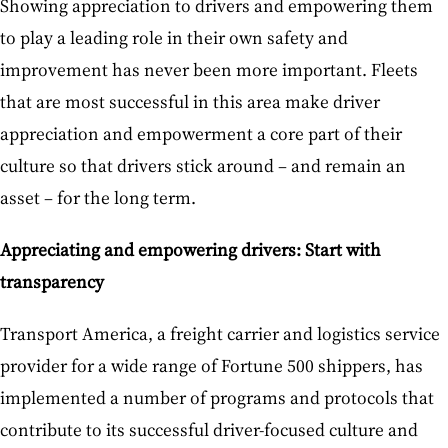
Showing appreciation to drivers and empowering them
to play a leading role in their own safety and
improvement has never been more important. Fleets
that are most successful in this area make driver
appreciation and empowerment a core part of their
culture so that drivers stick around – and remain an
asset – for the long term.
Appreciating and empowering drivers: Start with
transparency
Transport America, a freight carrier and logistics service
provider for a wide range of Fortune 500 shippers, has
implemented a number of programs and protocols that
contribute to its successful driver-focused culture and