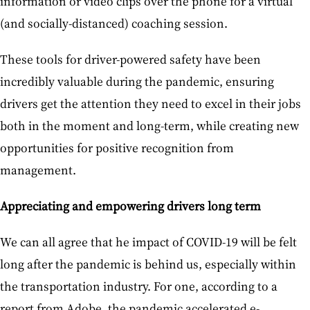
information or video clips over the phone for a virtual
(and socially-distanced) coaching session.
These tools for driver-powered safety have been
incredibly valuable during the pandemic, ensuring
drivers get the attention they need to excel in their jobs
both in the moment and long-term, while creating new
opportunities for positive recognition from
management.
Appreciating and empowering drivers long term
We can all agree that he impact of COVID-19 will be felt
long after the pandemic is behind us, especially within
the transportation industry. For one, according to a
report from Adobe, the pandemic accelerated e-