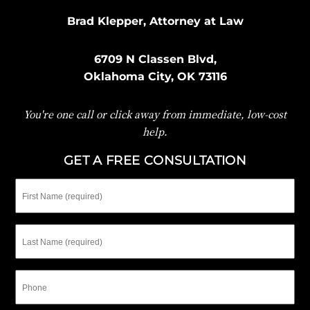
Brad Klepper, Attorney at Law
6709 N Classen Blvd,
Oklahoma City, OK 73116
You're one call or click away from immediate, low-cost
help.
GET A FREE CONSULTATION
First
Name
Last
Name
Phone