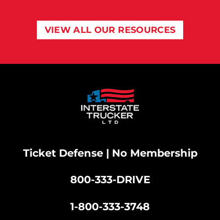
VIEW ALL OUR RESOURCES
Ticket Defense | No Membership
800-333-DRIVE
|
1-800-333-3748