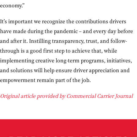
economy.”
It’s important we recognize the contributions drivers
have made during the pandemic – and every day before
and after it. Instilling transparency, trust, and follow-
through is a good first step to achieve that, while
implementing creative long-term programs, initiatives,
and solutions will help ensure driver appreciation and
empowerment remain part of the job.
Original article provided by Commercial Carrier Journal