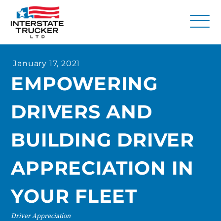
FAQs
January 17, 2021
Why Interstate Trucker?
EMPOWERING
Our Firm
DRIVERS AND
Resources
Contact Us
BUILDING DRIVER
APPRECIATION IN
YOUR FLEET
Driver Appreciation