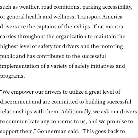
such as weather, road conditions, parking accessibility,
or general health and wellness, Transport America
drivers are the captains of their ships. That mantra
carries throughout the organization to maintain the
highest level of safety for drivers and the motoring
public and has contributed to the successful
implementation of a variety of safety initiatives and
programs.
“We empower our drivers to utilize a great level of
discernment and are committed to building successful
relationships with them. Additionally, we ask our drivers
to communicate any concerns to us, and we promise to
support them,” Gonnerman said. “This goes back to