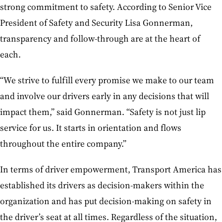
strong commitment to safety. According to Senior Vice
President of Safety and Security Lisa Gonnerman,
transparency and follow-through are at the heart of
each.
“We strive to fulfill every promise we make to our team
and involve our drivers early in any decisions that will
impact them,” said Gonnerman. “Safety is not just lip
service for us. It starts in orientation and flows
throughout the entire company.”
In terms of driver empowerment, Transport America has
established its drivers as decision-makers within the
organization and has put decision-making on safety in
the driver’s seat at all times. Regardless of the situation,