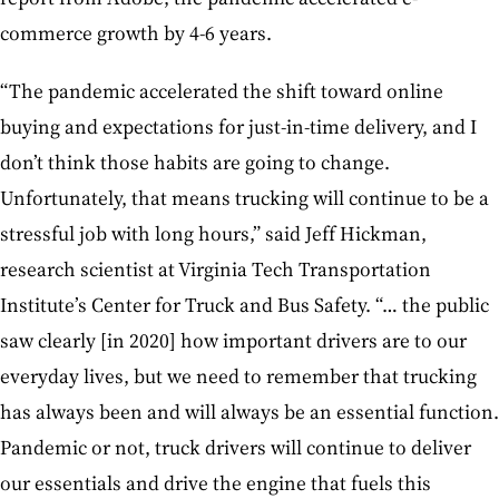
commerce growth by 4-6 years.
“The pandemic accelerated the shift toward online
buying and expectations for just-in-time delivery, and I
don’t think those habits are going to change.
Unfortunately, that means trucking will continue to be a
stressful job with long hours,” said Jeff Hickman,
research scientist at Virginia Tech Transportation
Institute’s Center for Truck and Bus Safety. “… the public
saw clearly [in 2020] how important drivers are to our
everyday lives, but we need to remember that trucking
has always been and will always be an essential function.
Pandemic or not, truck drivers will continue to deliver
our essentials and drive the engine that fuels this