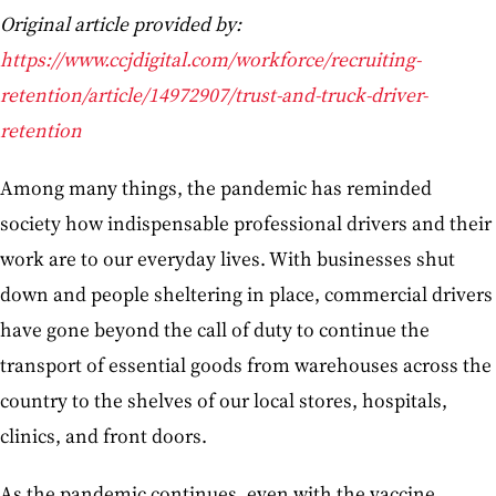
Original article provided by:
https://www.ccjdigital.com/workforce/recruiting-
retention/article/14972907/trust-and-truck-driver-
retention
Among many things, the pandemic has reminded
society how indispensable professional drivers and their
work are to our everyday lives. With businesses shut
down and people sheltering in place, commercial drivers
have gone beyond the call of duty to continue the
transport of essential goods from warehouses across the
country to the shelves of our local stores, hospitals,
clinics, and front doors.
As the pandemic continues, even with the vaccine