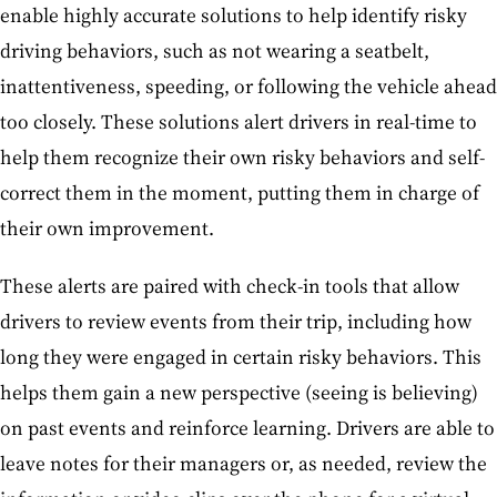
enable highly accurate solutions to help identify risky
driving behaviors, such as not wearing a seatbelt,
inattentiveness, speeding, or following the vehicle ahead
too closely. These solutions alert drivers in real-time to
help them recognize their own risky behaviors and self-
correct them in the moment, putting them in charge of
their own improvement.
These alerts are paired with check-in tools that allow
drivers to review events from their trip, including how
long they were engaged in certain risky behaviors. This
helps them gain a new perspective (seeing is believing)
on past events and reinforce learning. Drivers are able to
leave notes for their managers or, as needed, review the