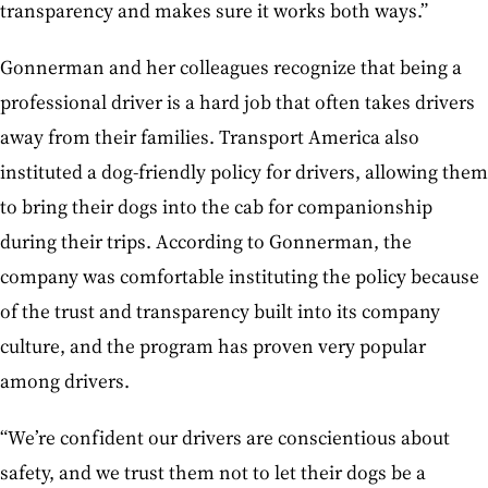
transparency and makes sure it works both ways.”
Gonnerman and her colleagues recognize that being a
professional driver is a hard job that often takes drivers
away from their families. Transport America also
instituted a dog-friendly policy for drivers, allowing them
to bring their dogs into the cab for companionship
during their trips. According to Gonnerman, the
company was comfortable instituting the policy because
of the trust and transparency built into its company
culture, and the program has proven very popular
among drivers.
“We’re confident our drivers are conscientious about
safety, and we trust them not to let their dogs be a