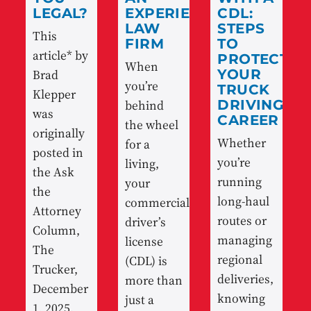
LEGAL?
EXPERIENCED
CDL:
LAW
STEPS
This
FIRM
TO
article* by
PROTECT
When
Brad
YOUR
you’re
TRUCK
Klepper
behind
DRIVING
was
CAREER
the wheel
originally
Whether
for a
posted in
you’re
living,
the Ask
running
your
the
long-haul
commercial
Attorney
routes or
driver’s
Column,
managing
license
The
regional
(CDL) is
Trucker,
deliveries,
more than
December
knowing
just a
1, 2025.