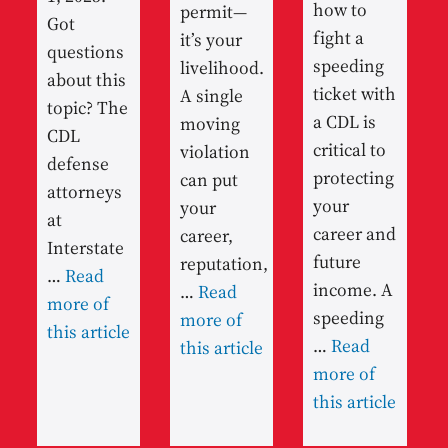
how to
permit—
Got
fight a
it’s your
questions
speeding
livelihood.
about this
ticket with
A single
topic? The
a CDL is
moving
CDL
critical to
violation
defense
protecting
can put
attorneys
your
your
at
career and
career,
Interstate
future
reputation,
…
Read
income. A
…
Read
more of
speeding
more of
this article
…
Read
this article
more of
this article