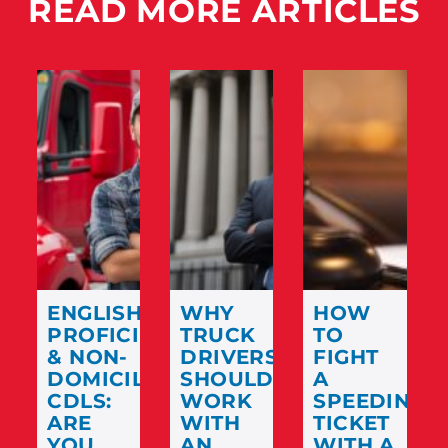
READ MORE ARTICLES
ENGLISH
WHY
HOW
PROFICIENCY
TRUCK
TO
& NON-
DRIVERS
FIGHT
DOMICILED
SHOULD
A
CDLS:
WORK
SPEEDING
ARE
WITH
TICKET
YOU
AN
WITH A