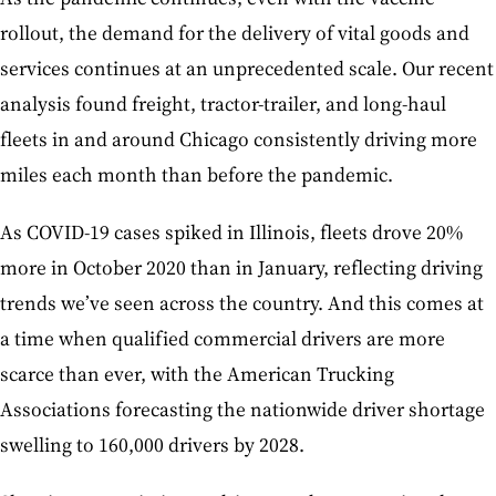
rollout, the demand for the delivery of vital goods and
services continues at an unprecedented scale. Our recent
analysis found freight, tractor-trailer, and long-haul
fleets in and around Chicago consistently driving more
miles each month than before the pandemic.
As COVID-19 cases spiked in Illinois, fleets drove 20%
more in October 2020 than in January, reflecting driving
trends we’ve seen across the country. And this comes at
a time when qualified commercial drivers are more
scarce than ever, with the American Trucking
Associations forecasting the nationwide driver shortage
swelling to 160,000 drivers by 2028.