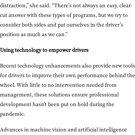
distraction,” she said. “There’s not always an easy, clear-
cut answer with these types of programs, but we try to
consider both sides and put ourselves in the driver’s
position as much as we can.”
Using technology to empower drivers
Recent technology enhancements also provide new tools
for drivers to improve their own performance behind the
wheel. With little to no intervention needed from
management, these solutions ensure professional
development hasn’t been put on hold during the
pandemic.
Advances in machine vision and artificial intelligence