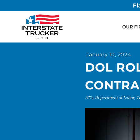
Fl
OUR FI
January 10, 2024
DOL RO
CONTRA
ATA, Department of Labor, T