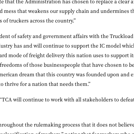
ate that the Administration has chosen to replace a clear 
ed mess that weakens our supply chain and undermines th
of truckers across the country.”
ident of safety and government affairs with the Truckload
dustry has and will continue to support the IC model which
ndard mode of freight delivery this nation uses to support 
e freedoms of those businesspeople that have chosen to 
American dream that this country was founded upon and 
o thrive for a nation that needs them.”
“TCA will continue to work with all stakeholders to defeat
roughout the rulemaking process that it does not believe