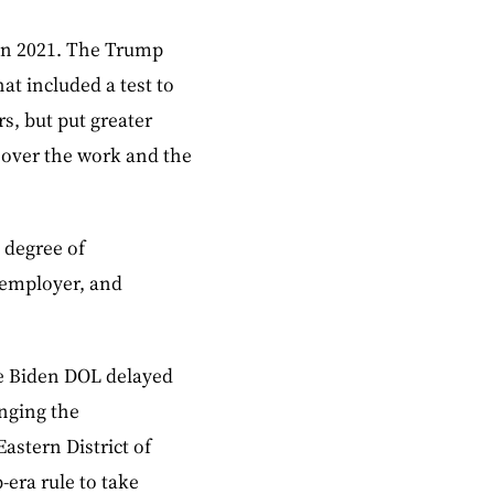
 in 2021. The Trump
hat included a test to
s, but put greater
 over the work and the
 degree of
 employer, and
the Biden DOL delayed
enging the
astern District of
-era rule to take