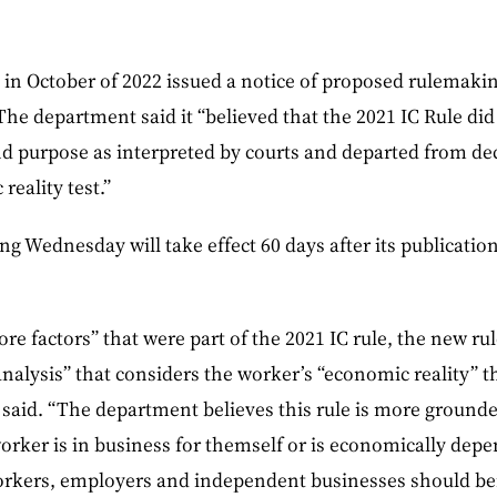
in October of 2022 issued a notice of proposed rulemakin
 The department said it “believed that the 2021 IC Rule di
nd purpose as interpreted by courts and departed from de
reality test.”
ng Wednesday will take effect 60 days after its publication
ore factors” that were part of the 2021 IC rule, the new rule
nalysis” that considers the worker’s “economic reality” t
said. “The department believes this rule is more grounde
orker is in business for themself or is economically dep
rkers, employers and independent businesses should ben