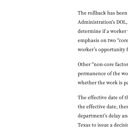
The rollback has been
Administration’s DOL, a
determine if a worker 
emphasis on two “core 
worker’s opportunity fo
Other “non-core factor
permanence of the wor
whether the work is pa
The effective date of 
the effective date, th
department’s delay and
Texas to issue a decis