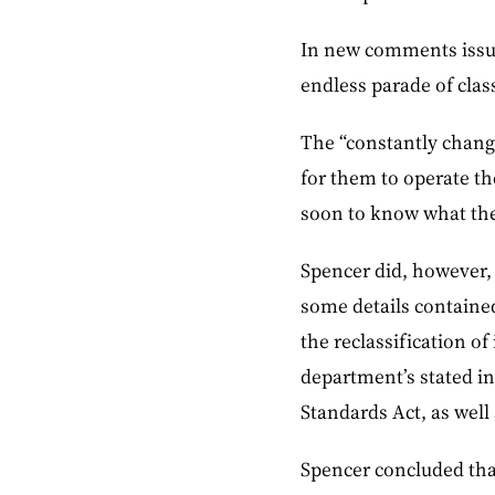
In new comments issue
endless parade of class
The “constantly changi
for them to operate thei
soon to know what the e
Spencer did, however, 
some details contained
the reclassification o
department’s stated in
Standards Act, as well 
Spencer concluded that