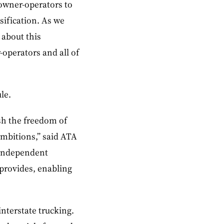
 owner-operators to
ification. As we
 about this
-operators and all of
le.
sh the freedom of
ambitions,” said ATA
 independent
 provides, enabling
nterstate trucking.