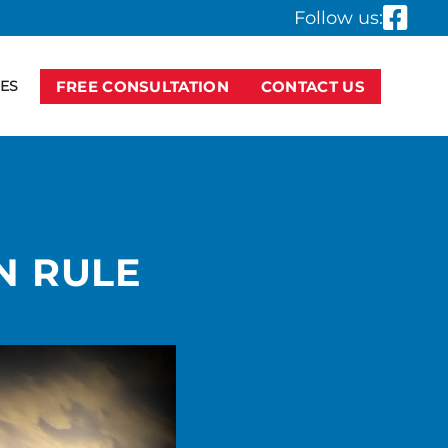
Follow us:
ES
FREE CONSULTATION
CONTACT US
A
N RULE