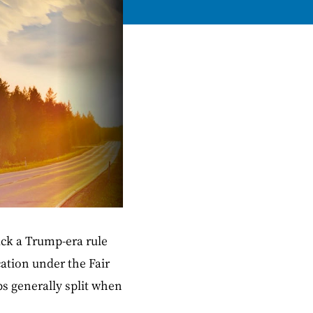
ack a Trump-era rule
ation under the Fair
ps generally split when