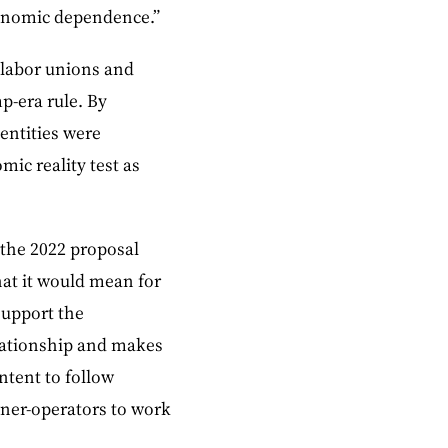
conomic dependence.”
, labor unions and
p-era rule. By
entities were
ic reality test as
the 2022 proposal
hat it would mean for
support the
elationship and makes
ntent to follow
wner-operators to work