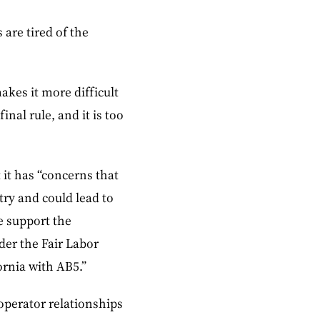
are tired of the
akes it more difficult
inal rule, and it is too
 it has “concerns that
try and could lead to
e support the
der the Fair Labor
fornia with AB5.”
-operator relationships