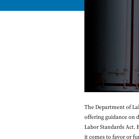
The Department of Labo
offering guidance on 
Labor Standards Act. E
it comes to favor or f