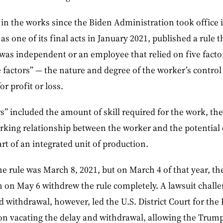
 in the works since the Biden Administration took office
s one of its final acts in January 2021, published a rule t
was independent or an employee that relied on five factor
factors” — the nature and degree of the worker’s control
r profit or loss.
s” included the amount of skill required for the work, the
king relationship between the worker and the potential
rt of an integrated unit of production.
the rule was March 8, 2021, but on March 4 of that year, 
en on May 6 withdrew the rule completely. A lawsuit chall
 withdrawal, however, led the U.S. District Court for the E
ion vacating the delay and withdrawal, allowing the Trump