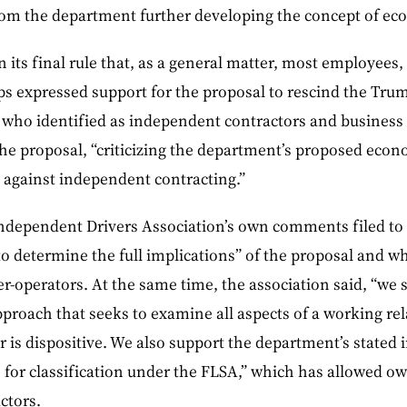
rom the department further developing the concept of e
 its final rule that, as a general matter, most employees
s expressed support for the proposal to rescind the Trum
who identified as independent contractors and business 
he proposal, “criticizing the department’s proposed econom
against independent contracting.”
dependent Drivers Association’s own comments filed to 
t to determine the full implications” of the proposal and w
r-operators. At the same time, the association said, “we 
pproach that seeks to examine all aspects of a working r
r is dispositive. We also support the department’s stated i
 for classification under the FLSA,” which has allowed o
ctors.