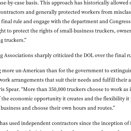
se-by-case basis. This approach has historically allowed
ontractors and generally protected workers from misclass
e final rule and engage with the department and Congress
ght to protect the rights of small-business truckers, owner
g truckers.”
Associations sharply criticized the DOL over the final ru
ng more un-American than for the government to extingui
work arrangements that suit their needs and fulfill their 
is Spear. “More than 350,000 truckers choose to work as
 the economic opportunity it creates and the flexibility it
 business and choose their own hours and routes.”
has used independent contractors since the inception of i