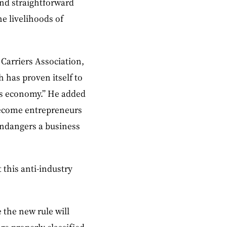
and straightforward
e livelihoods of
 Carriers Association,
 has proven itself to
its economy.” He added
become entrepreneurs
endangers a business
 this anti-industry
 the new rule will