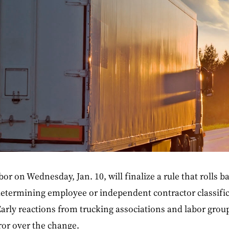
r on Wednesday, Jan. 10, will finalize a rule that rolls b
determining employee or independent contractor classific
arly reactions from trucking associations and labor grou
uror over the change.