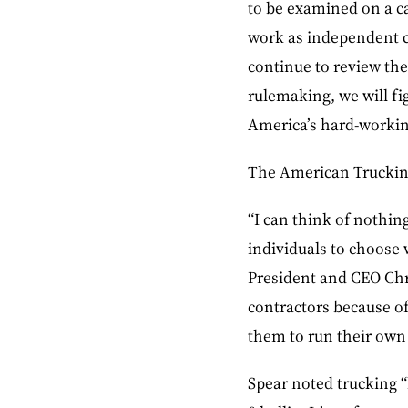
to be examined on a ca
work as independent c
continue to review th
rulemaking, we will fi
America’s hard-workin
The American Trucking 
“I can think of nothi
individuals to choose 
President and CEO Chr
contractors because of
them to run their own
Spear noted trucking “