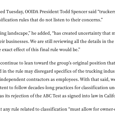
d Tuesday, OOIDA President Todd Spencer said “truckers 
ification rules that do not listen to their concerns.”
ng landscape,” he added, “has created uncertainty that m
r businesses. We are still reviewing all the details in the f
xact effect of this final rule would be.”
continue to lean toward the group’s original position that
 in the rule may disregard specifics of the trucking indus
f independent contractors as employees. With that said, w
tent to follow decades-long practices for classification un
as its rejection of the ABC Test as signed into law in Cali
 any rule related to classification “must allow for owner