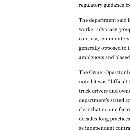
regulatory guidance f
The department said in
worker advocacy group
contrast, commenters 
generally opposed to t
ambiguous and biased 
The Owner-Operator In
noted it was “difficul
truck drivers and owne
department’s stated a
clear that no one facto
decades-long practices
as independent contra