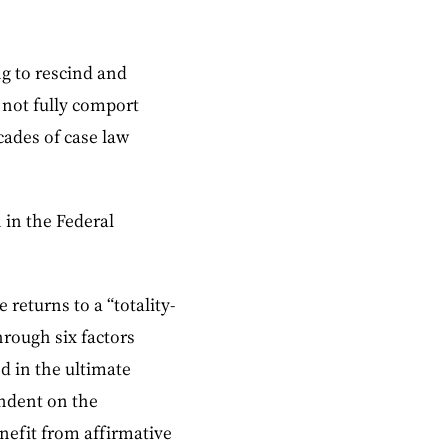
g to rescind and
d not fully comport
cades of case law
 in the Federal
 returns to a “totality-
hrough six factors
d in the ultimate
endent on the
efit from affirmative