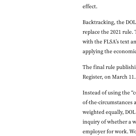
effect.
Backtracking, the DOL 
replace the 2021 rule.
with the FLSA’s text a
applying the economic 
The final rule publishi
Register, on March 11.
Instead of using the “c
of-the-circumstances a
weighted equally, DOL 
inquiry of whether a w
employer for work. Wo