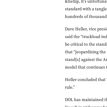
&hellip, It’s unfortun
standard with a tangl
hundreds of thousands 
Dave Heller, vice pres
said the “truckload in
be critical to the sta
that “jeopardizing th
stand[s] against the 
model that continues t
Heller concluded that 
rule.”
DOL has maintained th