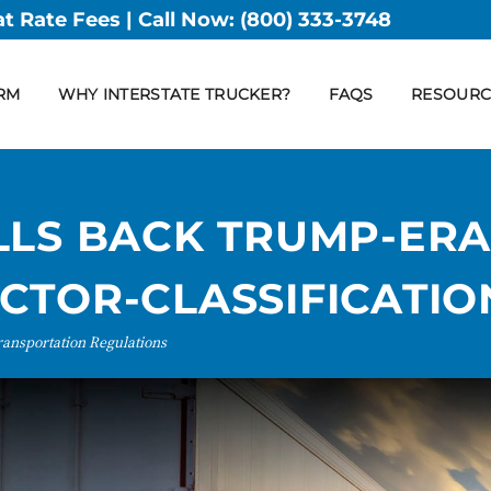
at Rate Fees | Call Now:
(800) 333-3748
RM
WHY INTERSTATE TRUCKER?
FAQS
RESOURC
LLS BACK TRUMP-ER
CTOR-CLASSIFICATIO
ransportation Regulations