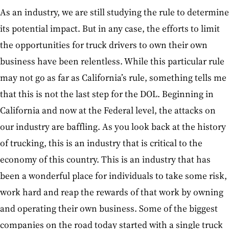
As an industry, we are still studying the rule to determine
its potential impact. But in any case, the efforts to limit
the opportunities for truck drivers to own their own
business have been relentless. While this particular rule
may not go as far as California’s rule, something tells me
that this is not the last step for the DOL. Beginning in
California and now at the Federal level, the attacks on
our industry are baffling. As you look back at the history
of trucking, this is an industry that is critical to the
economy of this country. This is an industry that has
been a wonderful place for individuals to take some risk,
work hard and reap the rewards of that work by owning
and operating their own business. Some of the biggest
companies on the road today started with a single truck