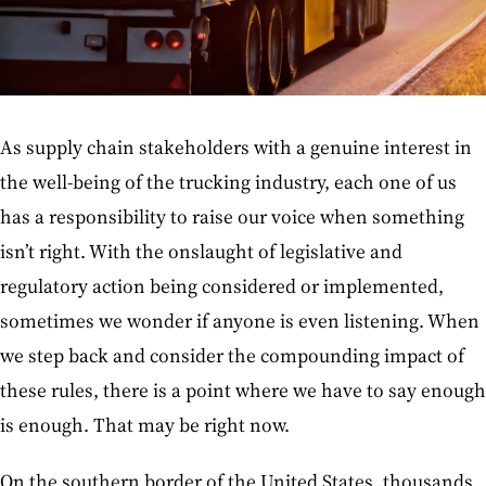
As supply chain stakeholders with a genuine interest in
the well-being of the trucking industry, each one of us
has a responsibility to raise our voice when something
isn’t right. With the onslaught of legislative and
regulatory action being considered or implemented,
sometimes we wonder if anyone is even listening. When
we step back and consider the compounding impact of
these rules, there is a point where we have to say enough
is enough. That may be right now.
On the southern border of the United States, thousands