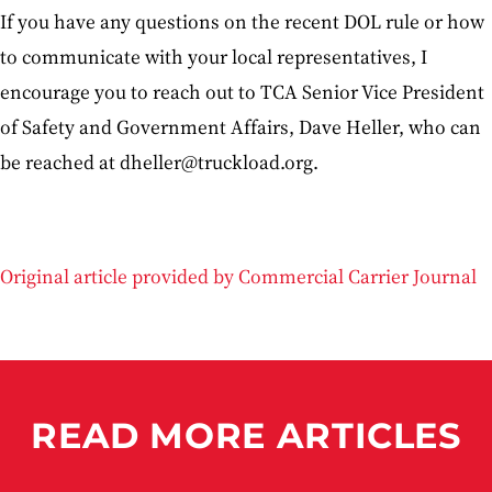
If you have any questions on the recent DOL rule or how
to communicate with your local representatives, I
encourage you to reach out to TCA Senior Vice President
of Safety and Government Affairs, Dave Heller, who can
be reached at dheller@truckload.org.
Original article provided by Commercial Carrier Journal
READ MORE ARTICLES