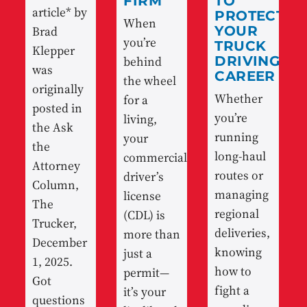
FIRM
TO
article* by
PROTECT
When
Brad
YOUR
you’re
TRUCK
Klepper
behind
DRIVING
was
CAREER
the wheel
originally
Whether
for a
posted in
you’re
living,
the Ask
running
your
the
long-haul
commercial
Attorney
routes or
driver’s
Column,
managing
license
The
regional
(CDL) is
Trucker,
deliveries,
more than
December
knowing
just a
1, 2025.
how to
permit—
Got
fight a
it’s your
questions