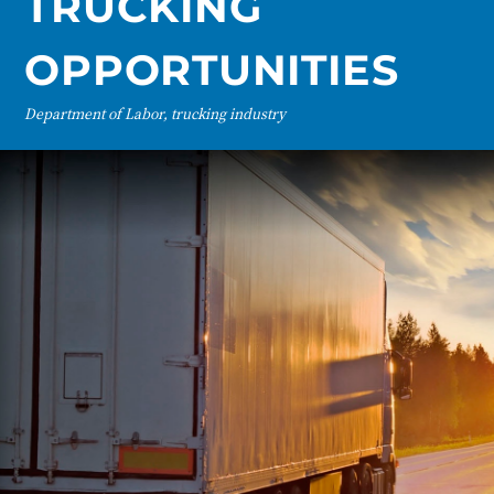
TRUCKING
OPPORTUNITIES
Department of Labor, trucking industry