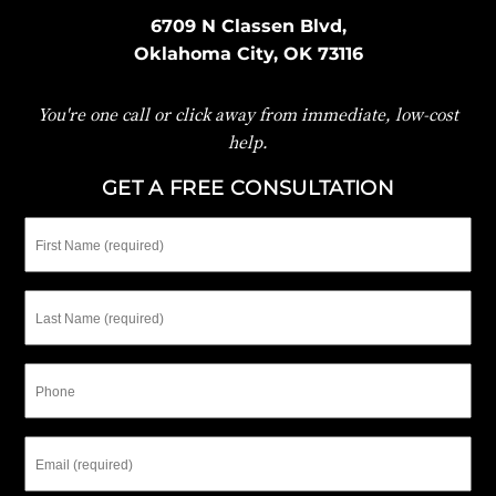
6709 N Classen Blvd,
Oklahoma City, OK 73116
You're one call or click away from immediate, low-cost
help.
GET A FREE CONSULTATION
First
Name
Last
Name
Phone
Email