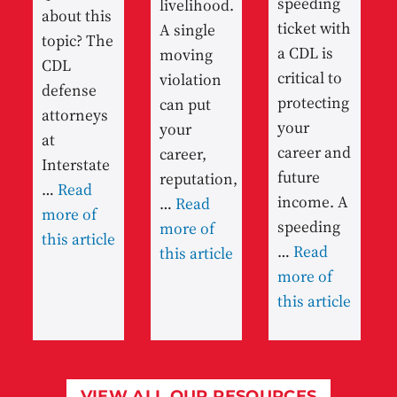
speeding
livelihood.
about this
ticket with
A single
topic? The
a CDL is
moving
CDL
critical to
violation
defense
protecting
can put
attorneys
your
your
at
career and
career,
Interstate
future
reputation,
…
Read
income. A
…
Read
more of
speeding
more of
this article
…
Read
this article
more of
this article
VIEW ALL OUR RESOURCES