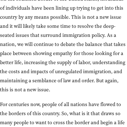
of individuals have been lining up trying to get into this
country by any means possible. This is not a new issue
and it will likely take some time to resolve the deep-
seated issues that surround immigration policy. As a
nation, we will continue to debate the balance that takes
place between showing empathy for those looking for a
better life, increasing the supply of labor, understanding
the costs and impacts of unregulated immigration, and
maintaining a semblance of law and order. But again,
this is not a new issue.
For centuries now, people of all nations have flowed to
the borders of this country. So, what is it that draws so
many people to want to cross the border and begin a life