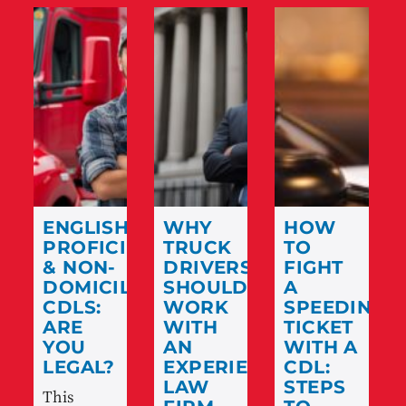
ENGLISH
WHY
HOW
PROFICIENCY
TRUCK
TO
& NON-
DRIVERS
FIGHT
DOMICILED
SHOULD
A
CDLS:
WORK
SPEEDING
ARE
WITH
TICKET
YOU
AN
WITH A
LEGAL?
EXPERIENCED
CDL:
LAW
STEPS
This