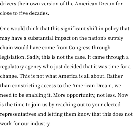
drivers their own version of the American Dream for
close to five decades.
One would think that this significant shift in policy that
may have a substantial impact on the nation’s supply
chain would have come from Congress through
legislation. Sadly, this is not the case. It came through a
regulatory agency who just decided that it was time for a
change. This is not what America is all about. Rather
than constricting access to the American Dream, we
need to be enabling it. More opportunity, not less. Now
is the time to join us by reaching out to your elected
representatives and letting them know that this does not
work for our industry.