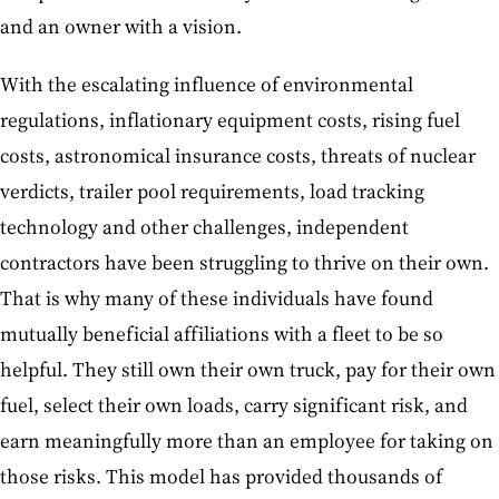
and an owner with a vision.
With the escalating influence of environmental
regulations, inflationary equipment costs, rising fuel
costs, astronomical insurance costs, threats of nuclear
verdicts, trailer pool requirements, load tracking
technology and other challenges, independent
contractors have been struggling to thrive on their own.
That is why many of these individuals have found
mutually beneficial affiliations with a fleet to be so
helpful. They still own their own truck, pay for their own
fuel, select their own loads, carry significant risk, and
earn meaningfully more than an employee for taking on
those risks. This model has provided thousands of