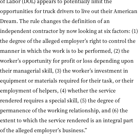
of Labor (DOL) appears to potentially limit the
opportunities for truck drivers to live out their American
Dream. The rule changes the definition of an
independent contractor by now looking at six factors: (1)
the degree of the alleged employer’s right to control the
manner in which the work is to be performed, (2) the
worker’s opportunity for profit or loss depending upon
their managerial skill, (3) the worker’s investment in
equipment or materials required for their task, or their
employment of helpers, (4) whether the service
rendered requires a special skill, (5) the degree of
permanence of the working relationship, and (6) the
extent to which the service rendered is an integral part
of the alleged employer’s business.”