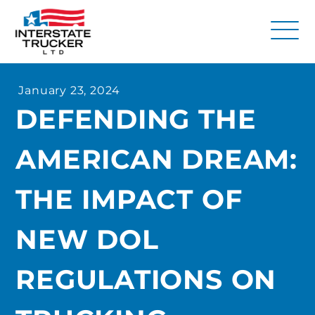
FAQs
January 23, 2024
Why Interstate Trucker?
DEFENDING THE
Our Firm
AMERICAN DREAM:
Resources
Contact Us
THE IMPACT OF
NEW DOL
REGULATIONS ON