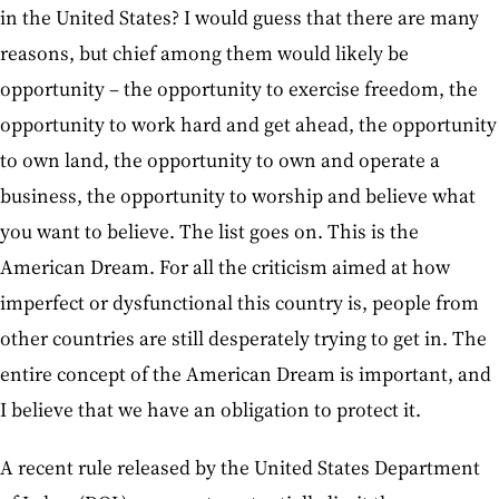
in the United States? I would guess that there are many
reasons, but chief among them would likely be
opportunity – the opportunity to exercise freedom, the
opportunity to work hard and get ahead, the opportunity
to own land, the opportunity to own and operate a
business, the opportunity to worship and believe what
you want to believe. The list goes on. This is the
American Dream. For all the criticism aimed at how
imperfect or dysfunctional this country is, people from
other countries are still desperately trying to get in. The
entire concept of the American Dream is important, and
I believe that we have an obligation to protect it.
A recent rule released by the United States Department