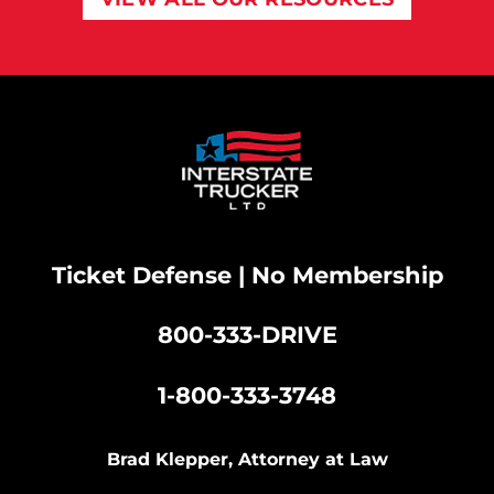
Ticket Defense | No Membership
800-333-DRIVE
|
1-800-333-3748
Brad Klepper, Attorney at Law