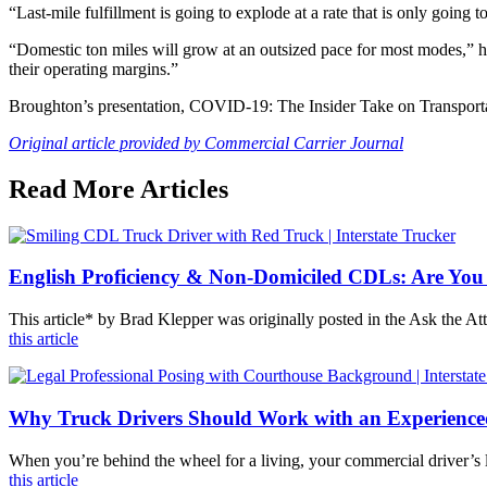
“Last-mile fulfillment is going to explode at a rate that is only going 
“Domestic ton miles will grow at an outsized pace for most modes,” he
their operating margins.”
Broughton’s presentation, COVID-19: The Insider Take on Transporta
Original article provided by Commercial Carrier Journal
Read More Articles
English Proficiency & Non-Domiciled CDLs: Are You
This article* by Brad Klepper was originally posted in the Ask the 
this article
Why Truck Drivers Should Work with an Experienc
When you’re behind the wheel for a living, your commercial driver’s l
this article