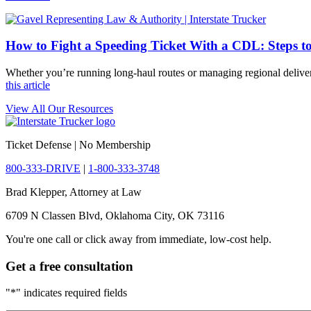
How to Fight a Speeding Ticket With a CDL: Steps t
Whether you’re running long-haul routes or managing regional deliver
this article
View All Our Resources
Ticket Defense | No Membership
800-333-DRIVE
|
1-800-333-3748
Brad Klepper, Attorney at Law
6709 N Classen Blvd, Oklahoma City, OK 73116
You're one call or click away from immediate, low-cost help.
Get a free consultation
"
*
" indicates required fields