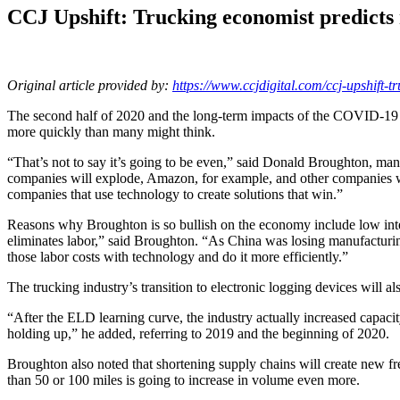
CCJ Upshift: Trucking economist predict
Original article provided by:
https://www.ccjdigital.com/ccj-upshift-t
The second half of 2020 and the long-term impacts of the COVID-19 p
more quickly than many might think.
“That’s not to say it’s going to be even,” said Donald Broughton, m
companies will explode, Amazon, for example, and other companies wil
companies that use technology to create solutions that win.”
Reasons why Broughton is so bullish on the economy include low inte
eliminates labor,” said Broughton. “As China was losing manufacturi
those labor costs with technology and do it more efficiently.”
The trucking industry’s transition to electronic logging devices will a
“After the ELD learning curve, the industry actually increased capacit
holding up,” he added, referring to 2019 and the beginning of 2020.
Broughton also noted that shortening supply chains will create new frei
than 50 or 100 miles is going to increase in volume even more.