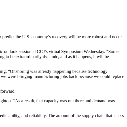
 predict the U.S. economy’s recovery will be more robust and occur
nomic outlook session at CCJ’s virtual Symposium Wednesday. “Some
to be extraordinarily dynamic, and as it happens, it will be
turing. “Onshoring was already happening because technology
s, we were bringing manufacturing jobs back because we could replace
 forward.
oughton. “As a result, that capacity was out there and demand was
ctability, and reliability. The amount of the supply chain that is less