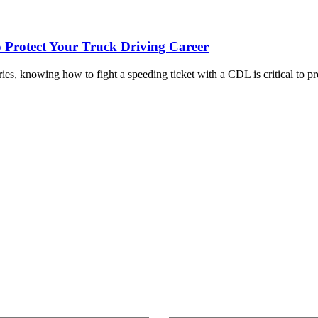
o Protect Your Truck Driving Career
ies, knowing how to fight a speeding ticket with a CDL is critical to 