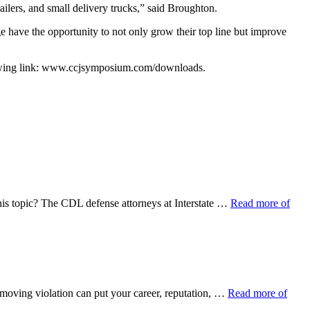
railers, and small delivery trucks,” said Broughton.
e have the opportunity to not only grow their top line but improve
llowing link: www.ccjsymposium.com/downloads.
his topic? The CDL defense attorneys at Interstate …
Read more of
 moving violation can put your career, reputation, …
Read more of