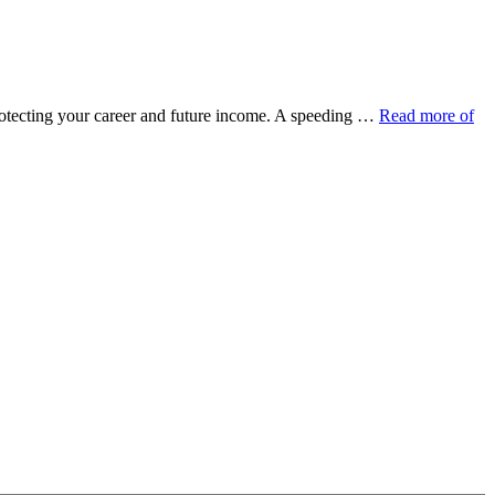
protecting your career and future income. A speeding …
Read more of