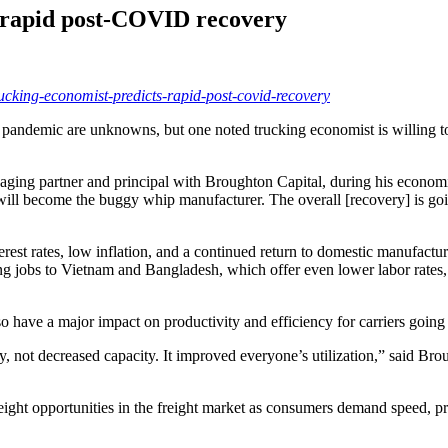
s rapid post-COVID recovery
rucking-economist-predicts-rapid-post-covid-recovery
andemic are unknowns, but one noted trucking economist is willing to
anaging partner and principal with Broughton Capital, during his eco
l become the buggy whip manufacturer. The overall [recovery] is going 
rest rates, low inflation, and a continued return to domestic manufac
ng jobs to Vietnam and Bangladesh, which offer even lower labor rate
lso have a major impact on productivity and efficiency for carriers going
y, not decreased capacity. It improved everyone’s utilization,” said Br
ght opportunities in the freight market as consumers demand speed, predi