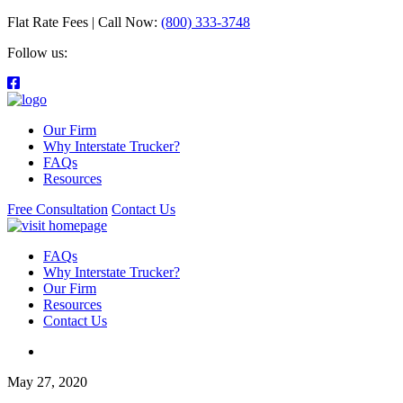
Flat Rate Fees | Call Now:
(800) 333-3748
Follow us:
Our Firm
Why Interstate Trucker?
FAQs
Resources
Free Consultation
Contact Us
FAQs
Why Interstate Trucker?
Our Firm
Resources
Contact Us
May 27, 2020