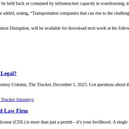
to be held back or contained by infrastructure capacity in warehousing, t
 added, noting, “Transportation companies that can rise to the challeng
tion Disruption, will be available for download next week at the fo
 Legal?
Attorney Column, The Trucker, December 1, 2025. Got questions about t
ed Law Firm
icense (CDL) is more than just a permit—it’s your livelihood. A single