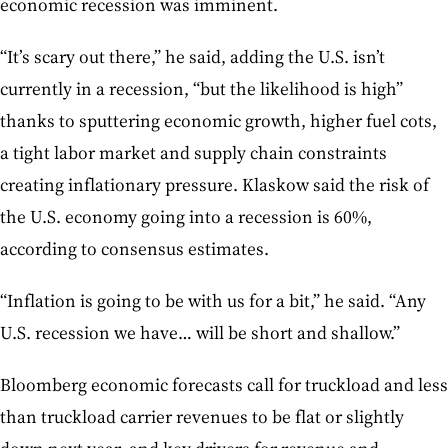
economic recession was imminent.
“It’s scary out there,” he said, adding the U.S. isn’t
currently in a recession, “but the likelihood is high”
thanks to sputtering economic growth, higher fuel cots,
a tight labor market and supply chain constraints
creating inflationary pressure. Klaskow said the risk of
the U.S. economy going into a recession is 60%,
according to consensus estimates.
“Inflation is going to be with us for a bit,” he said. “Any
U.S. recession we have… will be short and shallow.”
Bloomberg economic forecasts call for truckload and less
than truckload carrier revenues to be flat or slightly