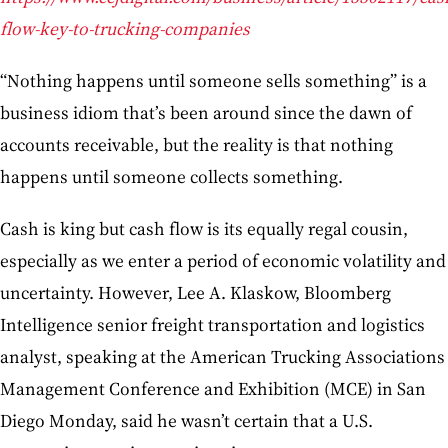
flow-key-to-trucking-companies
“Nothing happens until someone sells something” is a
business idiom that’s been around since the dawn of
accounts receivable, but the reality is that nothing
happens until someone collects something.
Cash is king but cash flow is its equally regal cousin,
especially as we enter a period of economic volatility and
uncertainty. However, Lee A. Klaskow, Bloomberg
Intelligence senior freight transportation and logistics
analyst, speaking at the American Trucking Associations
Management Conference and Exhibition (MCE) in San
Diego Monday, said he wasn’t certain that a U.S.