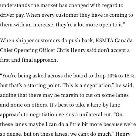
understands the market has changed with regard to
driver pay. When every customer they have is coming to
them with an increase, they’re a lot more open to it.”
When shipper customers do push back, KSMTA Canada
Chief Operating Officer Chris Henry said don’t accept a
first and final approach.
“You’re being asked across the board to drop 10% to 15%,
but that’s a starting point. This is a negotiation,” he said,
adding that there may be margin to cut on some lanes
and none on others. It’s best to take a lane-by-lane
approach to negotiation versus a unilateral cut. “On
these lanes maybe I can do a little bit more because we’re
so dense, but on these lanes, we can’t do much,” Henry