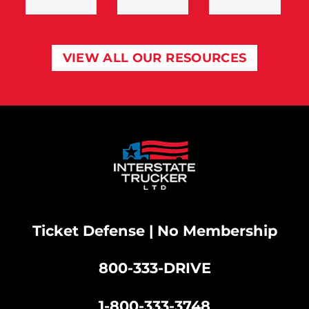
VIEW ALL OUR RESOURCES
Ticket Defense | No Membership
800-333-DRIVE
|
1-800-333-3748