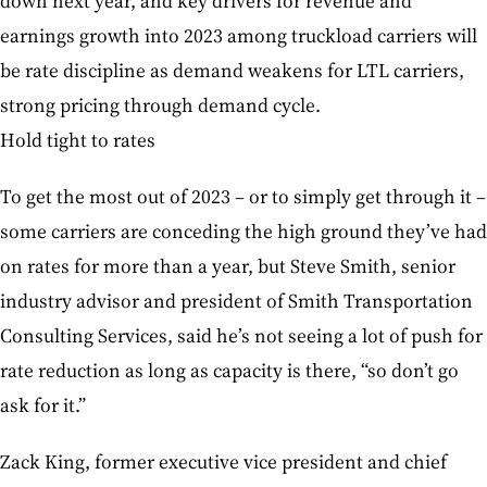
down next year, and key drivers for revenue and
earnings growth into 2023 among truckload carriers will
be rate discipline as demand weakens for LTL carriers,
strong pricing through demand cycle.
Hold tight to rates
To get the most out of 2023 – or to simply get through it –
some carriers are conceding the high ground they’ve had
on rates for more than a year, but Steve Smith, senior
industry advisor and president of Smith Transportation
Consulting Services, said he’s not seeing a lot of push for
rate reduction as long as capacity is there, “so don’t go
ask for it.”
Zack King, former executive vice president and chief