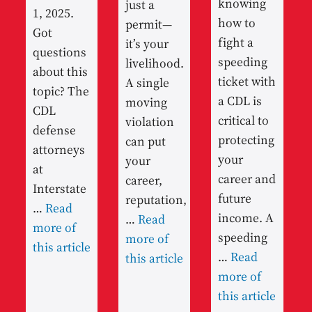
knowing
just a
1, 2025.
how to
permit—
Got
fight a
it’s your
questions
speeding
livelihood.
about this
ticket with
A single
topic? The
a CDL is
moving
CDL
critical to
violation
defense
protecting
can put
attorneys
your
your
at
career and
career,
Interstate
future
reputation,
…
Read
income. A
…
Read
more of
speeding
more of
this article
…
Read
this article
more of
this article