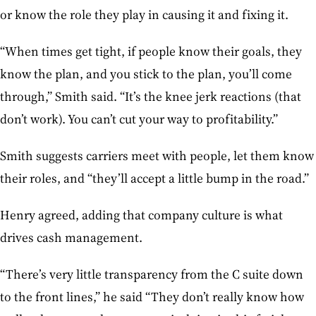
or know the role they play in causing it and fixing it.
“When times get tight, if people know their goals, they
know the plan, and you stick to the plan, you’ll come
through,” Smith said. “It’s the knee jerk reactions (that
don’t work). You can’t cut your way to profitability.”
Smith suggests carriers meet with people, let them know
their roles, and “they’ll accept a little bump in the road.”
Henry agreed, adding that company culture is what
drives cash management.
“There’s very little transparency from the C suite down
to the front lines,” he said “They don’t really know how