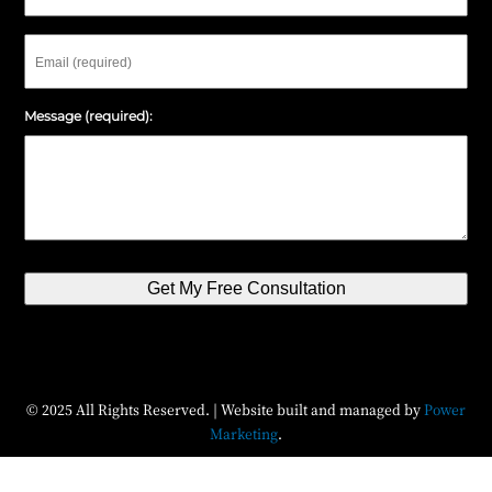
Email
Message (required):
Get My Free Consultation
© 2025 All Rights Reserved. | Website built and managed by
Power
Marketing
.