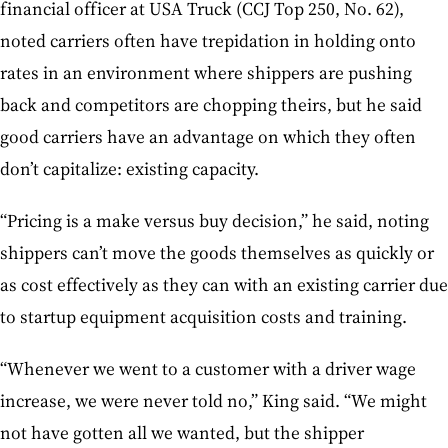
financial officer at USA Truck (CCJ Top 250, No. 62),
noted carriers often have trepidation in holding onto
rates in an environment where shippers are pushing
back and competitors are chopping theirs, but he said
good carriers have an advantage on which they often
don’t capitalize: existing capacity.
“Pricing is a make versus buy decision,” he said, noting
shippers can’t move the goods themselves as quickly or
as cost effectively as they can with an existing carrier due
to startup equipment acquisition costs and training.
“Whenever we went to a customer with a driver wage
increase, we were never told no,” King said. “We might
not have gotten all we wanted, but the shipper