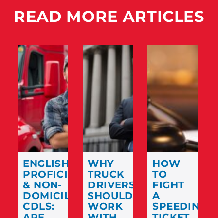
READ MORE ARTICLES
ENGLISH
WHY
HOW
PROFICIENCY
TRUCK
TO
& NON-
DRIVERS
FIGHT
DOMICILED
SHOULD
A
CDLS:
WORK
SPEEDING
ARE
WITH
TICKET