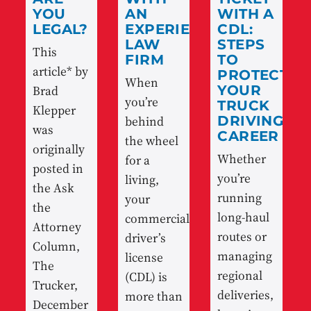
YOU
AN
WITH A
LEGAL?
EXPERIENCED
CDL:
LAW
STEPS
This
FIRM
TO
article* by
PROTECT
When
Brad
YOUR
you’re
TRUCK
Klepper
behind
DRIVING
was
CAREER
the wheel
originally
Whether
for a
posted in
you’re
living,
the Ask
running
your
the
long-haul
commercial
Attorney
routes or
driver’s
Column,
managing
license
The
regional
(CDL) is
Trucker,
deliveries,
more than
December