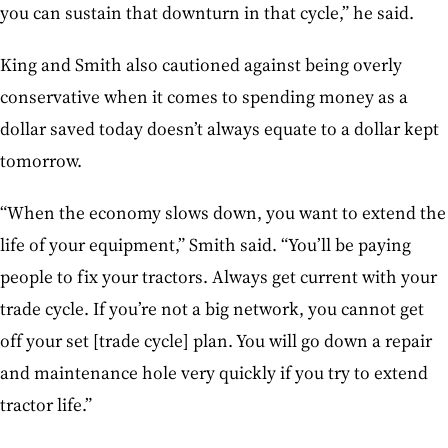
you can sustain that downturn in that cycle,” he said.
King and Smith also cautioned against being overly
conservative when it comes to spending money as a
dollar saved today doesn’t always equate to a dollar kept
tomorrow.
“When the economy slows down, you want to extend the
life of your equipment,” Smith said. “You’ll be paying
people to fix your tractors. Always get current with your
trade cycle. If you’re not a big network, you cannot get
off your set [trade cycle] plan. You will go down a repair
and maintenance hole very quickly if you try to extend
tractor life.”