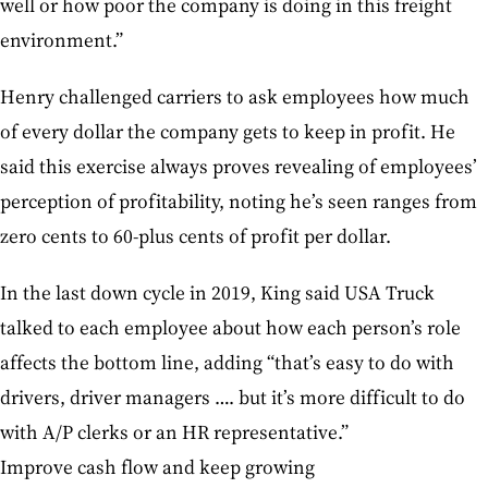
well or how poor the company is doing in this freight
environment.”
Henry challenged carriers to ask employees how much
of every dollar the company gets to keep in profit. He
said this exercise always proves revealing of employees’
perception of profitability, noting he’s seen ranges from
zero cents to 60-plus cents of profit per dollar.
In the last down cycle in 2019, King said USA Truck
talked to each employee about how each person’s role
affects the bottom line, adding “that’s easy to do with
drivers, driver managers …. but it’s more difficult to do
with A/P clerks or an HR representative.”
Improve cash flow and keep growing