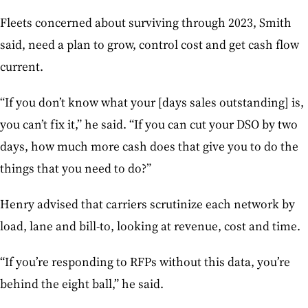
Fleets concerned about surviving through 2023, Smith
said, need a plan to grow, control cost and get cash flow
current.
“If you don’t know what your [days sales outstanding] is,
you can’t fix it,” he said. “If you can cut your DSO by two
days, how much more cash does that give you to do the
things that you need to do?”
Henry advised that carriers scrutinize each network by
load, lane and bill-to, looking at revenue, cost and time.
“If you’re responding to RFPs without this data, you’re
behind the eight ball,” he said.