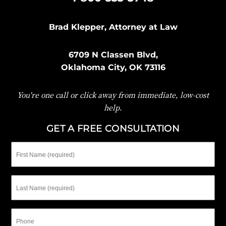
Brad Klepper, Attorney at Law
6709 N Classen Blvd,
Oklahoma City, OK 73116
You're one call or click away from immediate, low-cost
help.
GET A FREE CONSULTATION
First
Name
Last
Name
Phone