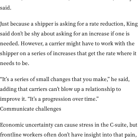
said.
Just because a shipper is asking for a rate reduction, King
said don’t be shy about asking for an increase if one is
needed. However, a carrier might have to work with the
shipper on a series of increases that get the rate where it
needs to be.
“It’s a series of small changes that you make,” he said,
adding that carriers can’t blow up a relationship to
improve it. “It’s a progression over time.”
Communicate challenges
Economic uncertainty can cause stress in the C-suite, but
frontline workers often don’t have insight into that pain,