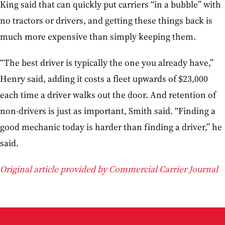
King said that can quickly put carriers “in a bubble” with
no tractors or drivers, and getting these things back is
much more expensive than simply keeping them.
“The best driver is typically the one you already have,”
Henry said, adding it costs a fleet upwards of $23,000
each time a driver walks out the door. And retention of
non-drivers is just as important, Smith said. “Finding a
good mechanic today is harder than finding a driver,” he
said.
Original article provided by Commercial Carrier Journal