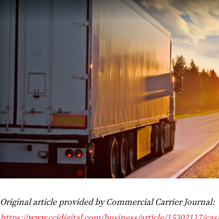
Original article provided by Commercial Carrier Journal:
https://www.ccjdigital.com/business/article/15302117/cas