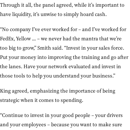
Through it all, the panel agreed, while it’s important to
have liquidity, it’s unwise to simply hoard cash.
“No company I’ve ever worked for – and I’ve worked for
FedEx, Yellow … – we never had the mantra that we’re
too big to grow,” Smith said. “Invest in your sales force.
Put your money into improving the training and go after
the lanes. Have your network evaluated and invest in
those tools to help you understand your business.”
King agreed, emphasizing the importance of being
strategic when it comes to spending.
“Continue to invest in your good people – your drivers
and your employees – because you want to make sure