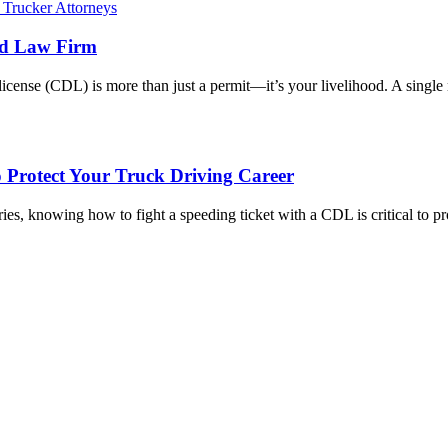
ed Law Firm
icense (CDL) is more than just a permit—it’s your livelihood. A single
o Protect Your Truck Driving Career
ies, knowing how to fight a speeding ticket with a CDL is critical to 