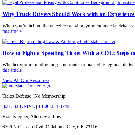
Why Truck Drivers Should Work with an Experienc
When you’re behind the wheel for a living, your commercial driver’s l
this article
How to Fight a Speeding Ticket With a CDL: Steps t
Whether you’re running long-haul routes or managing regional deliver
this article
View All Our Resources
Ticket Defense | No Membership
800-333-DRIVE
|
1-800-333-3748
Brad Klepper, Attorney at Law
6709 N Classen Blvd, Oklahoma City, OK 73116