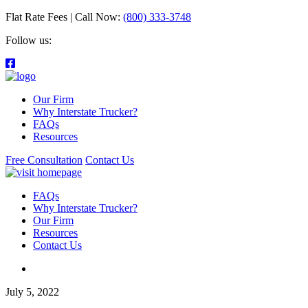
Flat Rate Fees | Call Now:
(800) 333-3748
Follow us:
Our Firm
Why Interstate Trucker?
FAQs
Resources
Free Consultation
Contact Us
FAQs
Why Interstate Trucker?
Our Firm
Resources
Contact Us
July 5, 2022