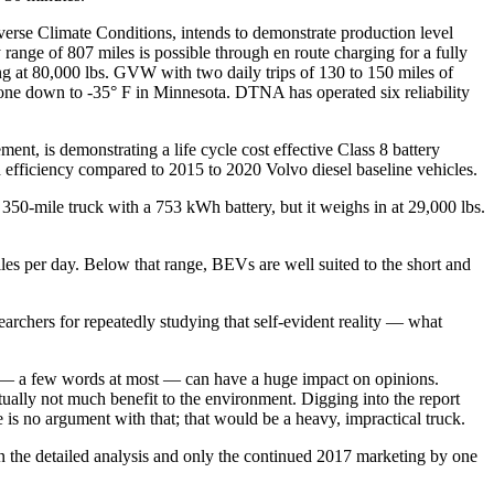
se Climate Conditions, intends to demonstrate production level
ange of 807 miles is possible through en route charging for a fully
ng at 80,000 lbs. GVW with two daily trips of 130 to 150 miles of
done down to -35° F in Minnesota. DTNA has operated six reliability
t, is demonstrating a life cycle cost effective Class 8 battery
 efficiency compared to 2015 to 2020 Volvo diesel baseline vehicles.
50-mile truck with a 753 kWh battery, but it weighs in at 29,000 lbs.
les per day. Below that range, BEVs are well suited to the short and
searchers for repeatedly studying that self-evident reality — what
es — a few words at most — can have a huge impact on opinions.
ctually not much benefit to the environment. Digging into the report
is no argument with that; that would be a heavy, impractical truck.
 in the detailed analysis and only the continued 2017 marketing by one