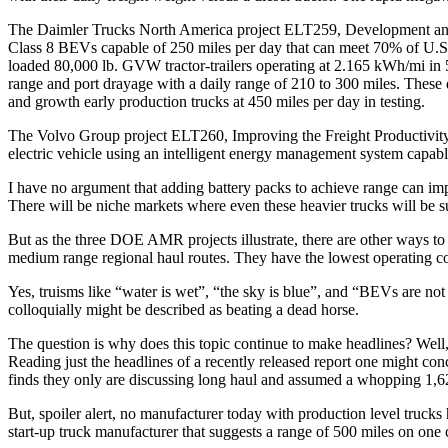
The Daimler Trucks North America project ELT259, Development and 
Class 8 BEVs capable of 250 miles per day that can meet 70% of U.S. 
loaded 80,000 lb. GVW tractor-trailers operating at 2.165 kWh/mi in 5
range and port drayage with a daily range of 210 to 300 miles. These
and growth early production trucks at 450 miles per day in testing.
The Volvo Group project ELT260, Improving the Freight Productivity o
electric vehicle using an intelligent energy management system capab
I have no argument that adding battery packs to achieve range can im
There will be niche markets where even these heavier trucks will be sui
But as the three DOE AMR projects illustrate, there are other ways to
medium range regional haul routes. They have the lowest operating cost
Yes, truisms like “water is wet”, “the sky is blue”, and “BEVs are not 
colloquially might be described as beating a dead horse.
The question is why does this topic continue to make headlines? Well
Reading just the headlines of a recently released report one might conc
finds they only are discussing long haul and assumed a whopping 1,62
But, spoiler alert, no manufacturer today with production level trucks
start-up truck manufacturer that suggests a range of 500 miles on one ch