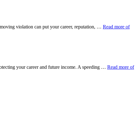
 moving violation can put your career, reputation, …
Read more of
protecting your career and future income. A speeding …
Read more of