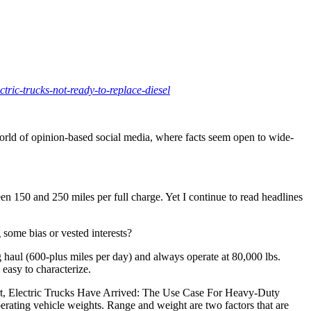
tric-trucks-not-ready-to-replace-diesel
 world of opinion-based social media, where facts seem open to wide-
n 150 and 250 miles per full charge. Yet I continue to read headlines
 some bias or vested interests?
g haul (600-plus miles per day) and always operate at 80,000 lbs.
 easy to characterize.
port, Electric Trucks Have Arrived: The Use Case For Heavy-Duty
erating vehicle weights. Range and weight are two factors that are