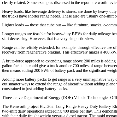
clearly related. Some examples discussed in the report are worth revi
Heavy loads, like beverage delivery to stores, are done by heavy-duty t
the trucks have shorter range needs. These also are usually one-shift 
Lighter loads — those that cube out — like furniture, snacks, e-comm
Longer ranges are feasible for heavy-duty BEVs for daily mileage be
start decreasing. However, that is a very simplistic view.
Range can be reliably extended, for example, through effective use 
recovery from regenerative braking. This effectively makes a 400 kWh
A brute-force approach to extending range above 200 miles is adding mo
gallon fuel tank could give a truck another 700 miles of range between
then means adding 200 kWh of battery pack and the significant weight
Adding more battery packs to get range is a very unimaginative way of
out smarter ways to extend the range of aircraft without adding plane w
constrained to just adding battery packs.
Three active Department of Energy (DOE) Vehicle Technologies Office
The Kenworth project ELT262, Long-Range Heavy Duty Battery-Electri
two-shift daily operations exceeding 400 miles per day. This demonstr
with their daily freight weight versus a diesel tractor. The rapid meg