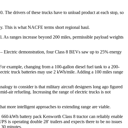
50. The drivers of these trucks have to unload product at each stop, so
day. This is what NACFE terms short regional haul.
. As ranges increase beyond 200 miles, permissible payload weights
s – Electric demonstration, four Class 8 BEVs saw up to 25% energy
 For example, changing from a 100-gallon diesel fuel tank to a 200-
electric truck batteries may use 2 kWh/mile. Adding a 100 miles range
logy to consider is that military aircraft designers long ago figured
id-air refueling. Increasing the range of electric trucks is not
t more intelligent approaches to extending range are viable.
660-kWh battery pack Kenworth Class 8 tractor can reliably enable
S is operating double 28′ trailers and expects there to be no issues
n 30 minutes.