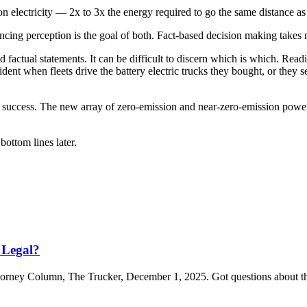
on electricity — 2x to 3x the energy required to go the same distance a
encing perception is the goal of both. Fact-based decision making takes
 factual statements. It can be difficult to discern which is which. Rea
ident when fleets drive the battery electric trucks they bought, or they se
eet’s success. The new array of zero-emission and near-zero-emission power
ottom lines later.
 Legal?
Attorney Column, The Trucker, December 1, 2025. Got questions about t