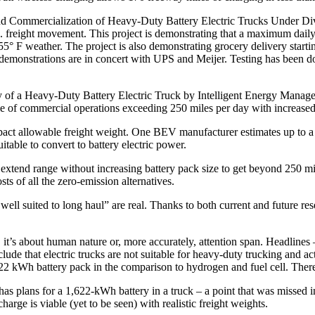
Commercialization of Heavy-Duty Battery Electric Trucks Under Diver
freight movement. This project is demonstrating that a maximum daily r
5° F weather. The project is also demonstrating grocery delivery starti
 demonstrations are in concert with UPS and Meijer. Testing has been 
f a Heavy-Duty Battery Electric Truck by Intelligent Energy Managemen
le of commercial operations exceeding 250 miles per day with increased
pact allowable freight weight. One BEV manufacturer estimates up to a 3
table to convert to battery electric power.
 extend range without increasing battery pack size to get beyond 250 mi
s of all the zero-emission alternatives.
well suited to long haul” are real. Thanks to both current and future re
, it’s about human nature or, more accurately, attention span. Headlin
lude that electric trucks are not suitable for heavy-duty trucking and a
2 kWh battery pack in the comparison to hydrogen and fuel cell. There 
 has plans for a 1,622-kWh battery in a truck – a point that was missed
arge is viable (yet to be seen) with realistic freight weights.