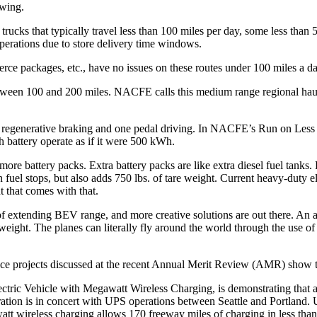
ewing.
rucks that typically travel less than 100 miles per day, some less than 
operations due to store delivery time windows.
erce packages, etc., have no issues on these routes under 100 miles a 
tween 100 and 200 miles. NACFE calls this medium range regional haul
of regenerative braking and one pedal driving. In NACFE’s Run on Les
 battery operate as if it were 500 kWh.
re battery packs. Extra battery packs are like extra diesel fuel tanks.
 fuel stops, but also adds 750 lbs. of tare weight. Current heavy-duty 
 that comes with that.
 extending BEV range, and more creative solutions are out there. An ana
eight. The planes can literally fly around the world through the use of m
 projects discussed at the recent Annual Merit Review (AMR) show tha
c Vehicle with Megawatt Wireless Charging, is demonstrating that a 
ation is in concert with UPS operations between Seattle and Portland. UP
awatt wireless charging allows 170 freeway miles of charging in less tha