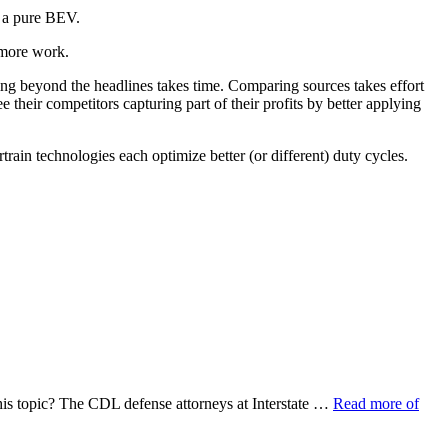
s a pure BEV.
 more work.
ding beyond the headlines takes time. Comparing sources takes effort
e their competitors capturing part of their profits by better applying
train technologies each optimize better (or different) duty cycles.
his topic? The CDL defense attorneys at Interstate …
Read more of