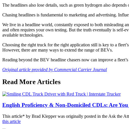
The headlines also lose details, such as green hydrogen also depends 
Chasing headlines is fundamental to marketing and advertising. Influ
We live in a headline world, constantly exposed to both misleading and
and often requires your own testing. But the truth eventually is self-ev
available technologies.
Choosing the right truck for the right application still is key to a fl
However, there are many ways to extend the range of BEVs.
Reading beyond the BEV headline chasers now can improve a fleet’s b
Original article provided by Commercial Carrier Journal
Read More Articles
English Proficiency & Non-Domiciled CDLs: Are You
This article* by Brad Klepper was originally posted in the Ask the 
this article