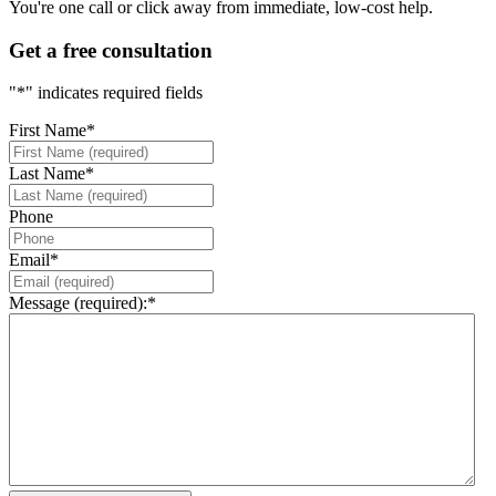
You're one call or click away from immediate, low-cost help.
Get a free consultation
"
*
" indicates required fields
First Name
*
Last Name
*
Phone
Email
*
Message (required):
*