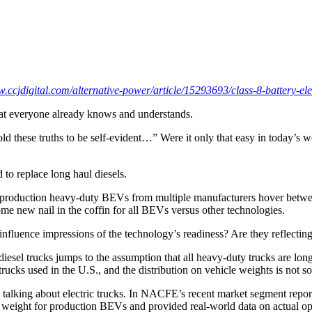
w.ccjdigital.com/alternative-power/article/15293693/class-8-battery-elec
 that everyone already knows and understands.
old these truths to be self-evident…” Were it only that easy in today’s
d to replace long haul diesels.
y’s production heavy-duty BEVs from multiple manufacturers hover betwee
 some new nail in the coffin for all BEVs versus other technologies.
influence impressions of the technology’s readiness? Are they reflecting
iesel trucks jumps to the assumption that all heavy-duty trucks are lon
rucks used in the U.S., and the distribution on vehicle weights is not so
 in talking about electric trucks. In NACFE’s recent market segment re
d weight for production BEVs and provided real-world data on actual op