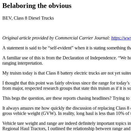
Belaboring the obvious
BEV, Class 8 Diesel Trucks
Original article provided by Commercial Carrier Journal:
https://ww
A statement is said to be “self-evident” when it is stating something
A familiar use of this is from the Declaration of Independence. “We h
ranging interpretation.
My truism today is that Class 8 battery electric trucks are not yet suite
I thought that this point was fairly obvious since the range for toda
from major, respected research groups that state this truism as if it is
This begs the question, are these reports chasing headlines? Trying to 
It always amazes me how quickly the discussion of replacing Class 8 d
gross vehicle weight (GVW). In reality, long haul is less than 10% of t
Vehicle tare weight and range are indeed definitely important topics
Regional Haul Tractors, I outlined the relationship between range an