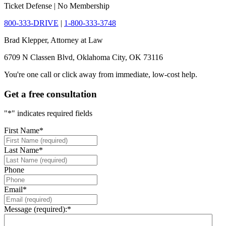
Ticket Defense | No Membership
800-333-DRIVE
|
1-800-333-3748
Brad Klepper, Attorney at Law
6709 N Classen Blvd, Oklahoma City, OK 73116
You're one call or click away from immediate, low-cost help.
Get a free consultation
"
*
" indicates required fields
First Name
*
Last Name
*
Phone
Email
*
Message (required):
*