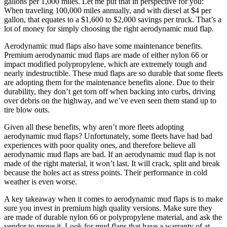
gallons per 1,000 miles. Let me put that in perspective for you:
When traveling 100,000 miles annually, and with diesel at $4 per
gallon, that equates to a $1,600 to $2,000 savings per truck. That’s a
lot of money for simply choosing the right aerodynamic mud flap.
Aerodynamic mud flaps also have some maintenance benefits.
Premium aerodynamic mud flaps are made of either nylon 66 or
impact modified polypropylene, which are extremely tough and
nearly indestructible. These mud flaps are so durable that some fleets
are adopting them for the maintenance benefits alone. Due to their
durability, they don’t get torn off when backing into curbs, driving
over debris on the highway, and we’ve even seen them stand up to
tire blow outs.
Given all these benefits, why aren’t more fleets adopting
aerodynamic mud flaps? Unfortunately, some fleets have had bad
experiences with poor quality ones, and therefore believe all
aerodynamic mud flaps are bad. If an aerodynamic mud flap is not
made of the right material, it won’t last. It will crack, split and break
because the holes act as stress points. Their performance in cold
weather is even worse.
A key takeaway when it comes to aerodynamic mud flaps is to make
sure you invest in premium high quality versions. Make sure they
are made of durable nylon 66 or polypropylene material, and ask the
vendor to prove it. Look for mud flaps that have a warranty of at