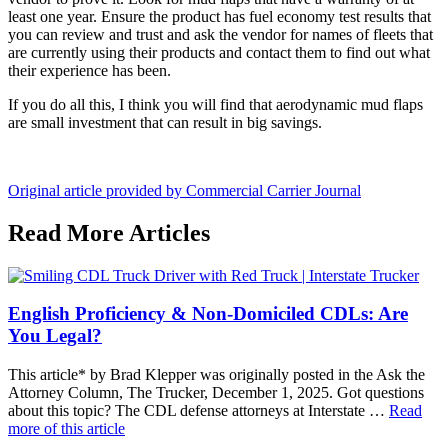
least one year. Ensure the product has fuel economy test results that
you can review and trust and ask the vendor for names of fleets that
are currently using their products and contact them to find out what
their experience has been.
If you do all this, I think you will find that aerodynamic mud flaps
are small investment that can result in big savings.
Original article provided by Commercial Carrier Journal
Read More Articles
English Proficiency & Non-Domiciled CDLs: Are
You Legal?
This article* by Brad Klepper was originally posted in the Ask the
Attorney Column, The Trucker, December 1, 2025. Got questions
about this topic? The CDL defense attorneys at Interstate …
Read
more of this article