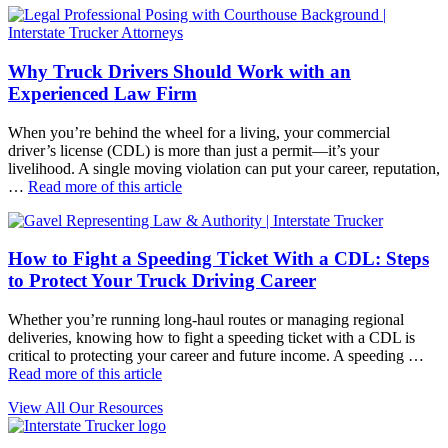
Why Truck Drivers Should Work with an
Experienced Law Firm
When you’re behind the wheel for a living, your commercial
driver’s license (CDL) is more than just a permit—it’s your
livelihood. A single moving violation can put your career, reputation,
…
Read more of this article
How to Fight a Speeding Ticket With a CDL: Steps
to Protect Your Truck Driving Career
Whether you’re running long-haul routes or managing regional
deliveries, knowing how to fight a speeding ticket with a CDL is
critical to protecting your career and future income. A speeding …
Read more of this article
View All Our Resources