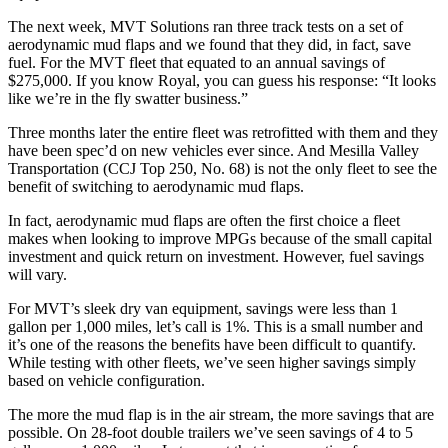
The next week, MVT Solutions ran three track tests on a set of
aerodynamic mud flaps and we found that they did, in fact, save
fuel. For the MVT fleet that equated to an annual savings of
$275,000. If you know Royal, you can guess his response: “It looks
like we’re in the fly swatter business.”
Three months later the entire fleet was retrofitted with them and they
have been spec’d on new vehicles ever since. And Mesilla Valley
Transportation (CCJ Top 250, No. 68) is not the only fleet to see the
benefit of switching to aerodynamic mud flaps.
In fact, aerodynamic mud flaps are often the first choice a fleet
makes when looking to improve MPGs because of the small capital
investment and quick return on investment. However, fuel savings
will vary.
For MVT’s sleek dry van equipment, savings were less than 1
gallon per 1,000 miles, let’s call is 1%. This is a small number and
it’s one of the reasons the benefits have been difficult to quantify.
While testing with other fleets, we’ve seen higher savings simply
based on vehicle configuration.
The more the mud flap is in the air stream, the more savings that are
possible. On 28-foot double trailers we’ve seen savings of 4 to 5