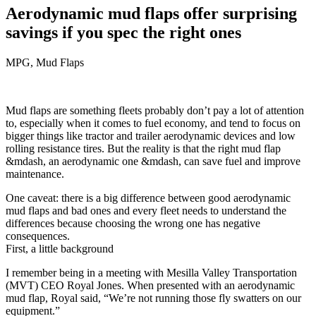
Aerodynamic mud flaps offer surprising
savings if you spec the right ones
MPG, Mud Flaps
Mud flaps are something fleets probably don’t pay a lot of attention
to, especially when it comes to fuel economy, and tend to focus on
bigger things like tractor and trailer aerodynamic devices and low
rolling resistance tires. But the reality is that the right mud flap
&mdash, an aerodynamic one &mdash, can save fuel and improve
maintenance.
One caveat: there is a big difference between good aerodynamic
mud flaps and bad ones and every fleet needs to understand the
differences because choosing the wrong one has negative
consequences.
First, a little background
I remember being in a meeting with Mesilla Valley Transportation
(MVT) CEO Royal Jones. When presented with an aerodynamic
mud flap, Royal said, “We’re not running those fly swatters on our
equipment.”