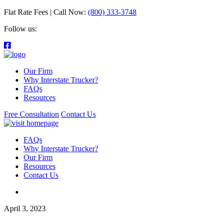
Flat Rate Fees | Call Now:
(800) 333-3748
Follow us:
Our Firm
Why Interstate Trucker?
FAQs
Resources
Free Consultation
Contact Us
FAQs
Why Interstate Trucker?
Our Firm
Resources
Contact Us
April 3, 2023