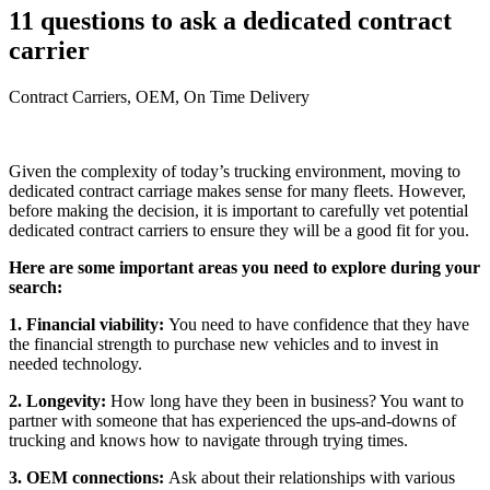
11 questions to ask a dedicated contract
carrier
Contract Carriers, OEM, On Time Delivery
Given the complexity of today’s trucking environment, moving to
dedicated contract carriage makes sense for many fleets. However,
before making the decision, it is important to carefully vet potential
dedicated contract carriers to ensure they will be a good fit for you.
Here are some important areas you need to explore during your
search:
1. Financial viability:
You need to have confidence that they have
the financial strength to purchase new vehicles and to invest in
needed technology.
2. Longevity:
How long have they been in business? You want to
partner with someone that has experienced the ups-and-downs of
trucking and knows how to navigate through trying times.
3. OEM connections:
Ask about their relationships with various