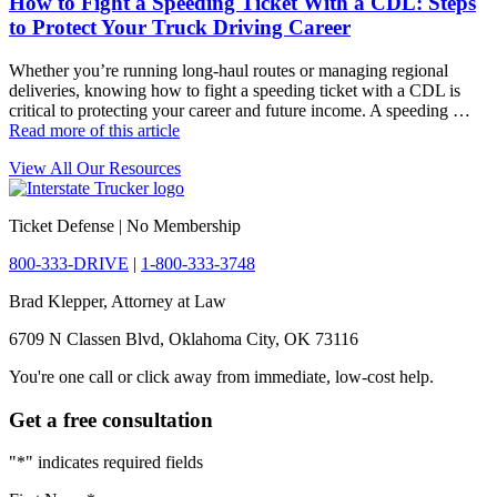
How to Fight a Speeding Ticket With a CDL: Steps
to Protect Your Truck Driving Career
Whether you’re running long-haul routes or managing regional
deliveries, knowing how to fight a speeding ticket with a CDL is
critical to protecting your career and future income. A speeding …
Read more of this article
View All Our Resources
Ticket Defense | No Membership
800-333-DRIVE
|
1-800-333-3748
Brad Klepper, Attorney at Law
6709 N Classen Blvd, Oklahoma City, OK 73116
You're one call or click away from immediate, low-cost help.
Get a free consultation
"
*
" indicates required fields