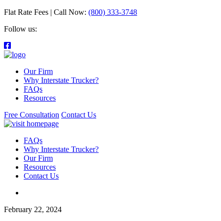
Flat Rate Fees | Call Now:
(800) 333-3748
Follow us:
Our Firm
Why Interstate Trucker?
FAQs
Resources
Free Consultation
Contact Us
FAQs
Why Interstate Trucker?
Our Firm
Resources
Contact Us
February 22, 2024