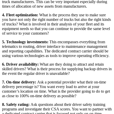
truck manufacturers. This can be very important especially during
times of allocation of new assets from manufacturers.
4. Fleet optimization:
What is the process they use to make sure
you have not only the right number of trucks but also the right kinds
of trucks? What is involved in their analysis of your fleet and its
equipment needs so that you can continue to provide the same level
of service to your customers?
5. Technology investments:
This encompasses everything from
telematics to routing, driver interface to maintenance management
and reporting capabilities. The dedicated contract carrier should be
using various technologies as tools to improve operating efficiency.
6. Driver availability:
What are they doing to attract and retain
skilled drivers? What is their process for supplying backup drivers in
the event the regular driver is unavailable?
7. On-time delivery:
Ask a potential provider what their on-time
delivery percentage is? You want every load to arrive at your
customer’s location on time. What is the provider going to do to get
as close to 100% on-time delivery as possible?
8. Safety rating:
Ask questions about their driver safety training
programs and investigate their CSA scores. You want to partner with
a dedicated contract carrier that is focused not only on on-time