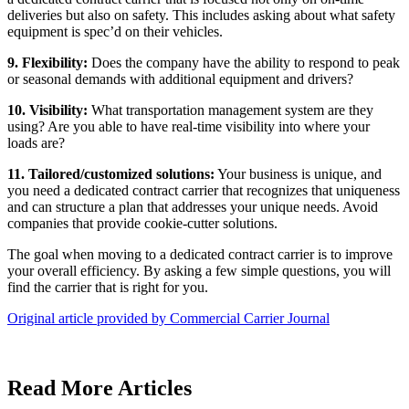
deliveries but also on safety. This includes asking about what safety
equipment is spec’d on their vehicles.
9. Flexibility:
Does the company have the ability to respond to peak
or seasonal demands with additional equipment and drivers?
10. Visibility:
What transportation management system are they
using? Are you able to have real-time visibility into where your
loads are?
11. Tailored/customized solutions:
Your business is unique, and
you need a dedicated contract carrier that recognizes that uniqueness
and can structure a plan that addresses your unique needs. Avoid
companies that provide cookie-cutter solutions.
The goal when moving to a dedicated contract carrier is to improve
your overall efficiency. By asking a few simple questions, you will
find the carrier that is right for you.
Original article provided by Commercial Carrier Journal
Read More Articles