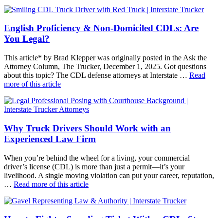
English Proficiency & Non-Domiciled CDLs: Are
You Legal?
This article* by Brad Klepper was originally posted in the Ask the
Attorney Column, The Trucker, December 1, 2025. Got questions
about this topic? The CDL defense attorneys at Interstate …
Read
more of this article
Why Truck Drivers Should Work with an
Experienced Law Firm
When you’re behind the wheel for a living, your commercial
driver’s license (CDL) is more than just a permit—it’s your
livelihood. A single moving violation can put your career, reputation,
…
Read more of this article