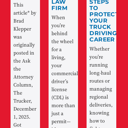
LAW
STEPS
This
FIRM
TO
article* by
PROTECT
When
Brad
YOUR
you’re
TRUCK
Klepper
behind
DRIVING
was
CAREER
the wheel
originally
Whether
for a
posted in
you’re
living,
the Ask
running
your
the
long-haul
commercial
Attorney
routes or
driver’s
Column,
managing
license
The
regional
(CDL) is
Trucker,
deliveries,
more than
December
knowing
just a
1, 2025.
how to
permit—
Got