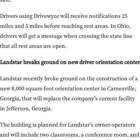
Drivers using Drivewyze will receive notifications 25
miles and 5 miles before reaching rest areas. In Ohio,
drivers will get a message when crossing the state line
that all rest areas are open.
Landstar breaks ground on new driver orientation center
Landstar recently broke ground on the construction of a
new 8,000 square-foot orientation center in Carnesville,
Georgia, that will replace the company’s current facility
in Jefferson, Georgia.
The building is planned for Landstar’s owner-operators
and will include two classrooms, a conference room, and