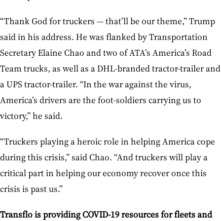
“Thank God for truckers — that’ll be our theme,” Trump
said in his address. He was flanked by Transportation
Secretary Elaine Chao and two of ATA’s America’s Road
Team trucks, as well as a DHL-branded tractor-trailer and
a UPS tractor-trailer. “In the war against the virus,
America’s drivers are the foot-soldiers carrying us to
victory,” he said.
“Truckers playing a heroic role in helping America cope
during this crisis,” said Chao. “And truckers will play a
critical part in helping our economy recover once this
crisis is past us.”
Transflo is providing COVID-19 resources for fleets and