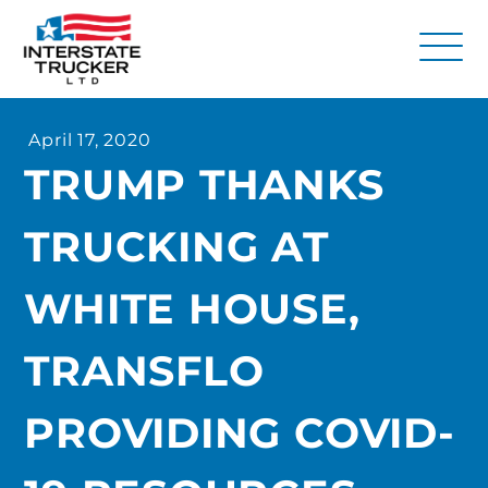
FAQs
April 17, 2020
Why Interstate Trucker?
TRUMP THANKS
Our Firm
TRUCKING AT
Resources
Contact Us
WHITE HOUSE,
TRANSFLO
PROVIDING COVID-