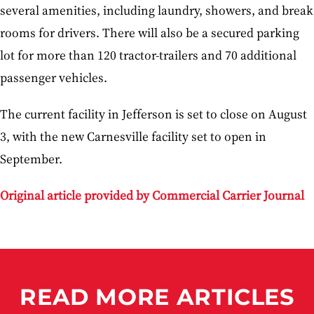
several amenities, including laundry, showers, and break
rooms for drivers. There will also be a secured parking
lot for more than 120 tractor-trailers and 70 additional
passenger vehicles.
The current facility in Jefferson is set to close on August
3, with the new Carnesville facility set to open in
September.
Original article provided by Commercial Carrier Journal
READ MORE ARTICLES