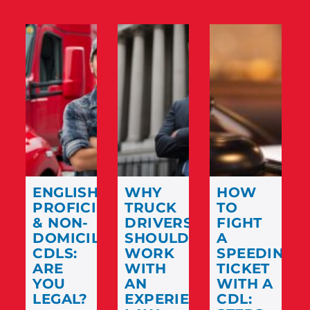
ENGLISH
WHY
HOW
PROFICIENCY
TRUCK
TO
& NON-
DRIVERS
FIGHT
DOMICILED
SHOULD
A
CDLS:
WORK
SPEEDING
ARE
WITH
TICKET
YOU
AN
WITH A
LEGAL?
EXPERIENCED
CDL: