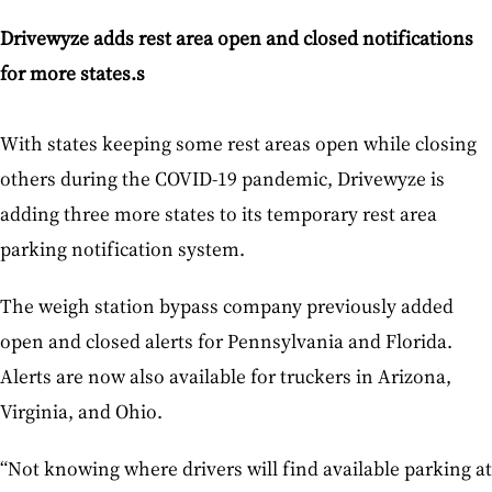
Drivewyze adds rest area open and closed notifications
for more states.s
With states keeping some rest areas open while closing
others during the COVID-19 pandemic, Drivewyze is
adding three more states to its temporary rest area
parking notification system.
The weigh station bypass company previously added
open and closed alerts for Pennsylvania and Florida.
Alerts are now also available for truckers in Arizona,
Virginia, and Ohio.
“Not knowing where drivers will find available parking at