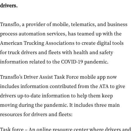
drivers.
Transflo, a provider of mobile, telematics, and business
process automation services, has teamed up with the
American Trucking Associations to create digital tools
for truck drivers and fleets with health and safety
information related to the COVID-19 pandemic.
Transflo’s Driver Assist Task Force mobile app now
includes information contributed from the ATA to give
drivers up-to-date information to help them keep
moving during the pandemic. It includes three main
resources for drivers and fleets:
Task force – An online resource center where drivers and