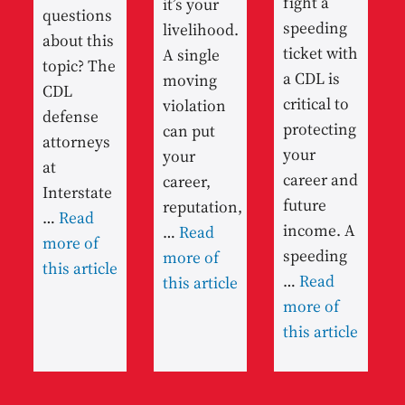
fight a
it’s your
questions
speeding
livelihood.
about this
ticket with
A single
topic? The
a CDL is
moving
CDL
critical to
violation
defense
protecting
can put
attorneys
your
your
at
career and
career,
Interstate
future
reputation,
…
Read
income. A
…
Read
more of
speeding
more of
this article
…
Read
this article
more of
this article