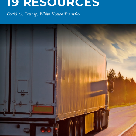
19 RESOURCES
Covid 19, Trump, White House Transflo