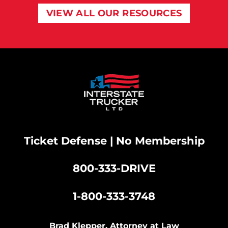
VIEW ALL OUR RESOURCES
Ticket Defense | No Membership
800-333-DRIVE
|
1-800-333-3748
Brad Klepper, Attorney at Law