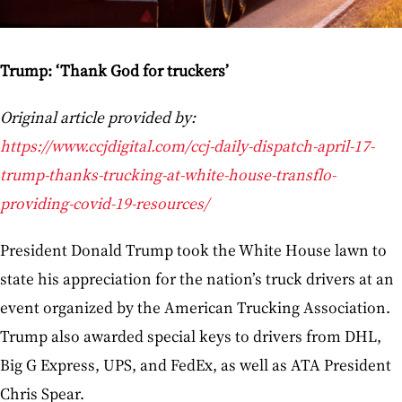
Trump: ‘Thank God for truckers’
Original article provided by:
https://www.ccjdigital.com/ccj-daily-dispatch-april-17-
trump-thanks-trucking-at-white-house-transflo-
providing-covid-19-resources/
President Donald Trump took the White House lawn to
state his appreciation for the nation’s truck drivers at an
event organized by the American Trucking Association.
Trump also awarded special keys to drivers from DHL,
Big G Express, UPS, and FedEx, as well as ATA President
Chris Spear.