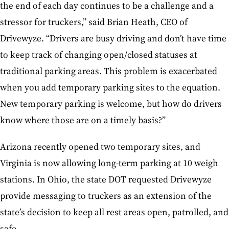
the end of each day continues to be a challenge and a
stressor for truckers,” said Brian Heath, CEO of
Drivewyze. “Drivers are busy driving and don’t have time
to keep track of changing open/closed statuses at
traditional parking areas. This problem is exacerbated
when you add temporary parking sites to the equation.
New temporary parking is welcome, but how do drivers
know where those are on a timely basis?”
Arizona recently opened two temporary sites, and
Virginia is now allowing long-term parking at 10 weigh
stations. In Ohio, the state DOT requested Drivewyze
provide messaging to truckers as an extension of the
state’s decision to keep all rest areas open, patrolled, and
safe.