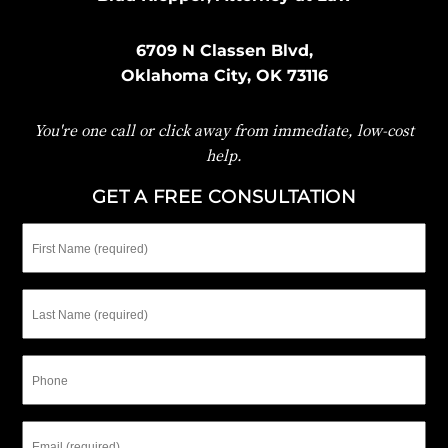
6709 N Classen Blvd,
Oklahoma City, OK 73116
You're one call or click away from immediate, low-cost
help.
GET A FREE CONSULTATION
First
Name
Last
Name
Phone
Email