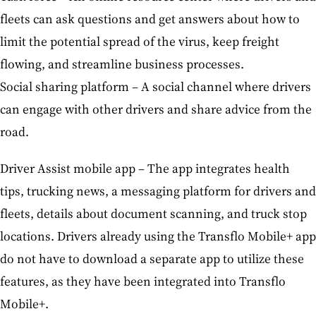
fleets can ask questions and get answers about how to
limit the potential spread of the virus, keep freight
flowing, and streamline business processes.
Social sharing platform – A social channel where drivers
can engage with other drivers and share advice from the
road.
Driver Assist mobile app – The app integrates health
tips, trucking news, a messaging platform for drivers and
fleets, details about document scanning, and truck stop
locations. Drivers already using the Transflo Mobile+ app
do not have to download a separate app to utilize these
features, as they have been integrated into Transflo
Mobile+.