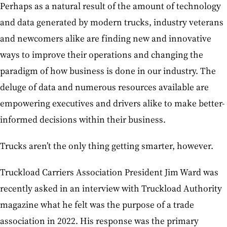
Perhaps as a natural result of the amount of technology
and data generated by modern trucks, industry veterans
and newcomers alike are finding new and innovative
ways to improve their operations and changing the
paradigm of how business is done in our industry. The
deluge of data and numerous resources available are
empowering executives and drivers alike to make better-
informed decisions within their business.
Trucks aren’t the only thing getting smarter, however.
Truckload Carriers Association President Jim Ward was
recently asked in an interview with Truckload Authority
magazine what he felt was the purpose of a trade
association in 2022. His response was the primary