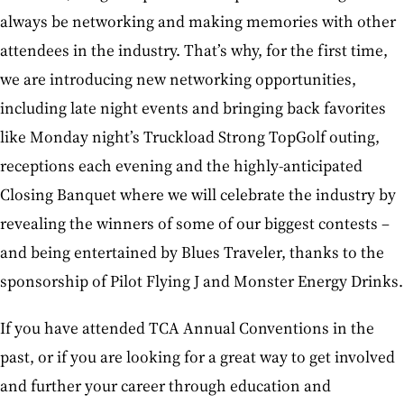
always be networking and making memories with other
attendees in the industry. That’s why, for the first time,
we are introducing new networking opportunities,
including late night events and bringing back favorites
like Monday night’s Truckload Strong TopGolf outing,
receptions each evening and the highly-anticipated
Closing Banquet where we will celebrate the industry by
revealing the winners of some of our biggest contests –
and being entertained by Blues Traveler, thanks to the
sponsorship of Pilot Flying J and Monster Energy Drinks.
If you have attended TCA Annual Conventions in the
past, or if you are looking for a great way to get involved
and further your career through education and