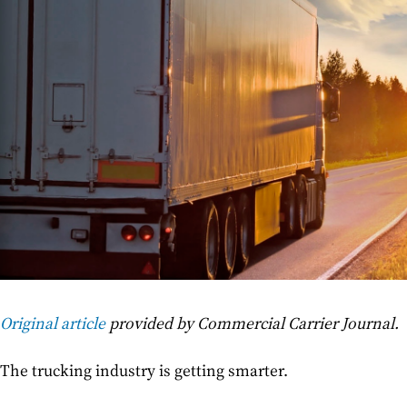
Original article
provided by Commercial Carrier Journal.
The trucking industry is getting smarter.