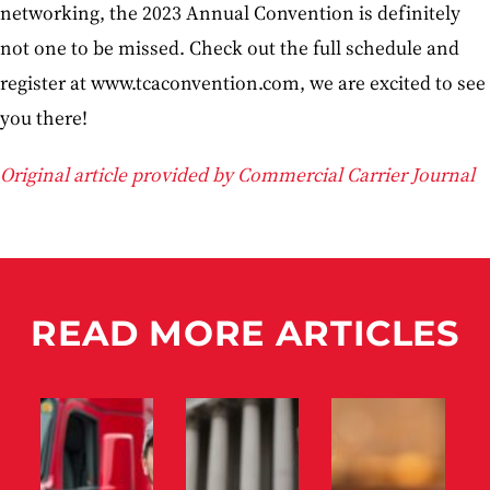
networking, the 2023 Annual Convention is definitely
not one to be missed. Check out the full schedule and
register at www.tcaconvention.com, we are excited to see
you there!
Original article provided by Commercial Carrier Journal
READ MORE ARTICLES