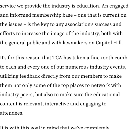
service we provide the industry is education. An engaged
and informed membership base – one that is current on
the issues – is the key to any association’s success and
efforts to increase the image of the industry, both with
the general public and with lawmakers on Capitol Hill.
It’s for this reason that TCA has taken a fine-tooth comb
to each and every one of our numerous industry events,
utilizing feedback directly from our members to make
them not only some of the top places to network with
industry peers, but also to make sure the educational
content is relevant, interactive and engaging to
attendees.
It is with this goal in mind that we’ve completely