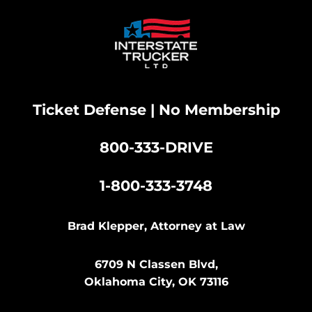
Ticket Defense | No Membership
800-333-DRIVE
|
1-800-333-3748
Brad Klepper, Attorney at Law
6709 N Classen Blvd,
Oklahoma City, OK 73116