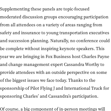
Supplementing these panels are topic-focused
moderated discussion groups encouraging participation
from all attendees on a variety of areas ranging from
safety and insurance to young transportation executives
and succession planning. Naturally, no conference could
be complete without inspiring keynote speakers. This
year we are bringing in Fox Business host Charles Payne
and change management expert Cassandra Worthy to
provide attendees with an outside perspective on some
of the biggest issues we face today. Thanks to the
sponsorship of Pilot Flying J and International Truck for
sponsoring Charles’ and Cassandra’s participation.
Of course, a big component of in-person meetings will