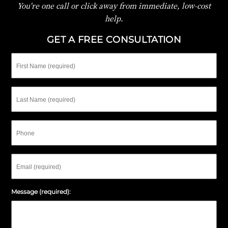
You're one call or click away from immediate, low-cost
help.
GET A FREE CONSULTATION
First
Name
Last
Name
Phone
Email
Message (required):