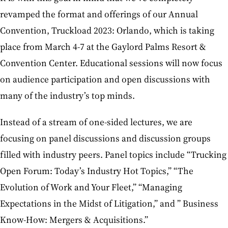
revamped the format and offerings of our Annual
Convention, Truckload 2023: Orlando, which is taking
place from March 4-7 at the Gaylord Palms Resort &
Convention Center. Educational sessions will now focus
on audience participation and open discussions with
many of the industry’s top minds.
Instead of a stream of one-sided lectures, we are
focusing on panel discussions and discussion groups
filled with industry peers. Panel topics include “Trucking
Open Forum: Today’s Industry Hot Topics,” “The
Evolution of Work and Your Fleet,” “Managing
Expectations in the Midst of Litigation,” and ” Business
Know-How: Mergers & Acquisitions.”