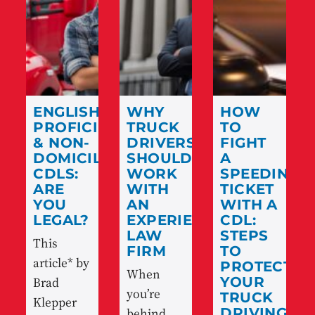
ENGLISH
WHY
HOW
PROFICIENCY
TRUCK
TO
& NON-
DRIVERS
FIGHT
DOMICILED
SHOULD
A
CDLS:
WORK
SPEEDING
ARE
WITH
TICKET
YOU
AN
WITH A
LEGAL?
EXPERIENCED
CDL:
LAW
STEPS
This
FIRM
TO
article* by
PROTECT
When
Brad
YOUR
you’re
TRUCK
Klepper
behind
DRIVING