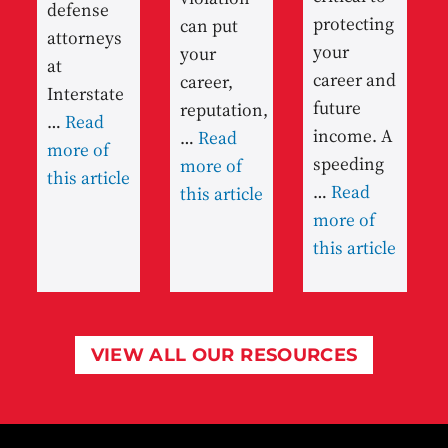
defense
protecting
can put
attorneys
your
your
at
career and
career,
Interstate
future
reputation,
…
Read
income. A
…
Read
more of
speeding
more of
this article
…
Read
this article
more of
this article
VIEW ALL OUR RESOURCES