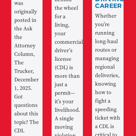
was
CAREER
the wheel
originally
Whether
for a
posted in
you’re
living,
the Ask
running
your
the
long-haul
commercial
Attorney
routes or
driver’s
Column,
managing
license
The
regional
(CDL) is
Trucker,
deliveries,
more than
December
knowing
just a
1, 2025.
how to
permit—
Got
fight a
it’s your
questions
speeding
livelihood.
about this
ticket with
A single
topic? The
a CDL is
moving
CDL
critical to
violation