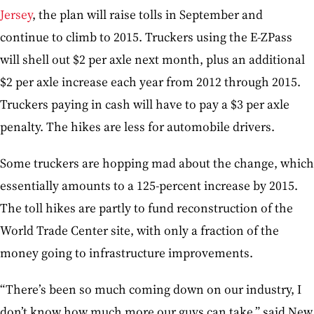
Jersey
, the plan will raise tolls in September and
continue to climb to 2015. Truckers using the E-ZPass
will shell out $2 per axle next month, plus an additional
$2 per axle increase each year from 2012 through 2015.
Truckers paying in cash will have to pay a $3 per axle
penalty. The hikes are less for automobile drivers.
Some truckers are hopping mad about the change, which
essentially amounts to a 125-percent increase by 2015.
The toll hikes are partly to fund reconstruction of the
World Trade Center site, with only a fraction of the
money going to infrastructure improvements.
“There’s been so much coming down on our industry, I
don’t know how much more our guys can take,” said New