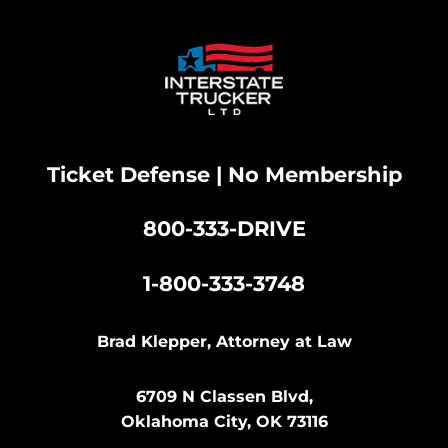
Ticket Defense | No Membership
800-333-DRIVE
|
1-800-333-3748
Brad Klepper, Attorney at Law
6709 N Classen Blvd,
Oklahoma City, OK 73116