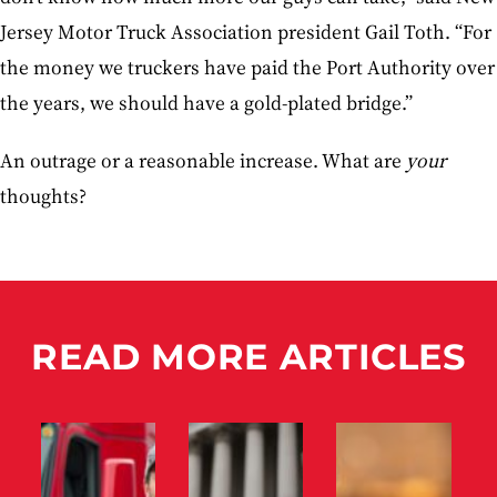
Jersey Motor Truck Association president Gail Toth. “For
the money we truckers have paid the Port Authority over
the years, we should have a gold-plated bridge.”
An outrage or a reasonable increase. What are
your
thoughts?
READ MORE ARTICLES