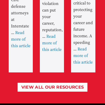
critical to
violation
defense
protecting
can put
attorneys
your
your
at
career and
career,
Interstate
future
reputation,
…
Read
income. A
…
Read
more of
speeding
more of
this article
…
Read
this article
more of
this article
VIEW ALL OUR RESOURCES