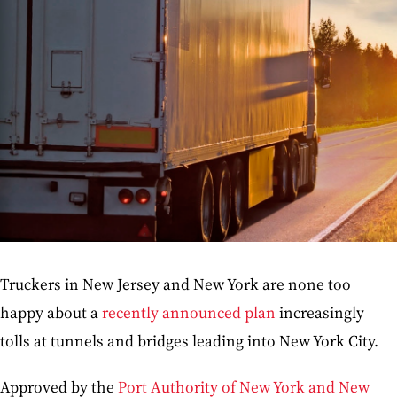
Truckers in New Jersey and New York are none too
happy about a
recently announced plan
increasingly
tolls at tunnels and bridges leading into New York City.
Approved by the
Port Authority of New York and New