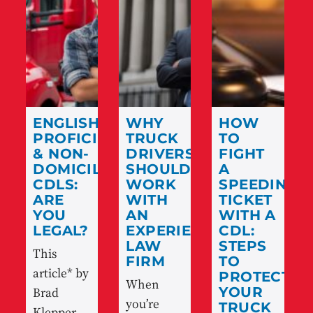
ENGLISH
WHY
HOW
PROFICIENCY
TRUCK
TO
& NON-
DRIVERS
FIGHT
DOMICILED
SHOULD
A
CDLS:
WORK
SPEEDING
ARE
WITH
TICKET
YOU
AN
WITH A
LEGAL?
EXPERIENCED
CDL:
LAW
STEPS
This
FIRM
TO
article* by
PROTECT
When
Brad
YOUR
you’re
TRUCK
Klepper