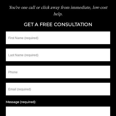
You're one call or click away from immediate, low-cost
help.
GET A FREE CONSULTATION
First
Name
Last
Name
Phone
Email
Message (required):