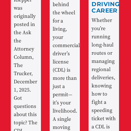
behind
DRIVING
was
CAREER
the wheel
originally
Whether
for a
posted in
you’re
living,
the Ask
running
your
the
long-haul
commercial
Attorney
routes or
driver’s
Column,
managing
license
The
regional
(CDL) is
Trucker,
deliveries,
more than
December
knowing
just a
1, 2025.
how to
permit—
Got
fight a
it’s your
questions
speeding
livelihood.
about this
ticket with
A single
topic? The
a CDL is
moving
CDL