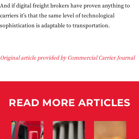
And if digital freight brokers have proven anything to
carriers it’s that the same level of technological
sophistication is adaptable to transportation.
Original article provided by Commercial Carrier Journal
READ MORE ARTICLES