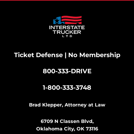
Ticket Defense | No Membership
800-333-DRIVE
|
1-800-333-3748
Brad Klepper, Attorney at Law
6709 N Classen Blvd,
Oklahoma City, OK 73116