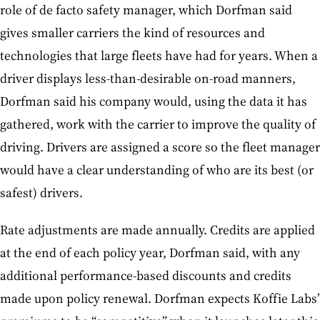
role of de facto safety manager, which Dorfman said
gives smaller carriers the kind of resources and
technologies that large fleets have had for years. When a
driver displays less-than-desirable on-road manners,
Dorfman said his company would, using the data it has
gathered, work with the carrier to improve the quality of
driving. Drivers are assigned a score so the fleet manager
would have a clear understanding of who are its best (or
safest) drivers.
Rate adjustments are made annually. Credits are applied
at the end of each policy year, Dorfman said, with any
additional performance-based discounts and credits
made upon policy renewal. Dorfman expects Koffie Labs’