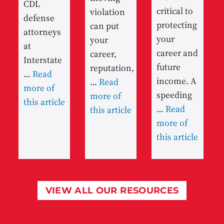
CDL
critical to
violation
defense
protecting
can put
attorneys
your
your
at
career and
career,
Interstate
future
reputation,
…
Read
income. A
…
Read
more of
speeding
more of
this article
…
Read
this article
more of
this article
VIEW ALL OUR RESOURCES