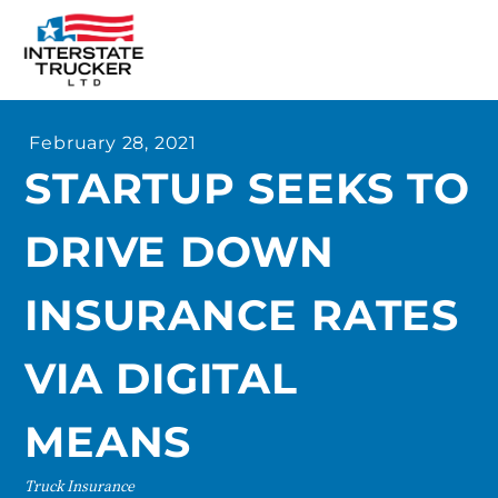
FAQs
February 28, 2021
Why Interstate Trucker?
STARTUP SEEKS TO
Our Firm
DRIVE DOWN
Resources
Contact Us
INSURANCE RATES
VIA DIGITAL
MEANS
Truck Insurance