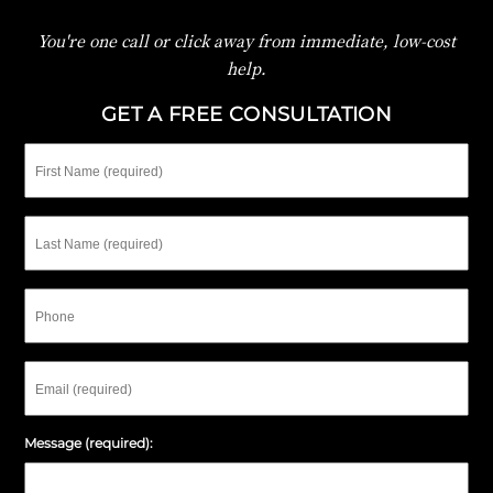
You're one call or click away from immediate, low-cost
help.
GET A FREE CONSULTATION
First
Name
Last
Name
Phone
Email
Message (required):