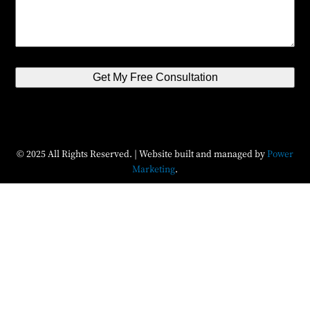
Get My Free Consultation
© 2025 All Rights Reserved. | Website built and managed by
Power
Marketing
.