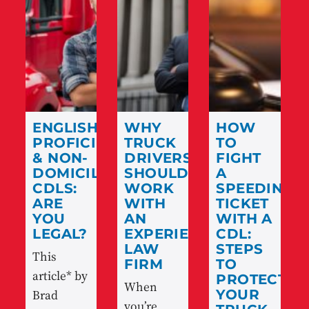
ENGLISH
WHY
HOW
PROFICIENCY
TRUCK
TO
& NON-
DRIVERS
FIGHT
DOMICILED
SHOULD
A
CDLS:
WORK
SPEEDING
ARE
WITH
TICKET
YOU
AN
WITH A
LEGAL?
EXPERIENCED
CDL:
LAW
STEPS
This
FIRM
TO
article* by
PROTECT
When
Brad
YOUR
you’re