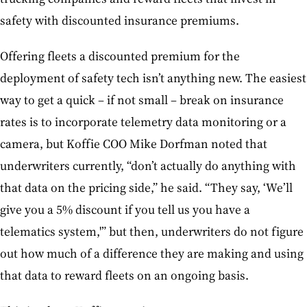
safety with discounted insurance premiums.
Offering fleets a discounted premium for the
deployment of safety tech isn’t anything new. The easiest
way to get a quick – if not small – break on insurance
rates is to incorporate telemetry data monitoring or a
camera, but Koffie COO Mike Dorfman noted that
underwriters currently, “don’t actually do anything with
that data on the pricing side,” he said. “They say, ‘We’ll
give you a 5% discount if you tell us you have a
telematics system,'” but then, underwriters do not figure
out how much of a difference they are making and using
that data to reward fleets on an ongoing basis.