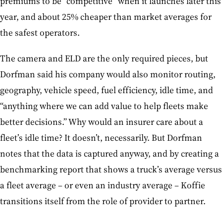
premiums to be “competitive” when it launches later this
year, and about 25% cheaper than market averages for
the safest operators.
The camera and ELD are the only required pieces, but
Dorfman said his company would also monitor routing,
geography, vehicle speed, fuel efficiency, idle time, and
“anything where we can add value to help fleets make
better decisions.” Why would an insurer care about a
fleet’s idle time? It doesn’t, necessarily. But Dorfman
notes that the data is captured anyway, and by creating a
benchmarking report that shows a truck’s average versus
a fleet average – or even an industry average – Koffie
transitions itself from the role of provider to partner.