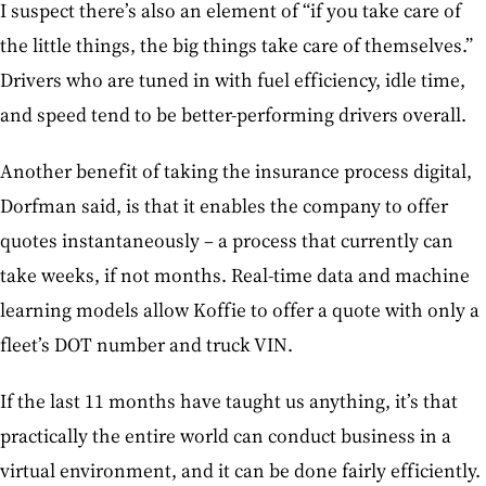
I suspect there’s also an element of “if you take care of
the little things, the big things take care of themselves.”
Drivers who are tuned in with fuel efficiency, idle time,
and speed tend to be better-performing drivers overall.
Another benefit of taking the insurance process digital,
Dorfman said, is that it enables the company to offer
quotes instantaneously – a process that currently can
take weeks, if not months. Real-time data and machine
learning models allow Koffie to offer a quote with only a
fleet’s DOT number and truck VIN.
If the last 11 months have taught us anything, it’s that
practically the entire world can conduct business in a
virtual environment, and it can be done fairly efficiently.