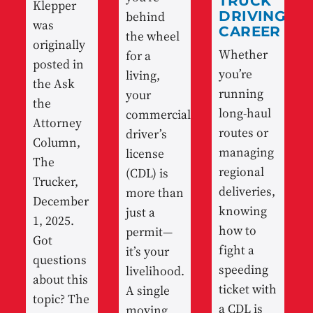
TRUCK
Klepper
behind
DRIVING
was
CAREER
the wheel
originally
Whether
for a
posted in
you’re
living,
the Ask
running
your
the
long-haul
commercial
Attorney
routes or
driver’s
Column,
managing
license
The
regional
(CDL) is
Trucker,
deliveries,
more than
December
knowing
just a
1, 2025.
how to
permit—
Got
fight a
it’s your
questions
speeding
livelihood.
about this
ticket with
A single
topic? The
a CDL is
moving