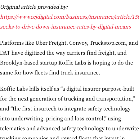
Original article provided by:
https://www.ccjdigital.com/business/insurance/article/15
seeks-to-drive-down-insurance-rates-by-digital-means
Platforms like Uber Freight, Convoy, Truckstop.com, and
DAT have digitized the way carriers find freight, and
Brooklyn-based startup Koffie Labs is hoping to do the
same for how fleets find truck insurance.
Koffie Labs bills itself as “a digital insurer purpose-built
for the next generation of trucking and transportation,”
and “the first insurtech to integrate safety technology
into underwriting, pricing and loss control,” using
telematics and advanced safety technology to underwrite
trucking companies and reward fleets that invest in