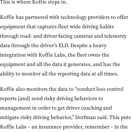
This is where Koffie steps in.
Koffie has partnered with technology providers to offer
equipment that captures fleet-wide driving habits
through road- and driver-facing cameras and telemetry
data through the driver’s ELD. Despite a heavy
integration with Koffie Labs, the fleet owns the
equipment and all the data it generates, and has the
ability to monitor all the reporting data at all times.
Koffie also monitors the data to “conduct loss control
reports [and] send risky driving behaviors to
management in order to get driver coaching and
mitigate risky driving behavior,” Dorfman said. This puts
Koffie Labs – an insurance provider, remember – in the