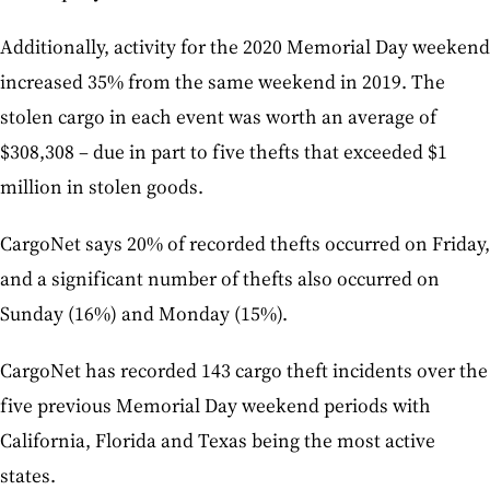
Additionally, activity for the 2020 Memorial Day weekend
increased 35% from the same weekend in 2019. The
stolen cargo in each event was worth an average of
$308,308 – due in part to five thefts that exceeded $1
million in stolen goods.
CargoNet says 20% of recorded thefts occurred on Friday,
and a significant number of thefts also occurred on
Sunday (16%) and Monday (15%).
CargoNet has recorded 143 cargo theft incidents over the
five previous Memorial Day weekend periods with
California, Florida and Texas being the most active
states.