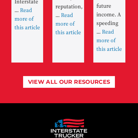
Interstate
future
reputation,
…
Read
income. A
…
Read
more of
speeding
more of
this article
…
Read
this article
more of
this article
VIEW ALL OUR RESOURCES