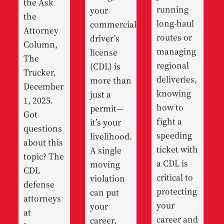
the Ask
running
your
the
long-haul
commercial
Attorney
routes or
driver’s
Column,
managing
license
The
regional
(CDL) is
Trucker,
deliveries,
more than
December
knowing
just a
1, 2025.
how to
permit—
Got
fight a
it’s your
questions
speeding
livelihood.
about this
ticket with
A single
topic? The
a CDL is
moving
CDL
critical to
violation
defense
protecting
can put
attorneys
your
your
at
career and
career,