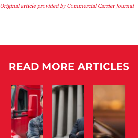
Original article provided by Commercial Carrier Journal
READ MORE ARTICLES