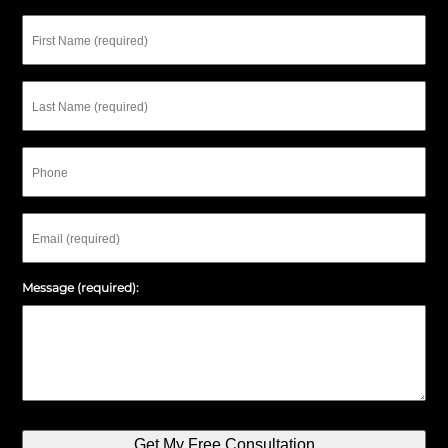
First
Name
Last
Name
Phone
Email
Message (required):
Get My Free Consultation