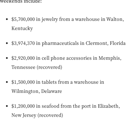
weekends include:
$5,700,000 in jewelry from a warehouse in Walton,
Kentucky
$3,974,370 in pharmaceuticals in Clermont, Florida
$2,920,000 in cell phone accessories in Memphis,
Tennessee (recovered)
$1,500,000 in tablets from a warehouse in
Wilmington, Delaware
$1,200,000 in seafood from the port in Elizabeth,
New Jersey (recovered)