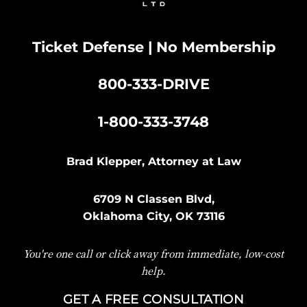
Ticket Defense | No Membership
800-333-DRIVE
|
1-800-333-3748
Brad Klepper, Attorney at Law
6709 N Classen Blvd,
Oklahoma City, OK 73116
You're one call or click away from immediate, low-cost
help.
GET A FREE CONSULTATION