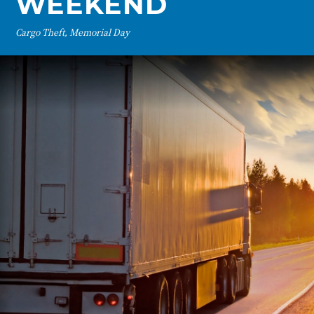
WEEKEND
Cargo Theft, Memorial Day