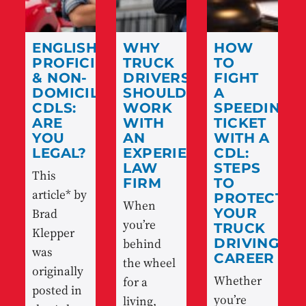
ENGLISH
WHY
HOW
PROFICIENCY
TRUCK
TO
& NON-
DRIVERS
FIGHT
DOMICILED
SHOULD
A
CDLS:
WORK
SPEEDING
ARE
WITH
TICKET
YOU
AN
WITH A
LEGAL?
EXPERIENCED
CDL:
LAW
STEPS
This
FIRM
TO
article* by
PROTECT
When
Brad
YOUR
you’re
TRUCK
Klepper
behind
DRIVING
was
CAREER
the wheel
originally
Whether
for a
posted in
you’re
living,