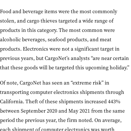
Food and beverage items were the most commonly
stolen, and cargo thieves targeted a wide range of
products in this category. The most common were
alcoholic beverages, seafood products, and meat
products. Electronics were not a significant target in
previous years, but CargoNet’s analysts “are near certain
that these goods will be targeted this upcoming holiday.”
Of note, CargoNet has seen an “extreme risk” in
transporting computer electronics shipments through
California. Theft of these shipments increased 443%
between September 2020 and May 2021 from the same
period the previous year, the firm noted. On average,
each shipment of computer electronics was worth