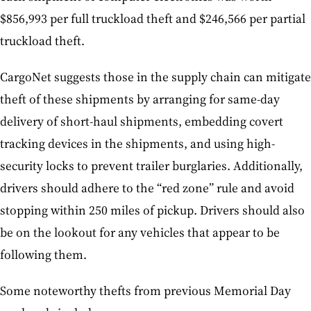
$856,993 per full truckload theft and $246,566 per partial
truckload theft.
CargoNet suggests those in the supply chain can mitigate
theft of these shipments by arranging for same-day
delivery of short-haul shipments, embedding covert
tracking devices in the shipments, and using high-
security locks to prevent trailer burglaries. Additionally,
drivers should adhere to the “red zone” rule and avoid
stopping within 250 miles of pickup. Drivers should also
be on the lookout for any vehicles that appear to be
following them.
Some noteworthy thefts from previous Memorial Day