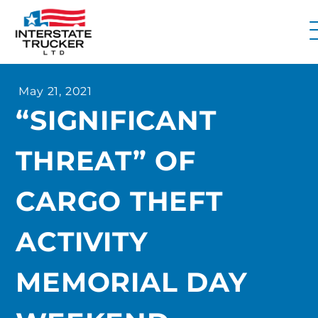
FAQs
May 21, 2021
Why Interstate Trucker?
“SIGNIFICANT
Our Firm
THREAT” OF
Resources
Contact Us
CARGO THEFT
ACTIVITY
MEMORIAL DAY