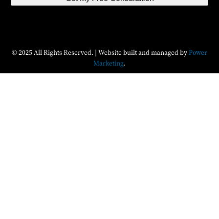
© 2025 All Rights Reserved. | Website built and managed by
Power
Marketing
.