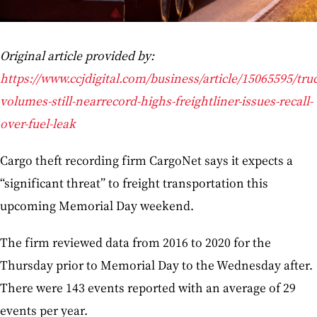
Original article provided by:
https://www.ccjdigital.com/business/article/15065595/tru
volumes-still-nearrecord-highs-freightliner-issues-recall-
over-fuel-leak
Cargo theft recording firm CargoNet says it expects a
“significant threat” to freight transportation this
upcoming Memorial Day weekend.
The firm reviewed data from 2016 to 2020 for the
Thursday prior to Memorial Day to the Wednesday after.
There were 143 events reported with an average of 29
events per year.