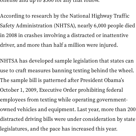
According to research by the National Highway Traffic
Safety Administration (NHTSA), nearly 6,000 people died
in 2008 in crashes involving a distracted or inattentive
driver, and more than half a million were injured.
NHTSA has developed sample legislation that states can
use to craft measures banning texting behind the wheel.
The sample bill is patterned after President Obama’s
October 1, 2009, Executive Order prohibiting federal
employees from texting while operating government-
owned vehicles and equipment. Last year, more than 200
distracted driving bills were under consideration by state
legislatures, and the pace has increased this year.