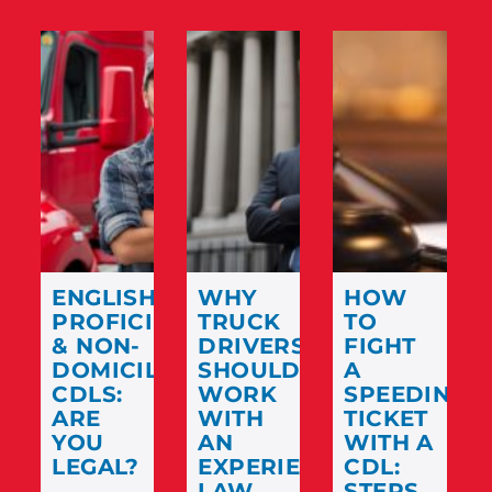
ENGLISH
WHY
HOW
PROFICIENCY
TRUCK
TO
& NON-
DRIVERS
FIGHT
DOMICILED
SHOULD
A
CDLS:
WORK
SPEEDING
ARE
WITH
TICKET
YOU
AN
WITH A
LEGAL?
EXPERIENCED
CDL:
LAW
STEPS