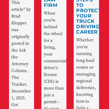
This
FIRM
TO
article* by
PROTECT
When
Brad
YOUR
you’re
TRUCK
Klepper
behind
DRIVING
was
CAREER
the wheel
originally
Whether
for a
posted in
you’re
living,
the Ask
running
your
the
long-haul
commercial
Attorney
routes or
driver’s
Column,
managing
license
The
regional
(CDL) is
Trucker,
deliveries,
more than
December
knowing
just a
1, 2025.
how to
permit—
Got
fight a
it’s your