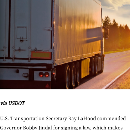
via USDOT
U.S. Transportation Secretary Ray LaHood commended
Governor Bobby Jindal for signing a law, which makes