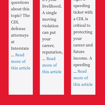
questions
speeding
livelihood.
about this
ticket with
A single
topic? The
a CDL is
moving
CDL
critical to
violation
defense
protecting
can put
attorneys
your
your
at
career and
career,
Interstate
future
reputation,
…
Read
income. A
…
Read
more of
speeding
more of
this article
…
Read
this article
more of
this article