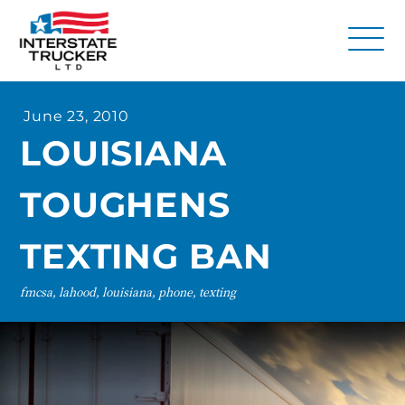
FAQs
June 23, 2010
Why Interstate Trucker?
LOUISIANA
Our Firm
TOUGHENS
Resources
Contact Us
TEXTING BAN
fmcsa, lahood, louisiana, phone, texting