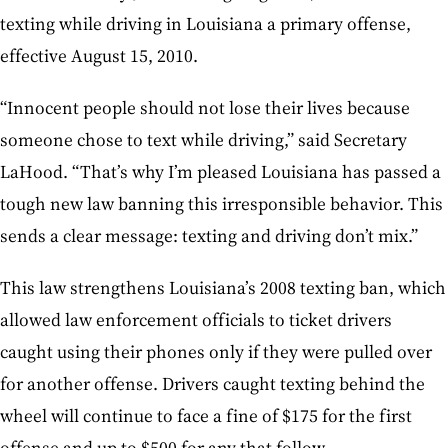
texting while driving in Louisiana a primary offense,
effective August 15, 2010.
“Innocent people should not lose their lives because
someone chose to text while driving,” said Secretary
LaHood. “That’s why I’m pleased Louisiana has passed a
tough new law banning this irresponsible behavior. This
sends a clear message: texting and driving don’t mix.”
This law strengthens Louisiana’s 2008 texting ban, which
allowed law enforcement officials to ticket drivers
caught using their phones only if they were pulled over
for another offense. Drivers caught texting behind the
wheel will continue to face a fine of $175 for the first
offense and up to $500 for any that follow.