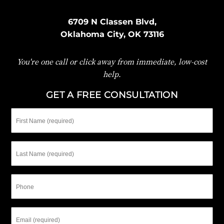
6709 N Classen Blvd,
Oklahoma City, OK 73116
You're one call or click away from immediate, low-cost
help.
GET A FREE CONSULTATION
First
Name
Last
Name
Phone
Email