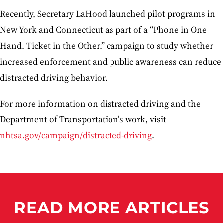
Recently, Secretary LaHood launched pilot programs in
New York and Connecticut as part of a “Phone in One
Hand. Ticket in the Other.” campaign to study whether
increased enforcement and public awareness can reduce
distracted driving behavior.
For more information on distracted driving and the
Department of Transportation’s work, visit
nhtsa.gov/campaign/distracted-driving
.
READ MORE ARTICLES