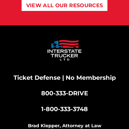
VIEW ALL OUR RESOURCES
Ticket Defense | No Membership
800-333-DRIVE
|
1-800-333-3748
Brad Klepper, Attorney at Law