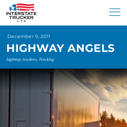
FAQs
December 9, 2011
Why Interstate Trucker?
HIGHWAY ANGELS
Our Firm
highway, truckers, Trucking
Resources
Contact Us