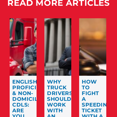
READ MORE ARTICLES
ENGLISH
WHY
HOW
PROFICIENCY
TRUCK
TO
& NON-
DRIVERS
FIGHT
DOMICILED
SHOULD
A
CDLS:
WORK
SPEEDING
ARE
WITH
TICKET
YOU
AN
WITH A