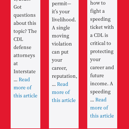
how to
permit—
Got
fight a
it’s your
questions
speeding
livelihood.
about this
ticket with
A single
topic? The
a CDL is
moving
CDL
critical to
violation
defense
protecting
can put
attorneys
your
your
at
career and
career,
Interstate
future
reputation,
…
Read
income. A
…
Read
more of
speeding
more of
this article
…
Read
this article
more of
this article