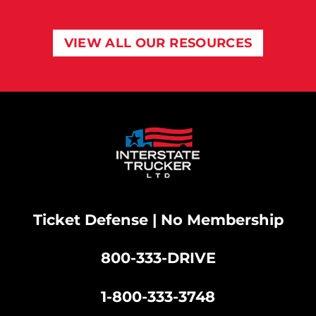
VIEW ALL OUR RESOURCES
Ticket Defense | No Membership
800-333-DRIVE
|
1-800-333-3748