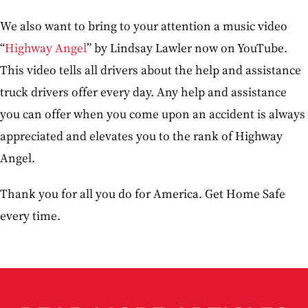
We also want to bring to your attention a music video
“
Highway Angel
” by Lindsay Lawler now on YouTube.
This video tells all drivers about the help and assistance
truck drivers offer every day. Any help and assistance
you can offer when you come upon an accident is always
appreciated and elevates you to the rank of Highway
Angel.
Thank you for all you do for America. Get Home Safe
every time.