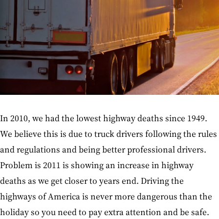
In 2010, we had the lowest highway deaths since 1949.
We believe this is due to truck drivers following the rules
and regulations and being better professional drivers.
Problem is 2011 is showing an increase in highway
deaths as we get closer to years end. Driving the
highways of America is never more dangerous than the
holiday so you need to pay extra attention and be safe.