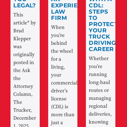
LEGAL?
EXPERIENCED
CDL:
LAW
STEPS
This
FIRM
TO
article* by
PROTECT
When
Brad
YOUR
you’re
TRUCK
Klepper
behind
DRIVING
was
CAREER
the wheel
originally
Whether
for a
posted in
you’re
living,
the Ask
running
your
the
long-haul
commercial
Attorney
routes or
driver’s
Column,
managing
license
The
regional
(CDL) is
Trucker,
deliveries,
more than
December
knowing
just a
1, 2025.