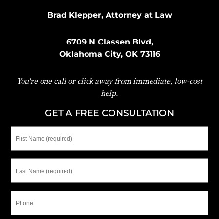
Brad Klepper, Attorney at Law
6709 N Classen Blvd,
Oklahoma City, OK 73116
You're one call or click away from immediate, low-cost
help.
GET A FREE CONSULTATION
First
Name
Last
Name
Phone