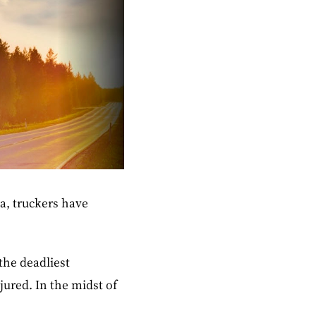
a, truckers have
 the deadliest
jured. In the midst of