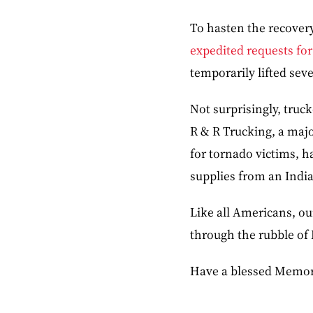
To hasten the recovery
expedited requests for
temporarily lifted seve
Not surprisingly, truc
R & R Trucking, a majo
for tornado victims, h
supplies from an Indian
Like all Americans, ou
through the rubble of
Have a blessed Memor