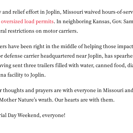
 and relief effort in Joplin, Missouri waived hours-of-serv
 oversized load permits
. In neighboring Kansas, Gov. S
ral restrictions on motor carriers.
kers have been right in the middle of helping those impac
r defense carrier headquartered near Joplin, has spearhe
aving sent three trailers filled with water, canned food, d
a facility to Joplin.
r thoughts and prayers are with everyone in Missouri and
 Mother Nature’s wrath. Our hearts are with them.
ial Day Weekend, everyone!