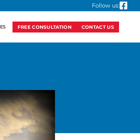
Follow us:
ES
FREE CONSULTATION
CONTACT US