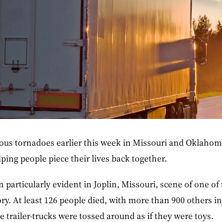
ous tornadoes earlier this week in Missouri and Oklahom
ping people piece their lives back together.
 particularly evident in Joplin, Missouri, scene of one of
ory. At least 126 people died, with more than 900 others in
 trailer-trucks were tossed around as if they were toys.