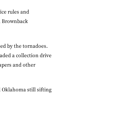
ice rules and
am Brownback
ted by the tornadoes.
aded a collection drive
iapers and other
 Oklahoma still sifting