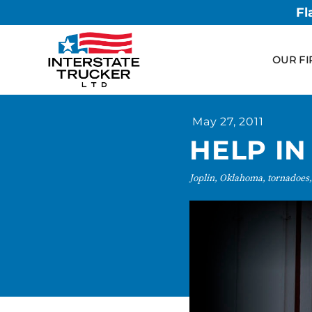
Fl
OUR FI
May 27, 2011
HELP IN
Joplin, Oklahoma, tornadoes,