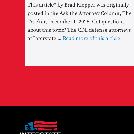
This article* by Brad Klepper was originally
posted in the Ask the Attorney Column, The
Trucker, December 1, 2025. Got questions
about this topic? The CDL defense attorneys
at Interstate …
Read more of this article