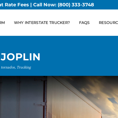
at Rate Fees | Call Now:
(800) 333-3748
RM
WHY INTERSTATE TRUCKER?
FAQS
RESOURC
 JOPLIN
 tornados, Trucking