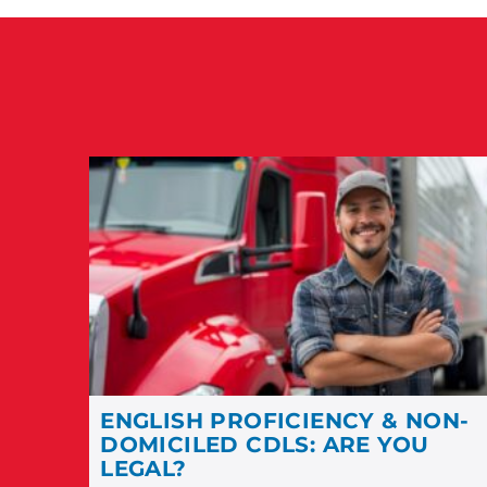
ENGLISH PROFICIENCY & NON-
DOMICILED CDLS: ARE YOU
LEGAL?