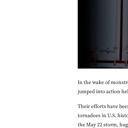
In the wake of monstr
jumped into action hel
Their efforts have been
tornadoes in U.S. hist
the May 22 storm, huge