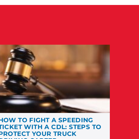
HOW TO FIGHT A SPEEDING
TICKET WITH A CDL: STEPS TO
PROTECT YOUR TRUCK