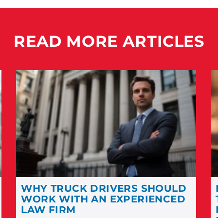
READ MORE ARTICLES
WHY TRUCK DRIVERS SHOULD
WORK WITH AN EXPERIENCED
LAW FIRM