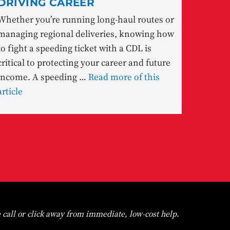
DRIVING CAREER
Whether you’re running long-haul routes or
managing regional deliveries, knowing how
to fight a speeding ticket with a CDL is
critical to protecting your career and future
income. A speeding …
Read more of this
article
 call or click away from immediate, low-cost help.