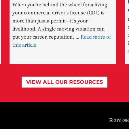
When you’re behind the wheel for a living,
your commercial driver’s license (CDL) is
more than just a permit—it’s your
livelihood. A single moving violation can
put your career, reputation, …
Read more of
this article
VIEW ALL OUR RESOURCES
You're one