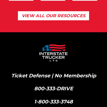
VIEW ALL OUR RESOURCES
Ticket Defense | No Membership
800-333-DRIVE
|
1-800-333-3748