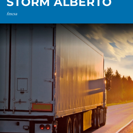
STORM ALBERTO
fmcsa