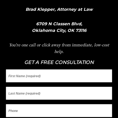
Brad Klepper, Attorney at Law
6709 N Classen Blvd,
Oklahoma City, OK 73116
You're one call or click away from immediate, low-cost
help.
GET A FREE CONSULTATION
First
Name
Last
Name
Phone