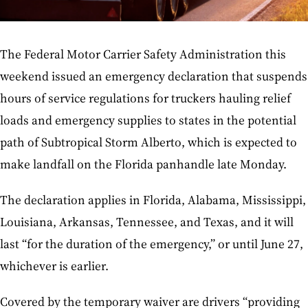
The Federal Motor Carrier Safety Administration this
weekend issued an emergency declaration that suspends
hours of service regulations for truckers hauling relief
loads and emergency supplies to states in the potential
path of Subtropical Storm Alberto, which is expected to
make landfall on the Florida panhandle late Monday.
The declaration applies in Florida, Alabama, Mississippi,
Louisiana, Arkansas, Tennessee, and Texas, and it will
last “for the duration of the emergency,” or until June 27,
whichever is earlier.
Covered by the temporary waiver are drivers “providing