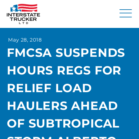
FAQs
May 28, 2018
Why Interstate Trucker?
FMCSA SUSPENDS
Our Firm
HOURS REGS FOR
Resources
Contact Us
RELIEF LOAD
HAULERS AHEAD
OF SUBTROPICAL