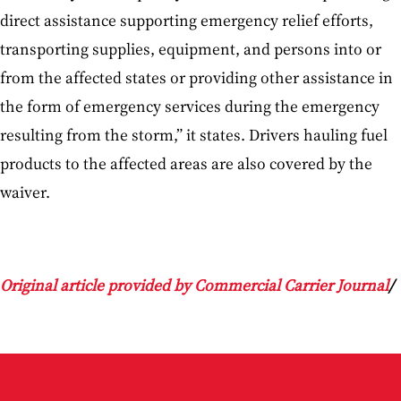
direct assistance supporting emergency relief efforts,
transporting supplies, equipment, and persons into or
from the affected states or providing other assistance in
the form of emergency services during the emergency
resulting from the storm,” it states. Drivers hauling fuel
products to the affected areas are also covered by the
waiver.
Original article provided by Commercial Carrier Journal
/