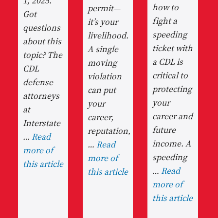
1, 2025.
how to
permit—
Got
fight a
it’s your
questions
speeding
livelihood.
about this
ticket with
A single
topic? The
a CDL is
moving
CDL
critical to
violation
defense
protecting
can put
attorneys
your
your
at
career and
career,
Interstate
future
reputation,
…
Read
income. A
…
Read
more of
speeding
more of
this article
…
Read
this article
more of
this article