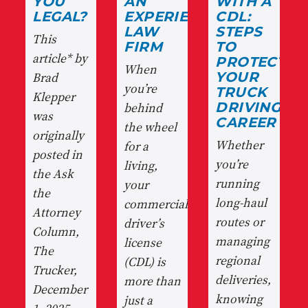
YOU
AN
WITH A
LEGAL?
EXPERIENCED
CDL:
LAW
STEPS
This
FIRM
TO
article* by
PROTECT
When
Brad
YOUR
you’re
TRUCK
Klepper
behind
DRIVING
was
CAREER
the wheel
originally
Whether
for a
posted in
you’re
living,
the Ask
running
your
the
long-haul
commercial
Attorney
routes or
driver’s
Column,
managing
license
The
regional
(CDL) is
Trucker,
deliveries,
more than
December
knowing
just a