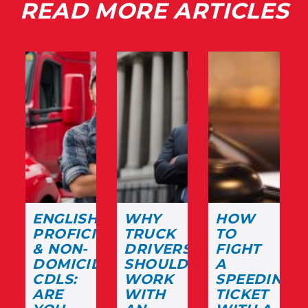
READ MORE ARTICLES
ENGLISH
WHY
HOW
PROFICIENCY
TRUCK
TO
& NON-
DRIVERS
FIGHT
DOMICILED
SHOULD
A
CDLS:
WORK
SPEEDING
ARE
WITH
TICKET