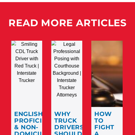
READ MORE ARTICLES
ENGLISH
WHY
HOW
PROFICIENCY
TRUCK
TO
& NON-
DRIVERS
FIGHT
DOMICILED
SHOULD
A