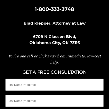
|
1-800-333-3748
Brad Klepper, Attorney at Law
6709 N Classen Blvd,
Oklahoma City, OK 73116
You're one call or click away from immediate, low-cost
help.
GET A FREE CONSULTATION
First
Name
Last
Name