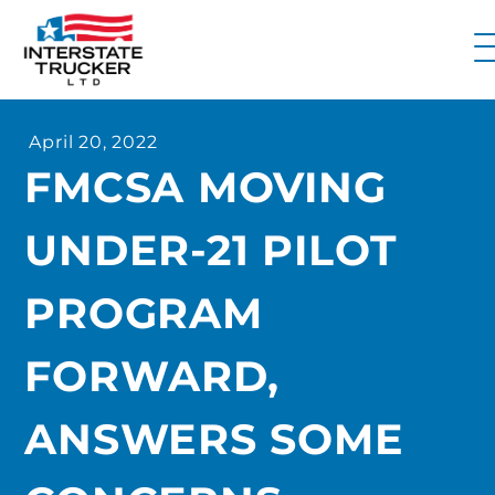
FAQs
April 20, 2022
Why Interstate Trucker?
FMCSA MOVING
Our Firm
UNDER-21 PILOT
Resources
Contact Us
PROGRAM
FORWARD,
ANSWERS SOME