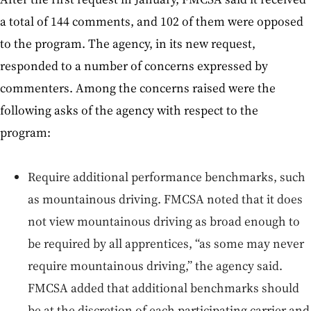
a total of 144 comments, and 102 of them were opposed
to the program. The agency, in its new request,
responded to a number of concerns expressed by
commenters. Among the concerns raised were the
following asks of the agency with respect to the
program:
Require additional performance benchmarks, such
as mountainous driving. FMCSA noted that it does
not view mountainous driving as broad enough to
be required by all apprentices, “as some may never
require mountainous driving,” the agency said.
FMCSA added that additional benchmarks should
be at the discretion of each participating carrier and