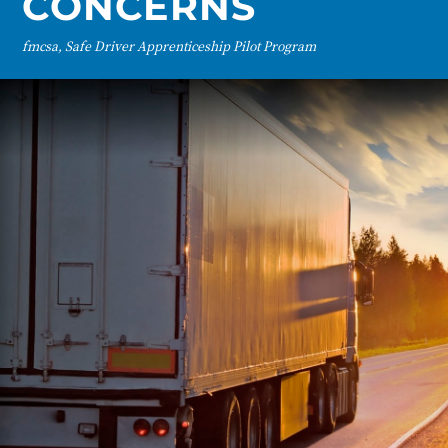
CONCERNS
fmcsa, Safe Driver Apprenticeship Pilot Program