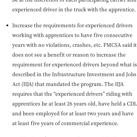
experienced driver in the truck with the apprentice.
Increase the requirements for experienced drivers
working with apprentices to have five consecutive
years with no violations, crashes, etc. FMCSA said it
does not see a benefit or reason to increase the
requirement for experienced drivers beyond what is
described in the Infrastructure Investment and Jobs
Act (IIJA) that mandated the program. The IIJA
requires that the “experienced drivers” riding with
apprentices be at least 26 years old, have held a CDL
and been employed for at least two years and have
at least five years of commercial experience.