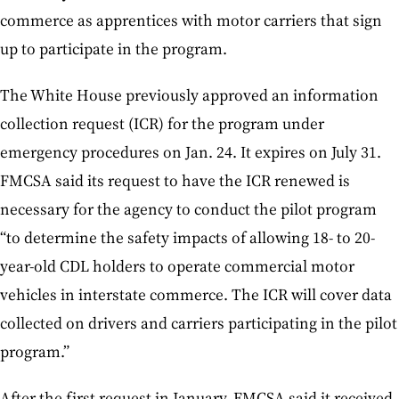
commerce as apprentices with motor carriers that sign
up to participate in the program.
The White House previously approved an information
collection request (ICR) for the program under
emergency procedures on Jan. 24. It expires on July 31.
FMCSA said its request to have the ICR renewed is
necessary for the agency to conduct the pilot program
“to determine the safety impacts of allowing 18- to 20-
year-old CDL holders to operate commercial motor
vehicles in interstate commerce. The ICR will cover data
collected on drivers and carriers participating in the pilot
program.”
After the first request in January, FMCSA said it received