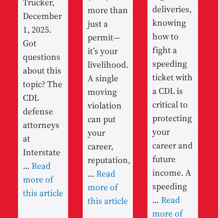
Trucker,
deliveries,
more than
December
knowing
just a
1, 2025.
how to
permit—
Got
fight a
it’s your
questions
speeding
livelihood.
about this
ticket with
A single
topic? The
a CDL is
moving
CDL
critical to
violation
defense
protecting
can put
attorneys
your
your
at
career and
career,
Interstate
future
reputation,
…
Read
income. A
…
Read
more of
speeding
more of
this article
…
Read
this article
more of