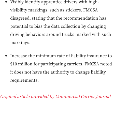
Visibly identify apprentice drivers with high-
visibility markings, such as stickers. FMCSA
disagreed, stating that the recommendation has
potential to bias the data collection by changing
driving behaviors around trucks marked with such
markings.
Increase the minimum rate of liability insurance to
$10 million for participating carriers. FMCSA noted
it does not have the authority to change liability
requirements.
Original article provided by Commercial Carrier Journal