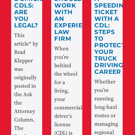
CDLS:
WORK
SPEEDING
ARE
WITH
TICKET
YOU
AN
WITH A
LEGAL?
EXPERIENCED
CDL:
LAW
STEPS
This
FIRM
TO
article* by
PROTECT
When
Brad
YOUR
you’re
TRUCK
Klepper
behind
DRIVING
was
CAREER
the wheel
originally
Whether
for a
posted in
you’re
living,
the Ask
running
your
the
long-haul
commercial
Attorney
routes or
driver’s
Column,
managing
license
The
regional
(CDL) is