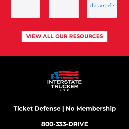
this article
VIEW ALL OUR RESOURCES
Ticket Defense | No Membership
800-333-DRIVE