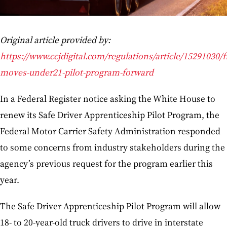
Original article provided by:
https://www.ccjdigital.com/regulations/article/15291030/
moves-under21-pilot-program-forward
In a Federal Register notice asking the White House to
renew its Safe Driver Apprenticeship Pilot Program, the
Federal Motor Carrier Safety Administration responded
to some concerns from industry stakeholders during the
agency’s previous request for the program earlier this
year.
The Safe Driver Apprenticeship Pilot Program will allow
18- to 20-year-old truck drivers to drive in interstate