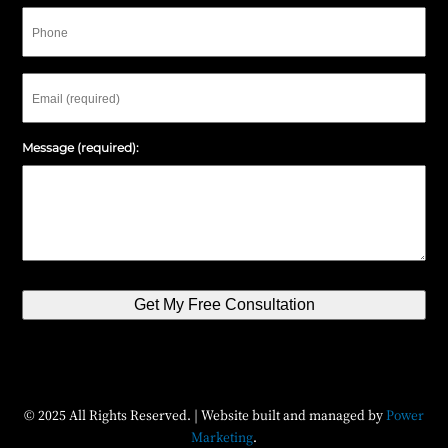
Phone
Email
Message (required):
Get My Free Consultation
© 2025 All Rights Reserved. | Website built and managed by
Power
Marketing
.