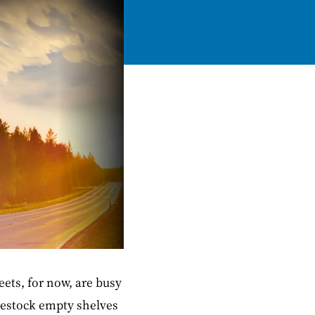
ets, for now, are busy
restock empty shelves