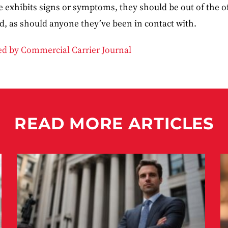
ne exhibits signs or symptoms, they should be out of the o
id, as should anyone they’ve been in contact with.
ded by Commercial Carrier Journal
READ MORE ARTICLES