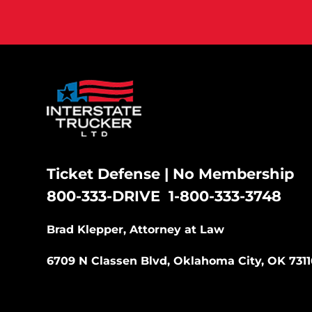
Ticket Defense | No Membership
800-333-DRIVE
1-800-333-3748
|
Brad Klepper, Attorney at Law
6709 N Classen Blvd, Oklahoma City, OK 7311