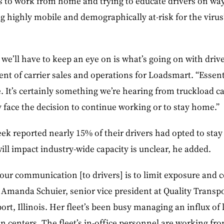
 to work from home and trying to educate drivers on ways
g highly mobile and demographically at-risk for the virus
we’ll have to keep an eye on is what’s going on with drive
ent of carrier sales and operations for Loadsmart. “Essent
 It’s certainly something we’re hearing from truckload car
 face the decision to continue working or to stay home.”
week reported nearly 15% of their drivers had opted to st
ll impact industry-wide capacity is unclear, he added.
 “our communication [to drivers] is to limit exposure and c
d Amanda Schuier, senior vice president at Quality Transp
port, Illinois. Her fleet’s been busy managing an influx of
ion centers. The fleet’s in-office personnel are working f