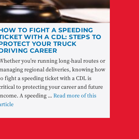
HOW TO FIGHT A SPEEDING
TICKET WITH A CDL: STEPS TO
PROTECT YOUR TRUCK
DRIVING CAREER
Whether you’re running long-haul routes or
managing regional deliveries, knowing how
to fight a speeding ticket with a CDL is
critical to protecting your career and future
income. A speeding …
Read more of this
article