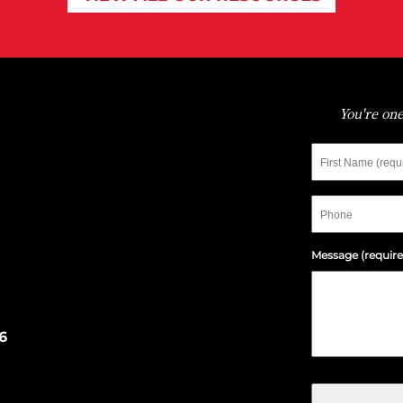
You're one
First
Name
Phone
Message (require
6