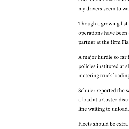
my drivers seem to wan
Though a growing list o
operations have been 
partner at the firm Fis
A major hurdle so far 
policies instituted at
metering truck loading
Schuier reported the s
a load at a Costco dist
line waiting to unload.
Fleets should be extra