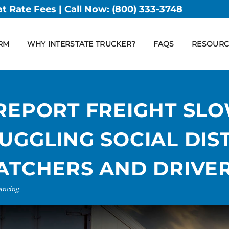
at Rate Fees | Call Now:
(800) 333-3748
RM
WHY INTERSTATE TRUCKER?
FAQS
RESOURC
 REPORT FREIGHT S
UGGLING SOCIAL DIS
PATCHERS AND DRIVE
tancing