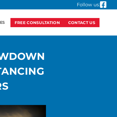
Follow us:
ES
FREE CONSULTATION
CONTACT US
LOWDOWN
TANCING
RS