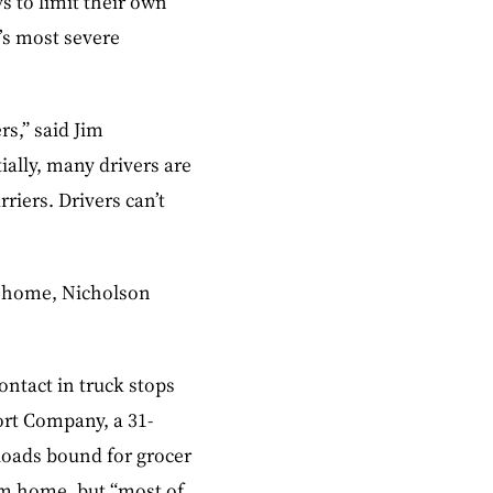
 to limit their own
’s most severe
rs,” said Jim
ially, many drivers are
riers. Drivers can’t
ay home, Nicholson
ontact in truck stops
ort Company, a 31-
 loads bound for grocer
rom home, but “most of