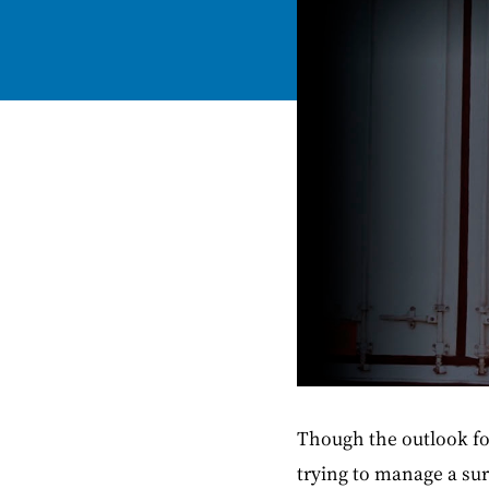
Though the outlook fo
trying to manage a sur