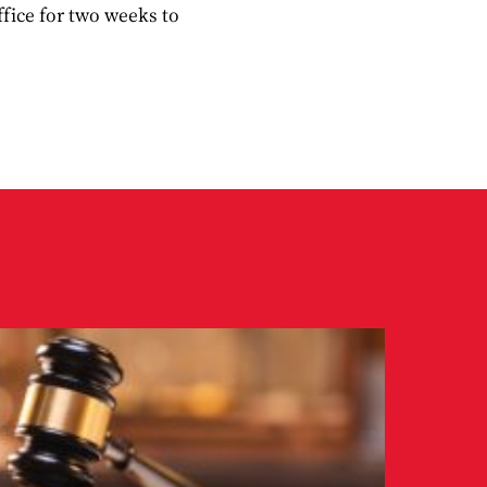
ffice for two weeks to