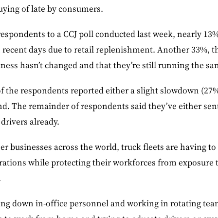
uying of late by consumers.
espondents to a CCJ poll conducted last week, nearly 13% 
 recent days due to retail replenishment. Another 33%, th
ness hasn’t changed and that they’re still running the s
f the respondents reported either a slight slowdown (27%
nd. The remainder of respondents said they’ve either sen
drivers already.
er businesses across the world, truck fleets are having to
rations while protecting their workforces from exposure t
.
ing down in-office personnel and working in rotating team