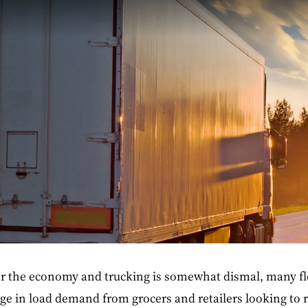
r the economy and trucking is somewhat dismal, many fle
ge in load demand from grocers and retailers looking to 