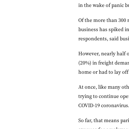
in the wake of panic b
Of the more than 300 r
business has spiked in
respondents, said busi
However, nearly half o
(20%) in freight dema
home or had to lay off 
At once, like many oth
trying to continue ope
COVID-19 coronavirus
So far, that means par