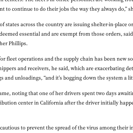
t to continue to do their jobs the way they always do,” sh
f states across the country are issuing shelter-in-place o
deemed essential and are exempt from those orders, said 
her Phillips.
for fleet operations and the supply chain has been new so
 shippers and receivers, he said, which are exacerbating d
s and unloadings, “and it’s bogging down the system a littl
ame, noting that one of her drivers spent two days await
ribution center in California after the driver initially ha
 cautious to prevent the spread of the virus among their i