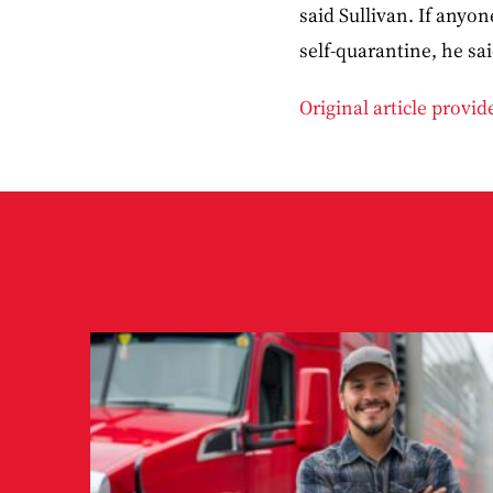
said Sullivan. If anyo
self-quarantine, he sa
Original article provi