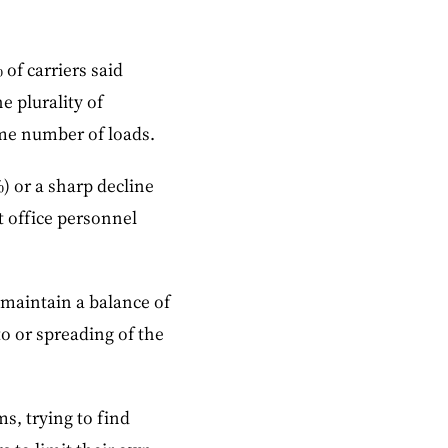
of carriers said
e plurality of
ame number of loads.
) or a sharp decline
t office personnel
 maintain a balance of
o or spreading of the
s, trying to find