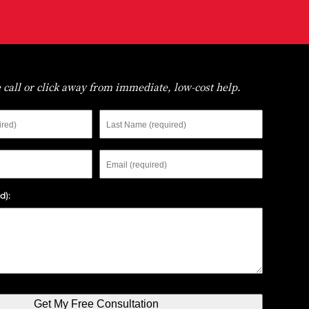
 call or click away from immediate, low-cost help.
Last
Name
Email
d):
Get My Free Consultation