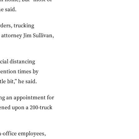
e said.
rders, trucking
attorney Jim Sullivan,
cial distancing
etention times by
e bit,” he said.
ing an appointment for
ppened upon a 200-truck
n-office employees,