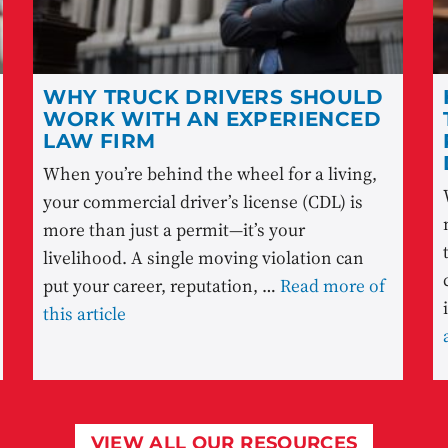
WHY TRUCK DRIVERS SHOULD
WORK WITH AN EXPERIENCED
LAW FIRM
When you’re behind the wheel for a living,
your commercial driver’s license (CDL) is
more than just a permit—it’s your
livelihood. A single moving violation can
put your career, reputation, …
Read more of
this article
VIEW ALL OUR RESOURCES