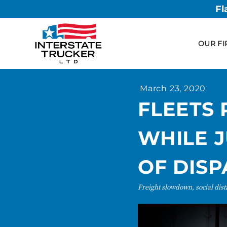
Fl
OUR FI
March 23, 2020
FLEETS
WHILE J
OF DIS
Freight slowdown, social dis