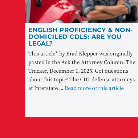
ENGLISH PROFICIENCY & NON-
DOMICILED CDLS: ARE YOU
LEGAL?
This article* by Brad Klepper was originally
posted in the Ask the Attorney Column, The
Trucker, December 1, 2025. Got questions
about this topic? The CDL defense attorneys
at Interstate …
Read more of this article