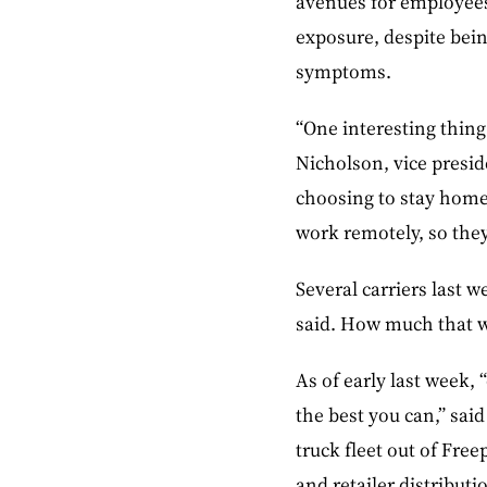
avenues for employees
exposure, despite bein
symptoms.
“One interesting thing 
Nicholson, vice presid
choosing to stay home.
work remotely, so they
Several carriers last 
said. How much that wi
As of early last week,
the best you can,” sai
truck fleet out of Free
and retailer distribut