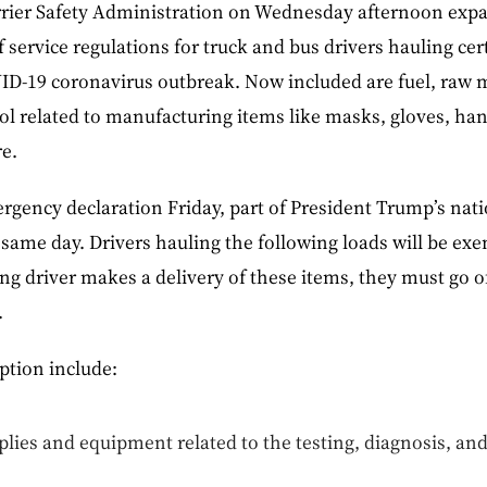
rier Safety Administration on Wednesday afternoon expa
 service regulations for truck and bus drivers hauling cert
D-19 coronavirus outbreak. Now included are fuel, raw ma
hol related to manufacturing items like masks, gloves, han
e.
gency declaration Friday, part of President Trump’s nat
 same day. Drivers hauling the following loads will be e
ng driver makes a delivery of these items, they must go of
.
tion include:
lies and equipment related to the testing, diagnosis, an