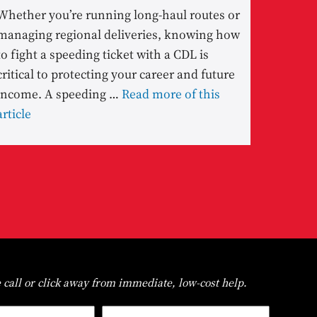
Whether you’re running long-haul routes or
managing regional deliveries, knowing how
to fight a speeding ticket with a CDL is
critical to protecting your career and future
income. A speeding …
Read more of this
article
 call or click away from immediate, low-cost help.
Last