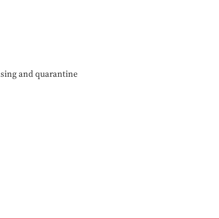
sing and quarantine