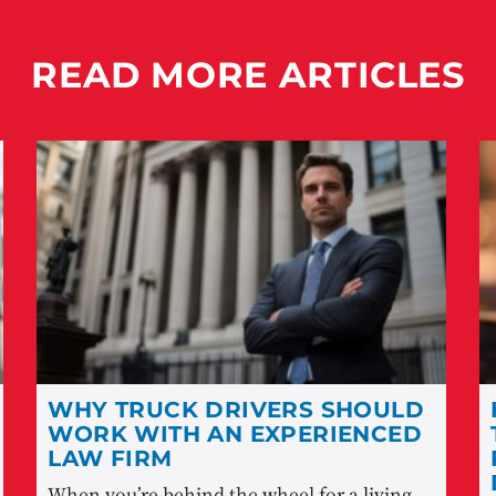
READ MORE ARTICLES
WHY TRUCK DRIVERS SHOULD
WORK WITH AN EXPERIENCED
LAW FIRM
When you’re behind the wheel for a living,