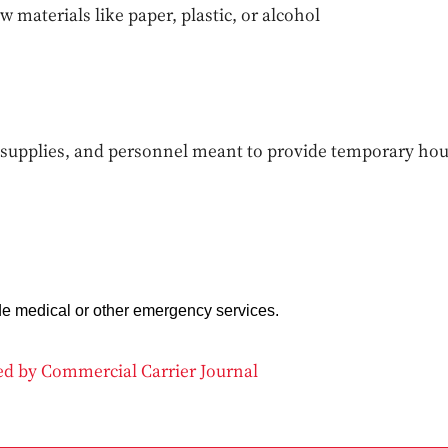
w materials like paper, plastic, or alcohol
supplies, and personnel meant to provide temporary hou
de medical or other emergency services.
ded by Commercial Carrier Journal