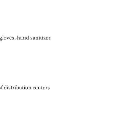
gloves, hand sanitizer,
f distribution centers