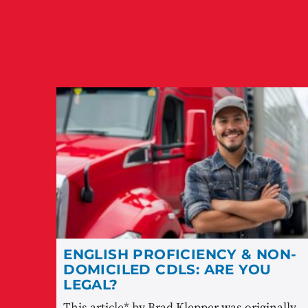
ENGLISH PROFICIENCY & NON-
DOMICILED CDLS: ARE YOU
LEGAL?
This article* by Brad Klepper was originally