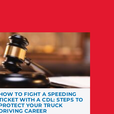
HOW TO FIGHT A SPEEDING
TICKET WITH A CDL: STEPS TO
PROTECT YOUR TRUCK
DRIVING CAREER