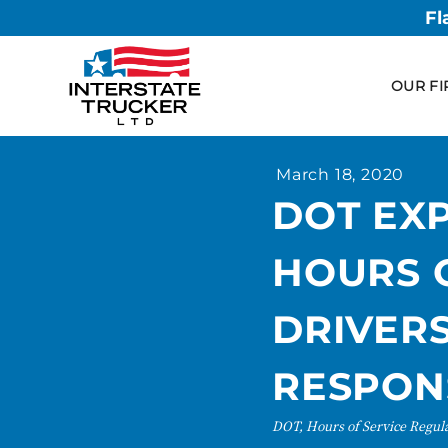
Fl
OUR FI
March 18, 2020
DOT EX
HOURS O
DRIVERS
RESPON
DOT, Hours of Service Regul