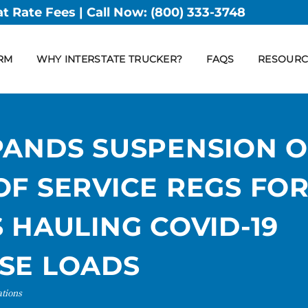
at Rate Fees | Call Now:
(800) 333-3748
RM
WHY INTERSTATE TRUCKER?
FAQS
RESOURC
PANDS SUSPENSION O
F SERVICE REGS FO
 HAULING COVID-19
SE LOADS
ations