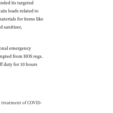
nded its targeted
ain loads related to
terials for items like
d sanitizer,
ional emergency
xempted from HOS regs.
f duty for 10 hours
d treatment of COVID-