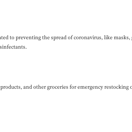
ated to preventing the spread of coronavirus, like masks, 
sinfectants.
products, and other groceries for emergency restocking o