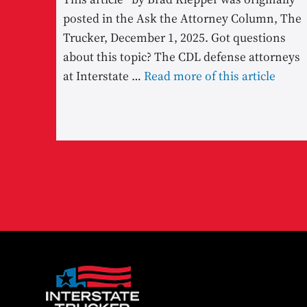
posted in the Ask the Attorney Column, The
Trucker, December 1, 2025. Got questions
about this topic? The CDL defense attorneys
at Interstate …
Read more of this article