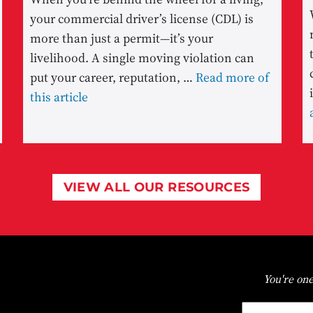
your commercial driver’s license (CDL) is
more than just a permit—it’s your
livelihood. A single moving violation can
put your career, reputation, …
Read more of
this article
VIEW ALL OUR RESOURCES
You're one
First