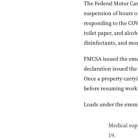
The Federal Motor Car
suspension of hours of
responding to the COVI
toilet paper, and alco
disinfectants, and mor
FMCSA issued the emer
declaration issued the
Once a property-carryi
before resuming work
Loads under the exemp
Medical supp
19.