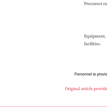
Precursor ra
Equipment, 
facilities.
Personnel to provi
Original article provi