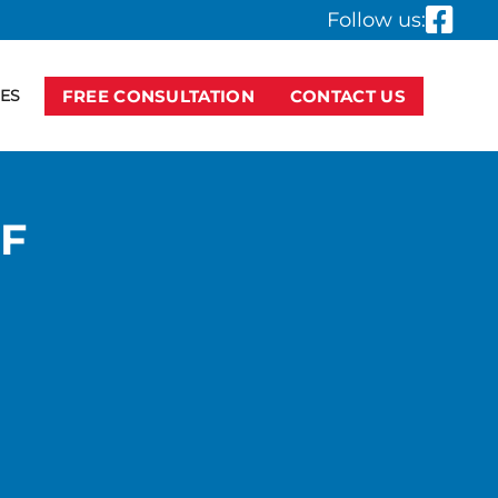
Follow us:
ES
FREE CONSULTATION
CONTACT US
F
R