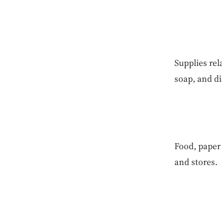
Supplies rel
soap, and di
Food, paper 
and stores.