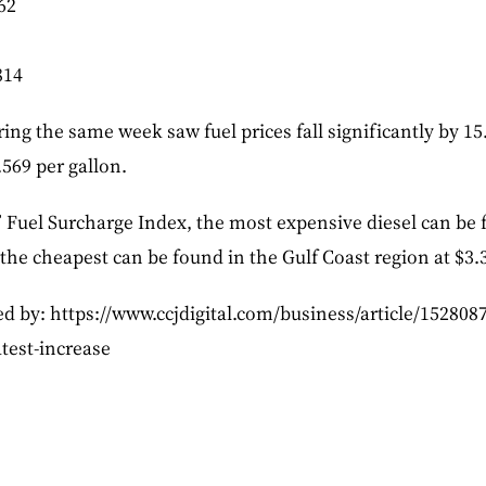
62
814
ng the same week saw fuel prices fall significantly by 15.
.569 per gallon.
 Fuel Surcharge Index, the most expensive diesel can be f
 the cheapest can be found in the Gulf Coast region at $3.
ed by: https://www.ccjdigital.com/business/article/1528087
test-increase