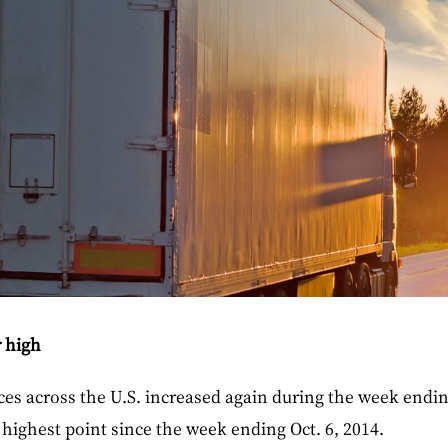
r high
ices across the U.S. increased again during the week endin
s highest point since the week ending Oct. 6, 2014.