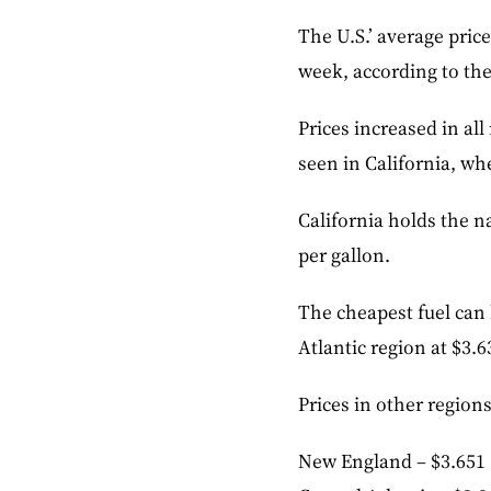
The U.S.’ average price
week, according to th
Prices increased in al
seen in California, wh
California holds the na
per gallon.
The cheapest fuel can 
Atlantic region at $3.6
Prices in other region
New England – $3.651