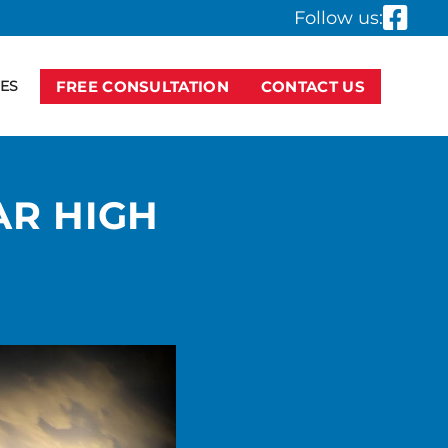
Follow us:
ES
FREE CONSULTATION
CONTACT US
AR HIGH