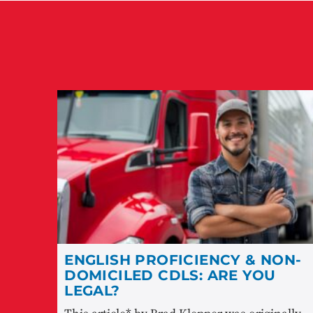
ENGLISH PROFICIENCY & NON-
DOMICILED CDLS: ARE YOU
LEGAL?