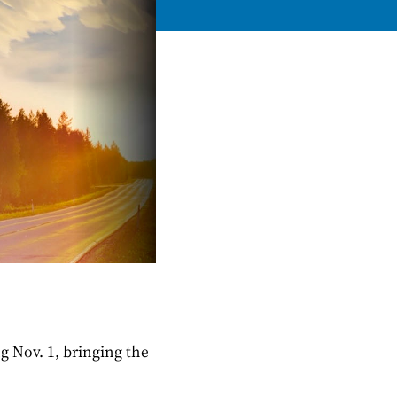
g Nov. 1, bringing the