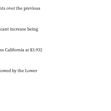
ents over the previous
icant increase being
ss California at $3.932
ollowed by the Lower