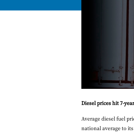
Diesel prices hit 7-yea
Average diesel fuel pr
national average to it