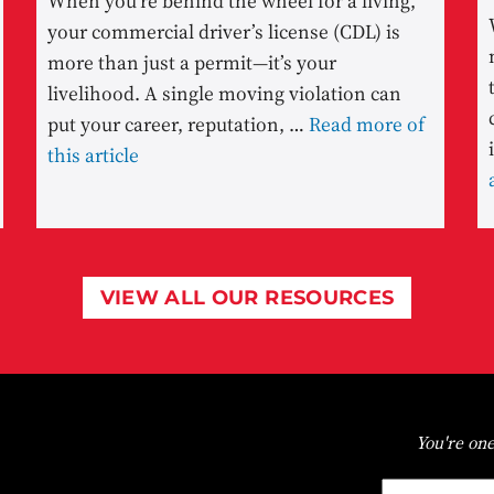
When you’re behind the wheel for a living,
your commercial driver’s license (CDL) is
more than just a permit—it’s your
livelihood. A single moving violation can
put your career, reputation, …
Read more of
this article
VIEW ALL OUR RESOURCES
You're one