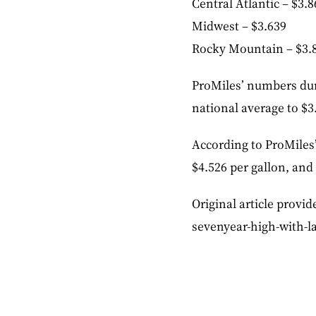
Central Atlantic – $3.8
Midwest – $3.639
Rocky Mountain – $3.
ProMiles’ numbers duri
national average to $3
According to ProMiles’
$4.526 per gallon, and
Original article provid
sevenyear-high-with-la