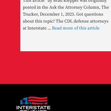
This article* by Brad Klepper was originally
posted in the Ask the Attorney Column, The
Trucker, December 1, 2025. Got questions
about this topic? The CDL defense attorneys
at Interstate …
Read more of this article