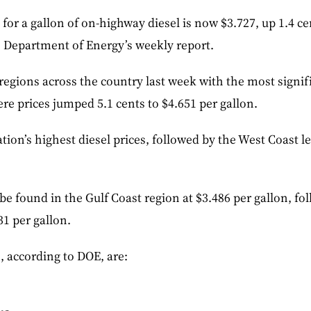
 for a gallon of on-highway diesel is now $3.727, up 1.4 c
e Department of Energy’s weekly report.
l regions across the country last week with the most signif
ere prices jumped 5.1 cents to $4.651 per gallon.
tion’s highest diesel prices, followed by the West Coast le
be found in the Gulf Coast region at $3.486 per gallon, f
31 per gallon.
s, according to DOE, are: