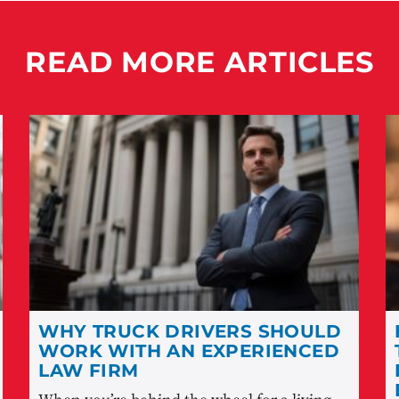
READ MORE ARTICLES
WHY TRUCK DRIVERS SHOULD
WORK WITH AN EXPERIENCED
LAW FIRM