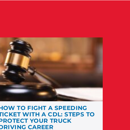
HOW TO FIGHT A SPEEDING
TICKET WITH A CDL: STEPS TO
PROTECT YOUR TRUCK
DRIVING CAREER