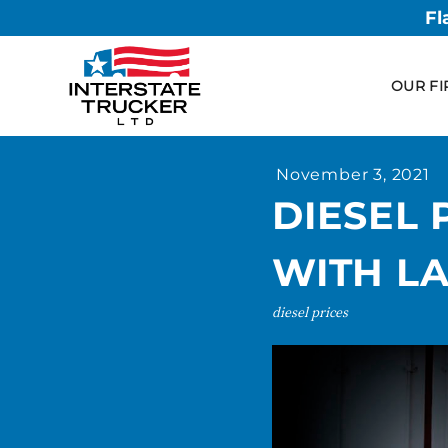
Fl
OUR FI
November 3, 2021
DIESEL 
WITH LA
diesel prices