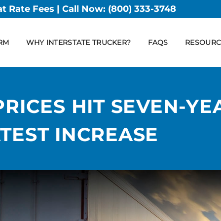
at Rate Fees | Call Now:
(800) 333-3748
RM
WHY INTERSTATE TRUCKER?
FAQS
RESOURC
PRICES HIT SEVEN-YE
TEST INCREASE