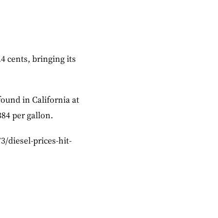
4 cents, bringing its
ound in California at
384 per gallon.
3/diesel-prices-hit-