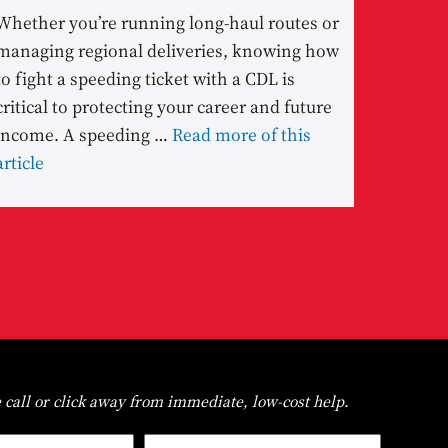
Whether you’re running long-haul routes or
managing regional deliveries, knowing how
to fight a speeding ticket with a CDL is
critical to protecting your career and future
income. A speeding …
Read more of this
article
 call or click away from immediate, low-cost help.
First
Last