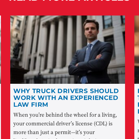
WHY TRUCK DRIVERS SHOULD
WORK WITH AN EXPERIENCED
LAW FIRM
When you’re behind the wheel for a living,
your commercial driver’s license (CDL) is
more than just a permit—it’s your