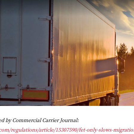
ded by Commercial Carrier Journal:
.com/regulations/article/15307590/fet-only-slows-migratio