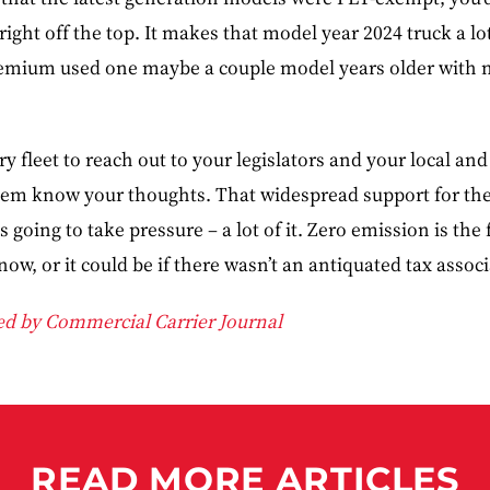
right off the top. It makes that model year 2024 truck a l
remium used one maybe a couple model years older with n
 fleet to reach out to your legislators and your local and
them know your thoughts. That widespread support for the
’s going to take pressure – a lot of it. Zero emission is the
now, or it could be if there wasn’t an antiquated tax associ
ded by Commercial Carrier Journal
READ MORE ARTICLES