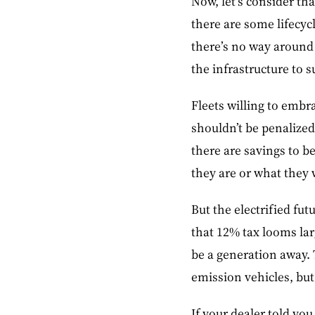
Now, let’s consider tha
there are some lifecyc
there’s no way around 
the infrastructure to s
Fleets willing to embr
shouldn’t be penalized
there are savings to b
they are or what they w
But the electrified fut
that 12% tax looms larg
be a generation away. 
emission vehicles, but 
If your dealer told yo