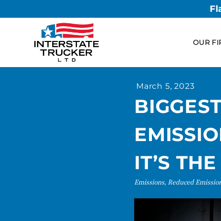
Fl
OUR FI
March 5, 2023
BIGGES
EMISSIO
IT’S TH
Emissions, Reduced Emissio