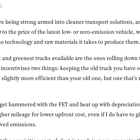
.
e being strong armed into cleaner transport solutions, 
to the price of the latest low- or zero-emission vehicle,
he technology and raw materials it takes to produce them
t and greenest trucks available are the ones rolling down
 incentivizes two things: keeping the old truck you have 
 slightly more efficient than your old one, but one that’s n
 X get hammered with the FET and beat up with depreciation
igher mileage for lower upfront cost, even if I do have to 
oved emissions.