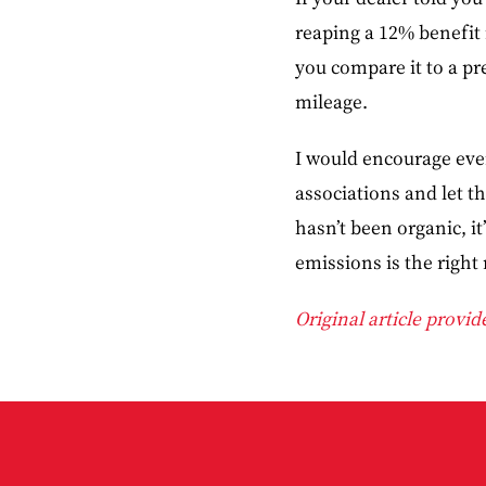
reaping a 12% benefit 
you compare it to a p
mileage.
I would encourage every
associations and let 
hasn’t been organic, it
emissions is the right 
Original article provi