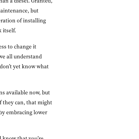
than a diesel. Granted,
maintenance, but
ration of installing
itself.
ess to change it
 we all understand
y don’t yet know what
ons available now, but
if they can, that might
s by embracing lower
d know that you’re