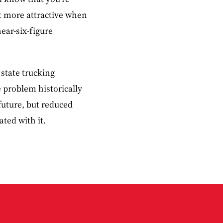
ot more attractive when
ear-six-figure
 state trucking
 problem historically
 future, but reduced
ated with it.