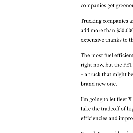
companies get greener
Trucking companies ar
add more than $50,000 
expensive thanks to t
The most fuel efficien
right now, but the FET
– a truck that might be
brand new one.
I’m going to let fleet
take the tradeoff of h
efficiencies and impr