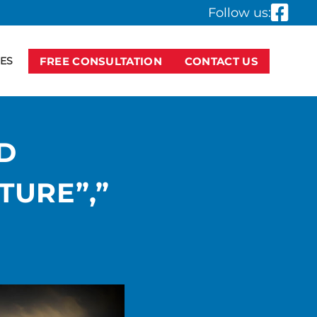
Follow us:
ES
FREE CONSULTATION
CONTACT US
D
TURE”,”