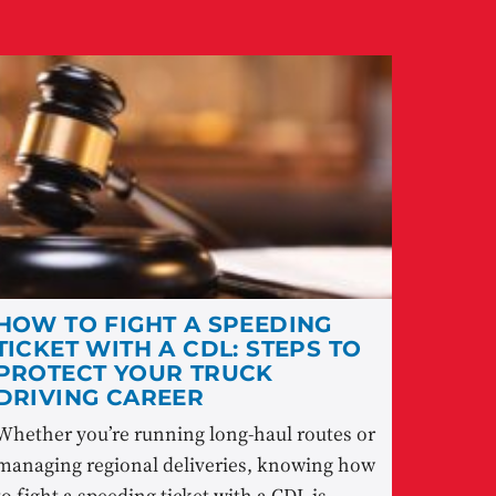
HOW TO FIGHT A SPEEDING
TICKET WITH A CDL: STEPS TO
PROTECT YOUR TRUCK
DRIVING CAREER
Whether you’re running long-haul routes or
managing regional deliveries, knowing how
to fight a speeding ticket with a CDL is