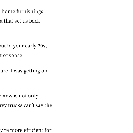
or home furnishings
a that set us back
ut in your early 20s,
t of sense.
ure. I was getting on
e now is not only
avy trucks can’t say the
y’re more efficient for