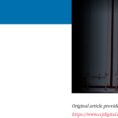
Original article provi
https://www.ccjdigital