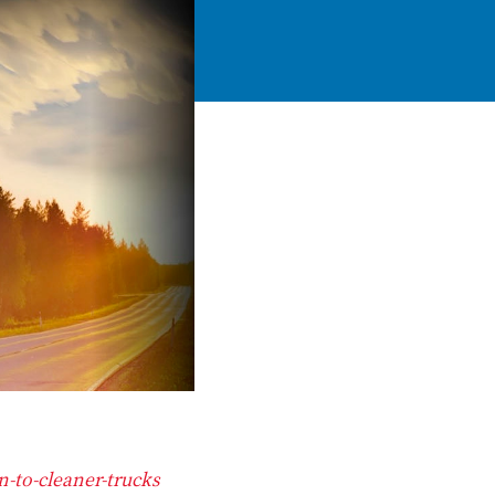
n-to-cleaner-trucks