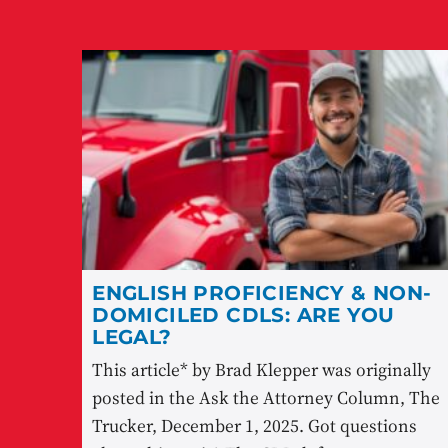
ENGLISH PROFICIENCY & NON-
DOMICILED CDLS: ARE YOU
LEGAL?
This article* by Brad Klepper was originally
posted in the Ask the Attorney Column, The
Trucker, December 1, 2025. Got questions