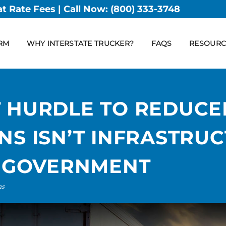
at Rate Fees | Call Now:
(800) 333-3748
RM
WHY INTERSTATE TRUCKER?
FAQS
RESOURC
T HURDLE TO REDUCE
NS ISN’T INFRASTRUC
E GOVERNMENT
ns