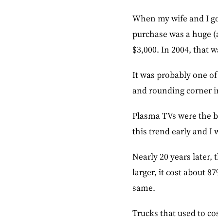
When my wife and I go
purchase was a huge (a
$3,000. In 2004, that 
It was probably one of
and rounding corner in
Plasma TVs were the bi
this trend early and I 
Nearly 20 years later
larger, it cost about 8
same.
Trucks that used to co