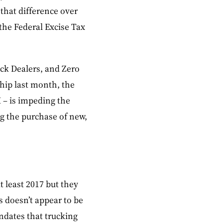
 that difference over
 the Federal Excise Tax
ck Dealers, and Zero
hip last month, the
I – is impeding the
g the purchase of new,
t least 2017 but they
s doesn’t appear to be
ndates that trucking