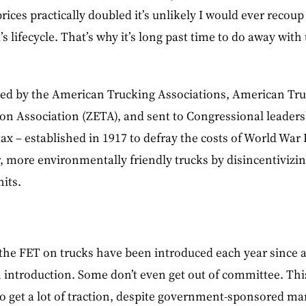
prices practically doubled it’s unlikely I would ever recoup
’s lifecycle. That’s why it’s long past time to do away with
nned by the American Trucking Associations, American Tru
on Association (ZETA), and sent to Congressional leaders
ax – established in 1917 to defray the costs of World War 
 more environmentally friendly trucks by disincentivizin
its.
l the FET on trucks have been introduced each year since a
n introduction. Some don’t even get out of committee. Thi
 to get a lot of traction, despite government-sponsored ma