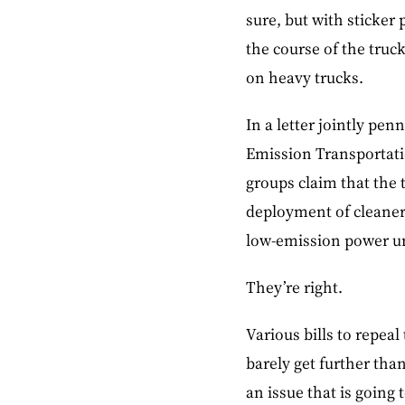
sure, but with sticker 
the course of the truck
on heavy trucks.
In a letter jointly pe
Emission Transportati
groups claim that the t
deployment of cleaner,
low-emission power un
They’re right.
Various bills to repea
barely get further tha
an issue that is going