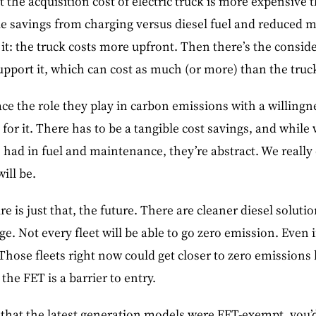
t the acquisition cost of electric truck is more expensive 
le savings from charging versus diesel fuel and reduced 
it: the truck costs more upfront. Then there’s the conside
upport it, which can cost as much (or more) than the truck 
ace the role they play in carbon emissions with a willingn
 for it. There has to be a tangible cost savings, and while
e had in fuel and maintenance, they’re abstract. We reall
ill be.
ure is just that, the future. There are cleaner diesel soluti
e. Not every fleet will be able to go zero emission. Even 
Those fleets right now could get closer to zero emission
the FET is a barrier to entry.
u that the latest generation models were FET-exempt, you’