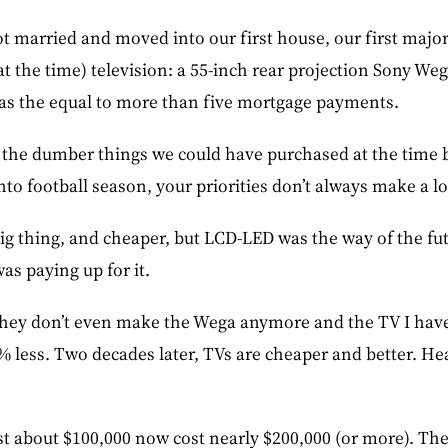
t married and moved into our first house, our first maj
t the time) television: a 55-inch rear projection Sony Weg
was the equal to more than five mortgage payments.
 the dumber things we could have purchased at the time b
to football season, your priorities don’t always make a lo
g thing, and cheaper, but LCD-LED was the way of the fut
was paying up for it.
, they don’t even make the Wega anymore and the TV I hav
7% less. Two decades later, TVs are cheaper and better. He
st about $100,000 now cost nearly $200,000 (or more). The