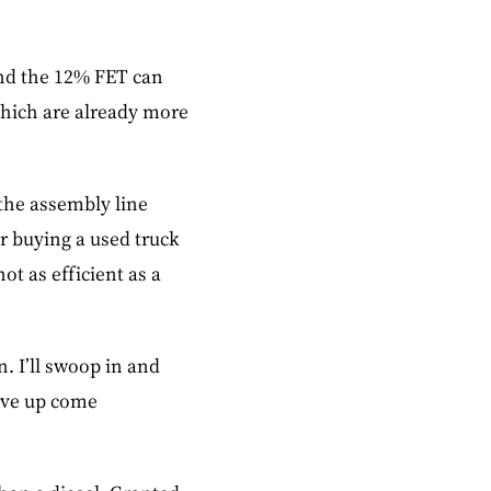
and the 12% FET can
 which are already more
.
 the assembly line
or buying a used truck
ot as efficient as a
. I’ll swoop in and
give up come