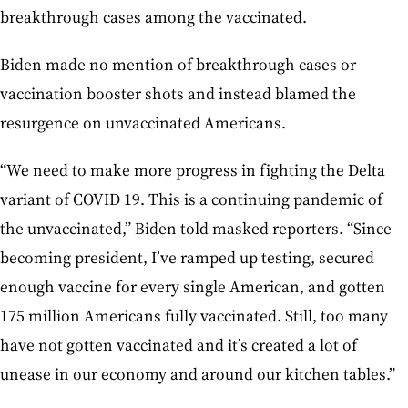
breakthrough cases among the vaccinated.
Biden made no mention of breakthrough cases or
vaccination booster shots and instead blamed the
resurgence on unvaccinated Americans.
“We need to make more progress in fighting the Delta
variant of COVID 19. This is a continuing pandemic of
the unvaccinated,” Biden told masked reporters. “Since
becoming president, I’ve ramped up testing, secured
enough vaccine for every single American, and gotten
175 million Americans fully vaccinated. Still, too many
have not gotten vaccinated and it’s created a lot of
unease in our economy and around our kitchen tables.”