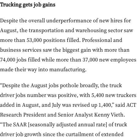
Trucking gets job gains
Despite the overall underperformance of new hires for
August, the transportation and warehousing sector saw
more than 53,000 positions filled. Professional and
business services saw the biggest gain with more than
74,000 jobs filled while more than 37,000 new employees
made their way into manufacturing.
“Despite the August jobs pothole broadly, the truck
driver jobs number was positive, with 5,400 new truckers
added in August, and July was revised up 1,400,” said ACT
Research President and Senior Analyst Kenny Vieth.
“The SAAR [seasonally adjusted annual rate] of truck
driver job growth since the curtailment of extended