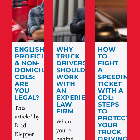
ENGLISH
WHY
HOW
PROFICIENCY
TRUCK
TO
& NON-
DRIVERS
FIGHT
DOMICILED
SHOULD
A
CDLS:
WORK
SPEEDING
ARE
WITH
TICKET
YOU
AN
WITH A
LEGAL?
EXPERIENCED
CDL:
LAW
STEPS
This
FIRM
TO
article* by
PROTECT
When
Brad
YOUR
you’re
TRUCK
Klepper
behind
DRIVING