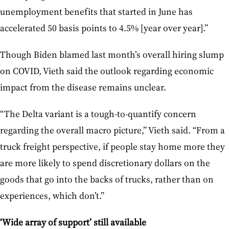
unemployment benefits that started in June has
accelerated 50 basis points to 4.5% [year over year].”
Though Biden blamed last month’s overall hiring slump
on COVID, Vieth said the outlook regarding economic
impact from the disease remains unclear.
“The Delta variant is a tough-to-quantify concern
regarding the overall macro picture,” Vieth said. “From a
truck freight perspective, if people stay home more they
are more likely to spend discretionary dollars on the
goods that go into the backs of trucks, rather than on
experiences, which don’t.”
‘Wide array of support’ still available