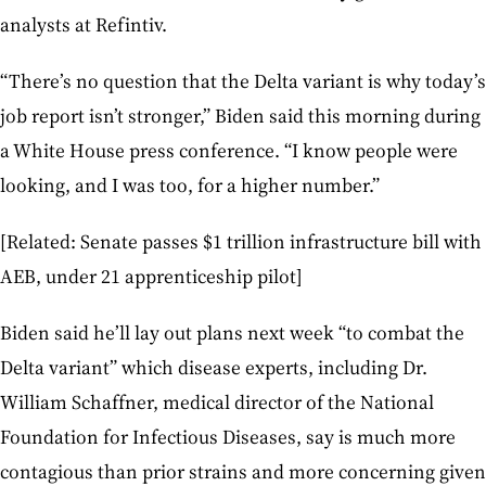
analysts at Refintiv.
“There’s no question that the Delta variant is why today’s
job report isn’t stronger,” Biden said this morning during
a White House press conference. “I know people were
looking, and I was too, for a higher number.”
[Related: Senate passes $1 trillion infrastructure bill with
AEB, under 21 apprenticeship pilot]
Biden said he’ll lay out plans next week “to combat the
Delta variant” which disease experts, including Dr.
William Schaffner, medical director of the National
Foundation for Infectious Diseases, say is much more
contagious than prior strains and more concerning given