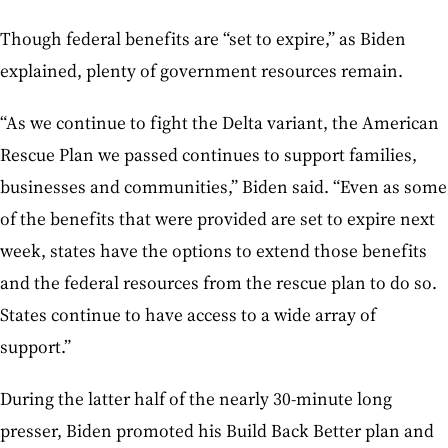
Though federal benefits are “set to expire,” as Biden
explained, plenty of government resources remain.
“As we continue to fight the Delta variant, the American
Rescue Plan we passed continues to support families,
businesses and communities,” Biden said. “Even as some
of the benefits that were provided are set to expire next
week, states have the options to extend those benefits
and the federal resources from the rescue plan to do so.
States continue to have access to a wide array of
support.”
During the latter half of the nearly 30-minute long
presser, Biden promoted his Build Back Better plan and