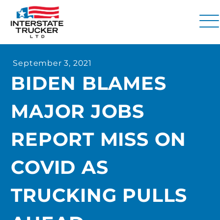
FAQs
September 3, 2021
Why Interstate Trucker?
BIDEN BLAMES
Our Firm
MAJOR JOBS
Resources
Contact Us
REPORT MISS ON
COVID AS
TRUCKING PULLS