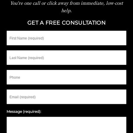
You're one call or click away from immediate, low-cost
help.
GET A FREE CONSULTATION
First
Name
Last
Name
Phone
Email
Message (required):