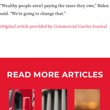
“Wealthy people aren’t paying the taxes they owe,” Biden
said. “We’re going to change that.”
Original article provided by Commercial Carrier Journal
READ MORE ARTICLES