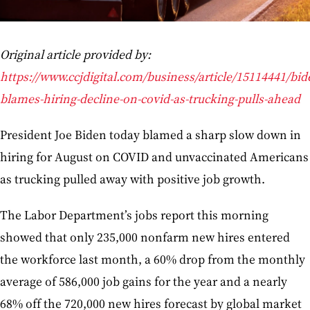
Original article provided by:
https://www.ccjdigital.com/business/article/15114441/bid
blames-hiring-decline-on-covid-as-trucking-pulls-ahead
President Joe Biden today blamed a sharp slow down in
hiring for August on COVID and unvaccinated Americans
as trucking pulled away with positive job growth.
The Labor Department’s jobs report this morning
showed that only 235,000 nonfarm new hires entered
the workforce last month, a 60% drop from the monthly
average of 586,000 job gains for the year and a nearly
68% off the 720,000 new hires forecast by global market