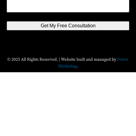
Get My Free Consultation
© 2025 All Rights Reserved. | Website built and managed by
Power
Marketing
.