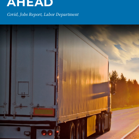
AHEAD
Covid, Jobs Report, Labor Department