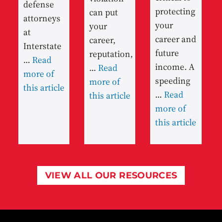
defense
protecting
can put
attorneys
your
your
at
career and
career,
Interstate
future
reputation,
…
Read
income. A
…
Read
more of
speeding
more of
this article
…
Read
this article
more of
this article
VIEW ALL OUR RESOURCES