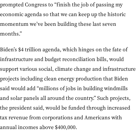
prompted Congress to “finish the job of passing my
economic agenda so that we can keep up the historic
momentum we’ve been building these last seven
months.”
Biden’s $4 trillion agenda, which hinges on the fate of
infrastructure and budget reconciliation bills, would
support various social, climate change and infrastructure
projects including clean energy production that Biden
said would add “millions of jobs in building windmills
and solar panels all around the country.” Such projects,
the president said, would be funded through increased
tax revenue from corporations and Americans with
annual incomes above $400,000.