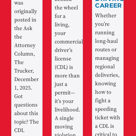
was
CAREER
the wheel
originally
Whether
for a
posted in
you’re
living,
the Ask
running
your
the
long-haul
commercial
Attorney
routes or
driver’s
Column,
managing
license
The
regional
(CDL) is
Trucker,
deliveries,
more than
December
knowing
just a
1, 2025.
how to
permit—
Got
fight a
it’s your
questions
speeding
livelihood.
about this
ticket with
A single
topic? The
a CDL is
moving
CDL
critical to
violation