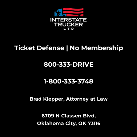
Ticket Defense | No Membership
800-333-DRIVE
|
1-800-333-3748
Brad Klepper, Attorney at Law
6709 N Classen Blvd,
Oklahoma City, OK 73116